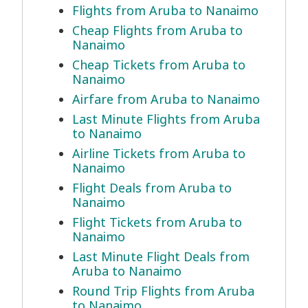
Flights from Aruba to Nanaimo
Cheap Flights from Aruba to
Nanaimo
Cheap Tickets from Aruba to
Nanaimo
Airfare from Aruba to Nanaimo
Last Minute Flights from Aruba
to Nanaimo
Airline Tickets from Aruba to
Nanaimo
Flight Deals from Aruba to
Nanaimo
Flight Tickets from Aruba to
Nanaimo
Last Minute Flight Deals from
Aruba to Nanaimo
Round Trip Flights from Aruba
to Nanaimo