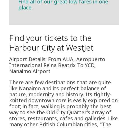
Find all of our great low fares in one
place.
Find your tickets to the
Harbour City at WestJet
Airport Details: From AUA, Aeropuerto
Internacional Reina Beatrix To YCD,
Nanaimo Airport
There are few destinations that are quite
like Nanaimo and its perfect balance of
nature, modernity and history. Its tightly-
knitted downtown core is easily explored on
foot; in fact, walking is probably the best
way to see the Old City Quarter's array of
stores, restaurants, cafes and galleries. Like
many other British Columbian cities, "The