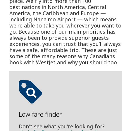
place. We fly into more than 100
destinations in North America, Central
America, the Caribbean and Europe —
including Nanaimo Airport — which means
we're able to take you wherever you want to
go. Because one of our main priorities has
always been to provide superior guests
experiences, you can trust that you’ll always
have a safe, affordable trip. These are just
some of the many reasons why Canadians
book with WestJet and why you should too.
Low fare finder
Don't see what you're looking for?