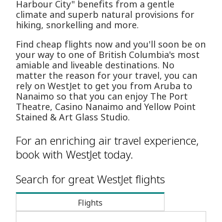
Harbour City" benefits from a gentle
climate and superb natural provisions for
hiking, snorkelling and more.
Find cheap flights now and you'll soon be on
your way to one of British Columbia's most
amiable and liveable destinations. No
matter the reason for your travel, you can
rely on WestJet to get you from Aruba to
Nanaimo so that you can enjoy The Port
Theatre, Casino Nanaimo and Yellow Point
Stained & Art Glass Studio.
For an enriching air travel experience,
book with WestJet today.
Search for great WestJet flights
Flights