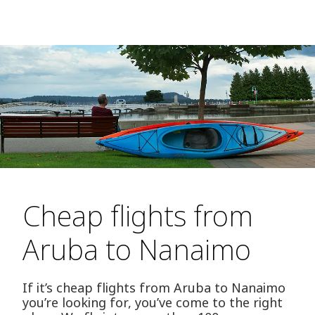
Cheap flights from
Aruba to Nanaimo
If it’s cheap flights from Aruba to Nanaimo
you’re looking for, you’ve come to the right