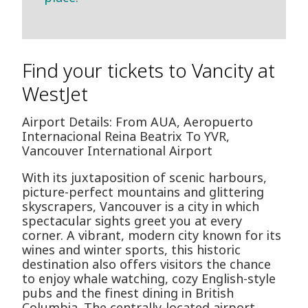
Find your tickets to Vancity at
WestJet
Airport Details: From AUA, Aeropuerto
Internacional Reina Beatrix To YVR,
Vancouver International Airport
With its juxtaposition of scenic harbours,
picture-perfect mountains and glittering
skyscrapers, Vancouver is a city in which
spectacular sights greet you at every
corner. A vibrant, modern city known for its
wines and winter sports, this historic
destination also offers visitors the chance
to enjoy whale watching, cozy English-style
pubs and the finest dining in British
Columbia. The centrally-located airport