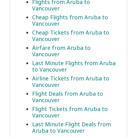
Flights from Aruba to
Vancouver
Cheap Flights from Aruba to
Vancouver
Cheap Tickets from Aruba to
Vancouver
Airfare from Aruba to
Vancouver
Last Minute Flights from Aruba
to Vancouver
Airline Tickets from Aruba to
Vancouver
Flight Deals from Aruba to
Vancouver
Flight Tickets from Aruba to
Vancouver
Last Minute Flight Deals from
Aruba to Vancouver