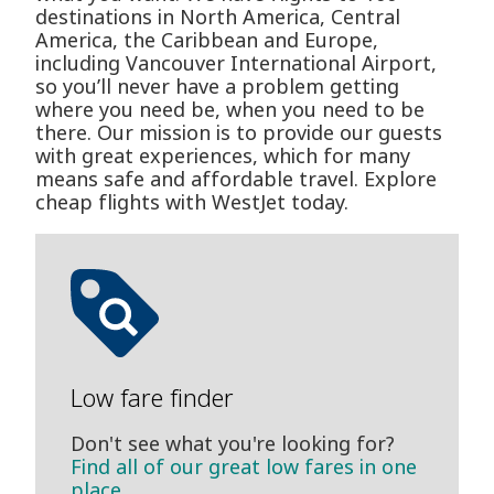
destinations in North America, Central
America, the Caribbean and Europe,
including Vancouver International Airport,
so you’ll never have a problem getting
where you need be, when you need to be
there. Our mission is to provide our guests
with great experiences, which for many
means safe and affordable travel. Explore
cheap flights with WestJet today.
Low fare finder
Don't see what you're looking for?
Find all of our great low fares in one
place.