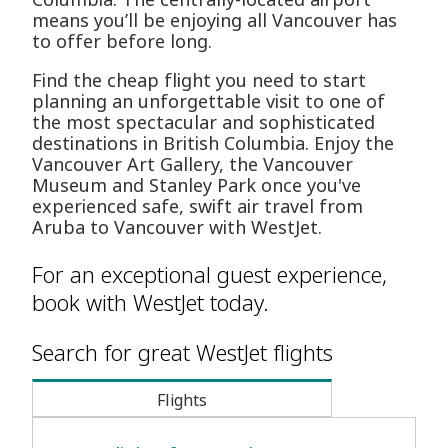
means you’ll be enjoying all Vancouver has
to offer before long.
Find the cheap flight you need to start
planning an unforgettable visit to one of
the most spectacular and sophisticated
destinations in British Columbia. Enjoy the
Vancouver Art Gallery, the Vancouver
Museum and Stanley Park once you've
experienced safe, swift air travel from
Aruba to Vancouver with WestJet.
For an exceptional guest experience,
book with WestJet today.
Search for great WestJet flights
Flights