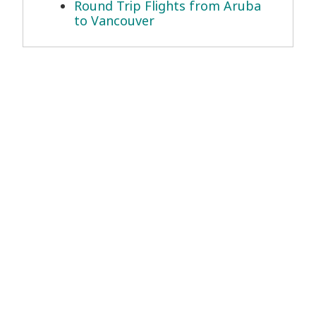
Round Trip Flights from Aruba
to Vancouver