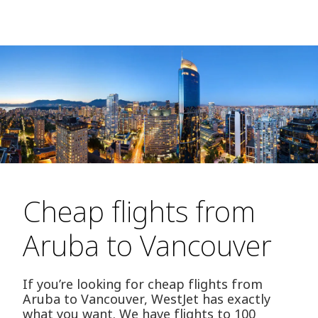
Cheap flights from
Aruba to Vancouver
If you’re looking for cheap flights from
Aruba to Vancouver, WestJet has exactly
what you want. We have flights to 100