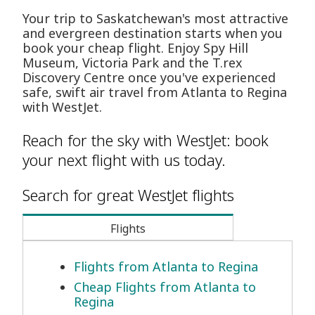
Your trip to Saskatchewan's most attractive
and evergreen destination starts when you
book your cheap flight. Enjoy Spy Hill
Museum, Victoria Park and the T.rex
Discovery Centre once you've experienced
safe, swift air travel from Atlanta to Regina
with WestJet.
Reach for the sky with WestJet: book
your next flight with us today.
Search for great WestJet flights
Flights
Flights from Atlanta to Regina
Cheap Flights from Atlanta to
Regina