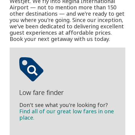
WestJet. We fly into Regina International
Airport — not to mention more than 150
other destinations — and we're ready to get
you where you're going. Since our inception,
we've been dedicated to delivering excellent
guest experiences at affordable prices.
Book your next getaway with us today.
Low fare finder
Don't see what you're looking for?
Find all of our great low fares in one
place.