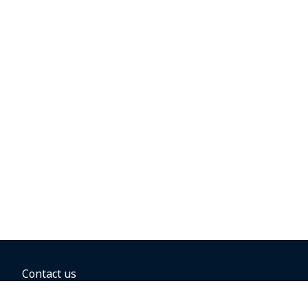
Contact us