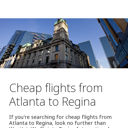
Cheap flights from
Atlanta to Regina
If you're searching for cheap flights from
Atlanta to Regina, look no further than