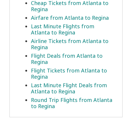
Cheap Tickets from Atlanta to
Regina
Airfare from Atlanta to Regina
Last Minute Flights from
Atlanta to Regina
Airline Tickets from Atlanta to
Regina
Flight Deals from Atlanta to
Regina
Flight Tickets from Atlanta to
Regina
Last Minute Flight Deals from
Atlanta to Regina
Round Trip Flights from Atlanta
to Regina