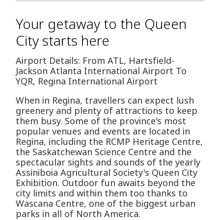
Your getaway to the Queen
City starts here
Airport Details: From ATL, Hartsfield-
Jackson Atlanta International Airport To
YQR, Regina International Airport
When in Regina, travellers can expect lush
greenery and plenty of attractions to keep
them busy. Some of the province's most
popular venues and events are located in
Regina, including the RCMP Heritage Centre,
the Saskatchewan Science Centre and the
spectacular sights and sounds of the yearly
Assiniboia Agricultural Society's Queen City
Exhibition. Outdoor fun awaits beyond the
city limits and within them too thanks to
Wascana Centre, one of the biggest urban
parks in all of North America.