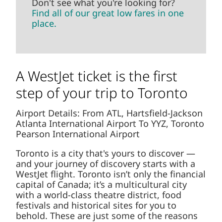
Don't see what you're looking for?
Find all of our great low fares in one
place.
A WestJet ticket is the first
step of your trip to Toronto
Airport Details: From ATL, Hartsfield-Jackson
Atlanta International Airport To YYZ, Toronto
Pearson International Airport
Toronto is a city that's yours to discover —
and your journey of discovery starts with a
WestJet flight. Toronto isn’t only the financial
capital of Canada; it’s a multicultural city
with a world-class theatre district, food
festivals and historical sites for you to
behold. These are just some of the reasons