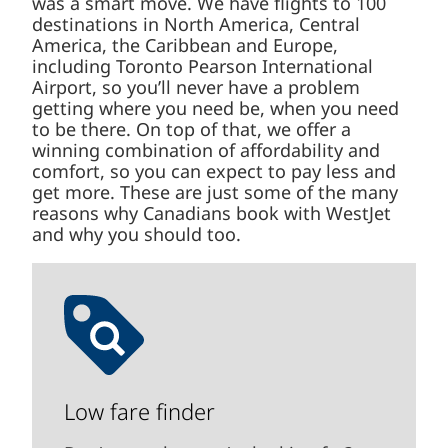
was a smart move. We have flights to 100
destinations in North America, Central
America, the Caribbean and Europe,
including Toronto Pearson International
Airport, so you’ll never have a problem
getting where you need be, when you need
to be there. On top of that, we offer a
winning combination of affordability and
comfort, so you can expect to pay less and
get more. These are just some of the many
reasons why Canadians book with WestJet
and why you should too.
Low fare finder