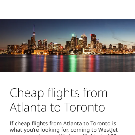
Cheap flights from
Atlanta to Toronto
If cheap flights from Atlanta to Toronto is
what you’re looking for, coming to WestJet