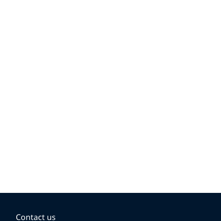
Contact us