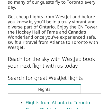
so many of our guests fly to Toronto every
day.
Get cheap flights from WestJet and before
you know it, you’ll be in a truly vibrant and
diverse part of Ontario. Enjoy the CN Tower,
the Hockey Hall of Fame and Canada’s
Wonderland once you've experienced safe,
swift air travel from Atlanta to Toronto with
WestJet.
Reach for the sky with WestJet: book
your next flight with us today.
Search for great WestJet flights
Flights
Flights from Atlanta to Toronto