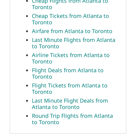
Cheap Flights from Atlanta to
Toronto
Cheap Tickets from Atlanta to
Toronto
Airfare from Atlanta to Toronto
Last Minute Flights from Atlanta
to Toronto
Airline Tickets from Atlanta to
Toronto
Flight Deals from Atlanta to
Toronto
Flight Tickets from Atlanta to
Toronto
Last Minute Flight Deals from
Atlanta to Toronto
Round Trip Flights from Atlanta
to Toronto