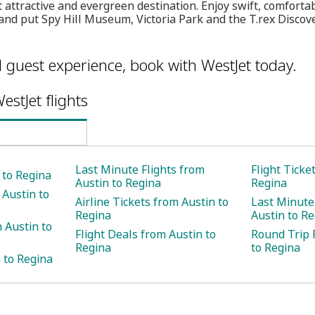
attractive and evergreen destination. Enjoy swift, comforta
and put Spy Hill Museum, Victoria Park and the T.rex Discove
l guest experience, book with WestJet today.
estJet flights
Last Minute Flights from
Flight Ticke
 to Regina
Austin to Regina
Regina
 Austin to
Airline Tickets from Austin to
Last Minute
Regina
Austin to R
 Austin to
Flight Deals from Austin to
Round Trip 
Regina
to Regina
 to Regina