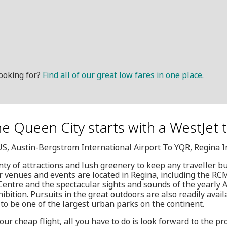
ooking for?
Find all of our great low fares in one place.
the Queen City starts with a WestJet t
US, Austin-Bergstrom International Airport To YQR, Regina I
nty of attractions and lush greenery to keep any traveller b
r venues and events are located in Regina, including the RC
ntre and the spectacular sights and sounds of the yearly A
hibition. Pursuits in the great outdoors are also readily ava
o be one of the largest urban parks on the continent.
ur cheap flight, all you have to do is look forward to the p