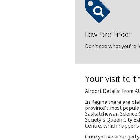
Low fare finder
Don't see what you're l
Your visit to 
Airport Details: From A
In Regina there are ple
province's most popula
Saskatchewan Science Ce
Society's Queen City Ex
Centre, which happens t
Once you've arranged yo