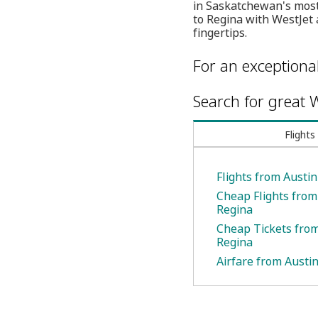
in Saskatchewan's most 
to Regina with WestJet 
fingertips.
For an exceptiona
Search for great W
Flights
Flights from Austin
Cheap Flights from
Regina
Cheap Tickets from
Regina
Airfare from Austin