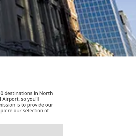
a
00 destinations in North
Airport, so you’ll
ssion is to provide our
plore our selection of