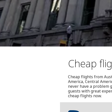
Cheap fli
Cheap flights from Aust
America, Central Americ
never have a problem g
guests with great exper
cheap flights now.