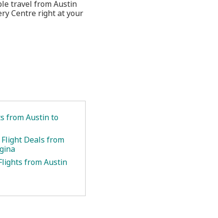
ble travel from Austin
ry Centre right at your
ts from Austin to
 Flight Deals from
egina
Flights from Austin