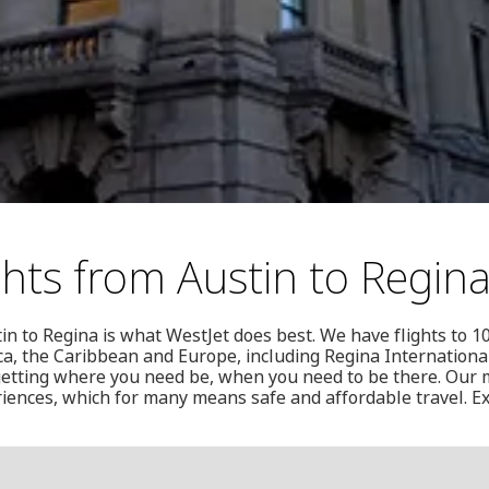
ghts from Austin to Regin
in to Regina is what WestJet does best. We have flights to 1
a, the Caribbean and Europe, including Regina International 
etting where you need be, when you need to be there. Our mi
iences, which for many means safe and affordable travel. Ex