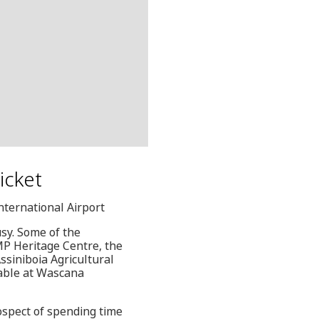
icket
nternational Airport
usy. Some of the
MP Heritage Centre, the
ssiniboia Agricultural
ilable at Wascana
rospect of spending time