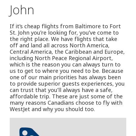
John
If it’s cheap flights from Baltimore to Fort
St. John you’re looking for, you’ve come to
the right place. We have flights that take
off and land all across North America,
Central America, the Caribbean and Europe,
including North Peace Regional Airport,
which is the reason you can always turn to
us to get to where you need to be. Because
one of our main priorities has always been
to provide superior guests experiences, you
can trust that you’ll always have a safe,
affordable trip. These are just some of the
many reasons Canadians choose to fly with
WestJet and why you should too.