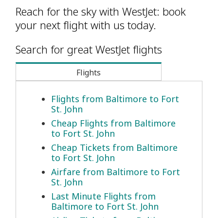
Reach for the sky with WestJet: book
your next flight with us today.
Search for great WestJet flights
Flights
Flights from Baltimore to Fort
St. John
Cheap Flights from Baltimore
to Fort St. John
Cheap Tickets from Baltimore
to Fort St. John
Airfare from Baltimore to Fort
St. John
Last Minute Flights from
Baltimore to Fort St. John