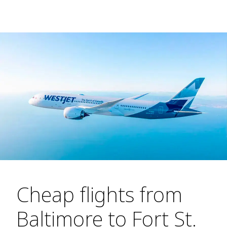
Cheap flights from
Baltimore to Fort St.