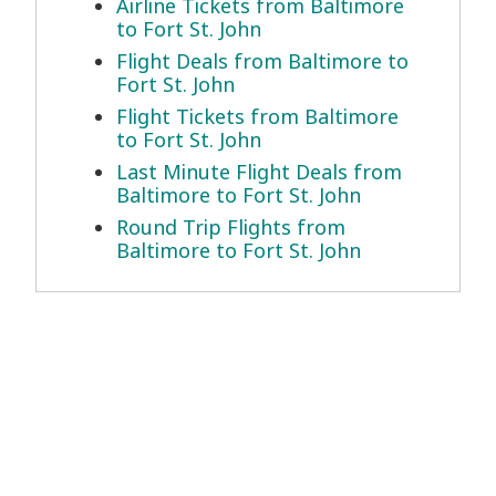
Airline Tickets from Baltimore
to Fort St. John
Flight Deals from Baltimore to
Fort St. John
Flight Tickets from Baltimore
to Fort St. John
Last Minute Flight Deals from
Baltimore to Fort St. John
Round Trip Flights from
Baltimore to Fort St. John