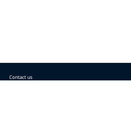
Contact us
BOOKING OPTIONS
Hold the fare
Book with a companion voucher