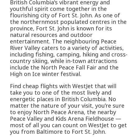
British Columbia's vibrant energy and
youthful spirit come together in the
flourishing city of Fort St. John. As one of
the northernmost populated centres in the
province, Fort St. John is known for its
natural resources and outdoor
entertainment. The neighbouring Peace
River Valley caters to a variety of activities,
including fishing, camping, hiking and cross-
country skiing, while in-town attractions
include the North Peace Fall Fair and the
High on Ice winter festival.
Find cheap flights with WestJet that will
take you to one of the most lively and
energetic places in British Columbia. No
matter the nature of your visit, you’re sure
to enjoy North Peace Arena, the nearby
Peace Valley and Kids Arena Fieldhouse —
most of all you can count on WestJet to get
you from Baltimore to Fort St. John.