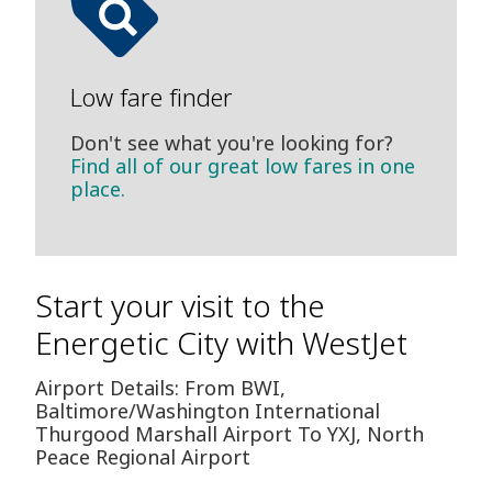
Low fare finder
Don't see what you're looking for?
Find all of our great low fares in one
place.
Start your visit to the
Energetic City with WestJet
Airport Details: From BWI,
Baltimore/Washington International
Thurgood Marshall Airport To YXJ, North
Peace Regional Airport