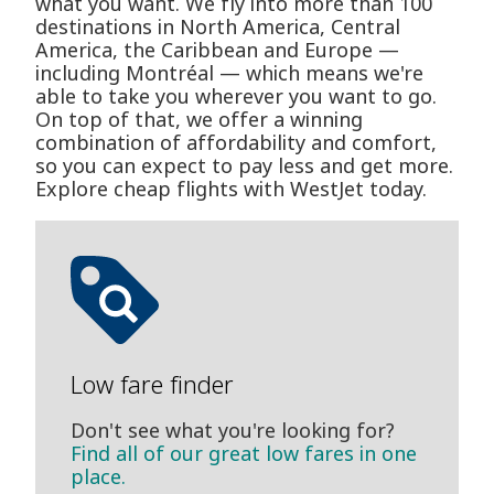
what you want. We fly into more than 100
destinations in North America, Central
America, the Caribbean and Europe —
including Montréal — which means we're
able to take you wherever you want to go.
On top of that, we offer a winning
combination of affordability and comfort,
so you can expect to pay less and get more.
Explore cheap flights with WestJet today.
Low fare finder
Don't see what you're looking for?
Find all of our great low fares in one
place.