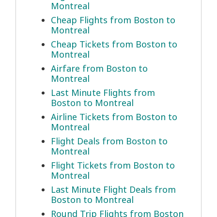
Montreal
Cheap Flights from Boston to
Montreal
Cheap Tickets from Boston to
Montreal
Airfare from Boston to
Montreal
Last Minute Flights from
Boston to Montreal
Airline Tickets from Boston to
Montreal
Flight Deals from Boston to
Montreal
Flight Tickets from Boston to
Montreal
Last Minute Flight Deals from
Boston to Montreal
Round Trip Flights from Boston