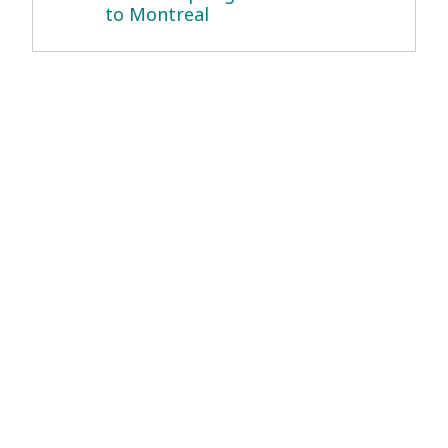
to Montreal