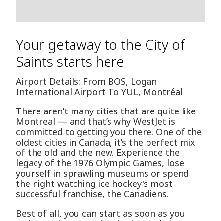
Your getaway to the City of
Saints starts here
Airport Details: From BOS, Logan
International Airport To YUL, Montréal
There aren’t many cities that are quite like
Montreal — and that’s why WestJet is
committed to getting you there. One of the
oldest cities in Canada, it’s the perfect mix
of the old and the new. Experience the
legacy of the 1976 Olympic Games, lose
yourself in sprawling museums or spend
the night watching ice hockey's most
successful franchise, the Canadiens.
Best of all, you can start as soon as you