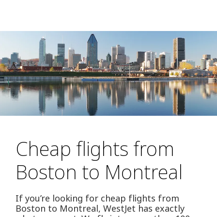
Cheap flights from
Boston to Montreal
If you’re looking for cheap flights from
Boston to Montreal, WestJet has exactly