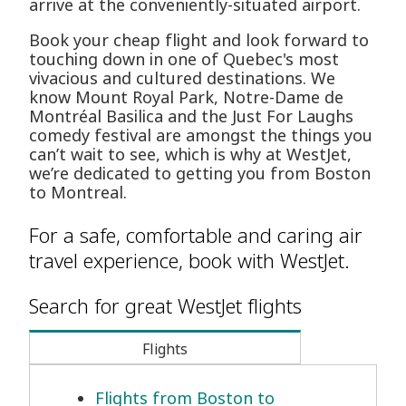
arrive at the conveniently-situated airport.
Book your cheap flight and look forward to
touching down in one of Quebec's most
vivacious and cultured destinations. We
know Mount Royal Park, Notre-Dame de
Montréal Basilica and the Just For Laughs
comedy festival are amongst the things you
can’t wait to see, which is why at WestJet,
we’re dedicated to getting you from Boston
to Montreal.
For a safe, comfortable and caring air
travel experience, book with WestJet.
Search for great WestJet flights
Flights
Flights from Boston to