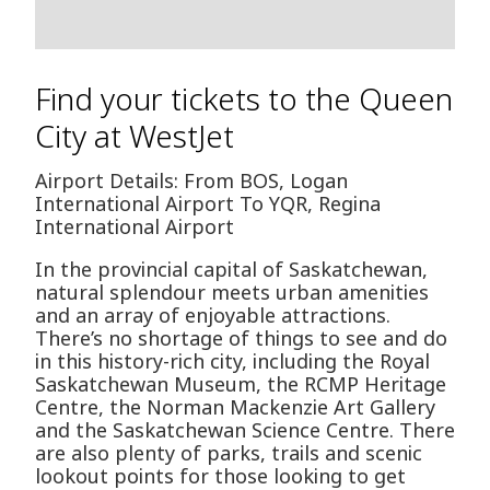
Find your tickets to the Queen
City at WestJet
Airport Details: From BOS, Logan
International Airport To YQR, Regina
International Airport
In the provincial capital of Saskatchewan,
natural splendour meets urban amenities
and an array of enjoyable attractions.
There’s no shortage of things to see and do
in this history-rich city, including the Royal
Saskatchewan Museum, the RCMP Heritage
Centre, the Norman Mackenzie Art Gallery
and the Saskatchewan Science Centre. There
are also plenty of parks, trails and scenic
lookout points for those looking to get