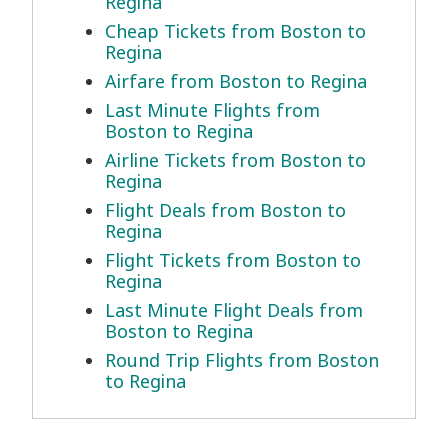
Regina
Cheap Tickets from Boston to
Regina
Airfare from Boston to Regina
Last Minute Flights from
Boston to Regina
Airline Tickets from Boston to
Regina
Flight Deals from Boston to
Regina
Flight Tickets from Boston to
Regina
Last Minute Flight Deals from
Boston to Regina
Round Trip Flights from Boston
to Regina