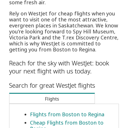
some fresh air.
Rely on WestJet for cheap flights when you
want to visit one of the most attractive,
evergreen places in Saskatchewan. We know
you’re looking forward to Spy Hill Museum,
Victoria Park and the T.rex Discovery Centre,
which is why WestJet is committed to
getting you from Boston to Regina.
Reach for the sky with WestJet: book
your next flight with us today.
Search for great WestJet flights
Flights
Flights from Boston to Regina
Cheap Flights from Boston to