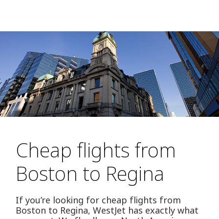
Cheap flights from
Boston to Regina
If you’re looking for cheap flights from
Boston to Regina, WestJet has exactly what