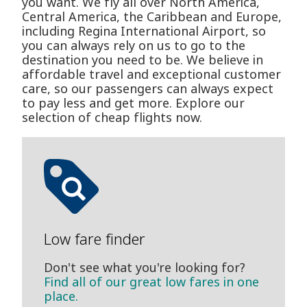
you want. We fly all over North America,
Central America, the Caribbean and Europe,
including Regina International Airport, so
you can always rely on us to go to the
destination you need to be. We believe in
affordable travel and exceptional customer
care, so our passengers can always expect
to pay less and get more. Explore our
selection of cheap flights now.
Low fare finder
Don't see what you're looking for?
Find all of our great low fares in one
place.