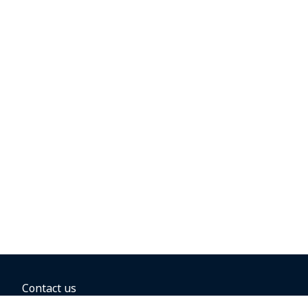
Contact us