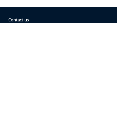
Contact us
BOOKING OPTIONS
Hold the fare
Book with a companion voucher
Book with WestJet points
Gift cards
Fares, taxes and fees
Car rental
Destinations
Featured vacation packages