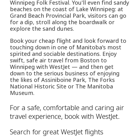
Winnipeg Folk Festival. You'll even find sandy
beaches on the coast of Lake Winnipeg: at
Grand Beach Provincial Park, visitors can go
for a dip, stroll along the boardwalk or
explore the sand dunes.
Book your cheap flight and look forward to
touching down in one of Manitoba's most
spirited and sociable destinations. Enjoy
swift, safe air travel from Boston to
Winnipeg with WestJet — and then get
down to the serious business of enjoying
the likes of Assiniboine Park, The Forks
National Historic Site or The Manitoba
Museum.
For a safe, comfortable and caring air
travel experience, book with WestJet.
Search for great WestJet flights