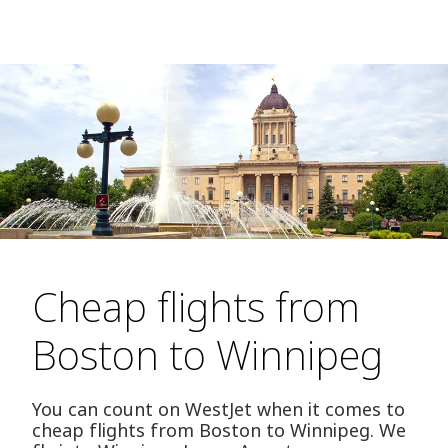
Cheap flights from
Boston to Winnipeg
You can count on WestJet when it comes to
cheap flights from Boston to Winnipeg. We