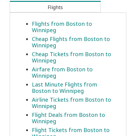
Flights
Flights from Boston to
Winnipeg
Cheap Flights from Boston to
Winnipeg
Cheap Tickets from Boston to
Winnipeg
Airfare from Boston to
Winnipeg
Last Minute Flights from
Boston to Winnipeg
Airline Tickets from Boston to
Winnipeg
Flight Deals from Boston to
Winnipeg
Flight Tickets from Boston to