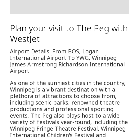
Plan your visit to The Peg with
WestJet
Airport Details: From BOS, Logan
International Airport To YWG, Winnipeg
James Armstrong Richardson International
Airport
As one of the sunniest cities in the country,
Winnipeg is a vibrant destination with a
plethora of attractions to choose from,
including scenic parks, renowned theatre
productions and professional sporting
events. The Peg also plays host to a wide
variety of festivals year-round, including the
Winnipeg Fringe Theatre Festival, Winnipeg
International Children's Festival and