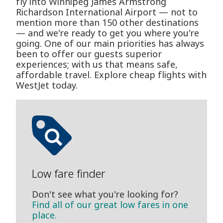
fly into Winnipeg James Armstrong
Richardson International Airport — not to
mention more than 150 other destinations
— and we're ready to get you where you're
going. One of our main priorities has always
been to offer our guests superior
experiences; with us that means safe,
affordable travel. Explore cheap flights with
WestJet today.
Low fare finder
Don't see what you're looking for?
Find all of our great low fares in one
place.