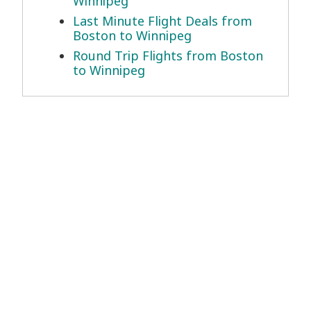
Winnipeg
Last Minute Flight Deals from
Boston to Winnipeg
Round Trip Flights from Boston
to Winnipeg