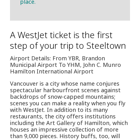
place.
A WestJet ticket is the first
step of your trip to Steeltown
Airport Details: From YBR, Brandon
Municipal Airport To YHM, John C. Munro
Hamilton International Airport
Vancouver is a city whose name conjures
spectacular harbourfront scenes against
backdrops of snow-capped mountains;
scenes you can make a reality when you fly
with WestJet. In addition to its many
restaurants, the city offers institutions
including the Art Gallery of Hamilton, which
houses an impressive collection of more
than 9,000 pieces. History buffs, too, will