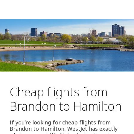
Cheap flights from
Brandon to Hamilton
If you’re looking for cheap flights from
Brandon to Hamilton, WestJet has exactly