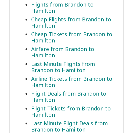
Flights from Brandon to
Hamilton
Cheap Flights from Brandon to
Hamilton
Cheap Tickets from Brandon to
Hamilton
Airfare from Brandon to
Hamilton
Last Minute Flights from
Brandon to Hamilton
Airline Tickets from Brandon to
Hamilton
Flight Deals from Brandon to
Hamilton
Flight Tickets from Brandon to
Hamilton
Last Minute Flight Deals from
Brandon to Hamilton