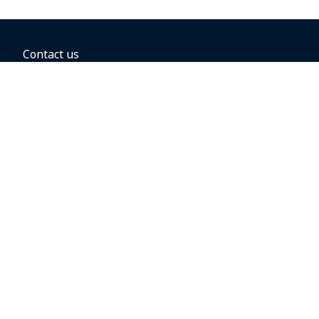
Contact us
BOOKING OPTIONS
Hold the fare
Book with a companion voucher
Book with WestJet points
Gift cards
Fares, taxes and fees
Car rental
Destinations
Featured vacation packages