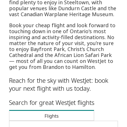
find plenty to enjoy in Steeltown, with
popular venues like Dundurn Castle and the
vast Canadian Warplane Heritage Museum.
Book your cheap flight and look forward to
touching down in one of Ontario's most
inspiring and activity-filled destinations. No
matter the nature of your visit, you’re sure
to enjoy Bayfront Park, Christ’s Church
Cathedral and the African Lion Safari Park
— most of all you can count on WestJet to
get you from Brandon to Hamilton.
Reach for the sky with WestJet: book
your next flight with us today.
Search for great WestJet flights
Flights