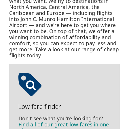
what you want. We fly to destinations in
North America, Central America, the
Caribbean and Europe — including flights
into John C. Munro Hamilton International
Airport — and we're here to get you where
you want to be. On top of that, we offer a
winning combination of affordability and
comfort, so you can expect to pay less and
get more. Take a look at our range of cheap
flights today.
Low fare finder
Don't see what you're looking for?
Find all of our great low fares in one