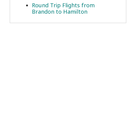
Round Trip Flights from
Brandon to Hamilton