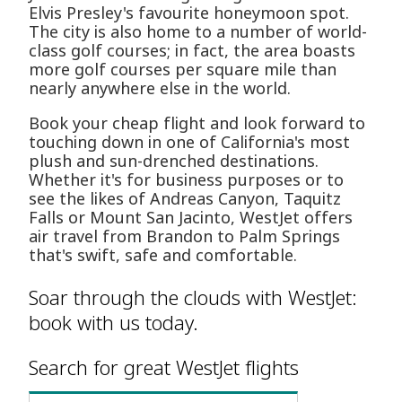
Elvis Presley's favourite honeymoon spot.
The city is also home to a number of world-
class golf courses; in fact, the area boasts
more golf courses per square mile than
nearly anywhere else in the world.
Book your cheap flight and look forward to
touching down in one of California's most
plush and sun-drenched destinations.
Whether it's for business purposes or to
see the likes of Andreas Canyon, Taquitz
Falls or Mount San Jacinto, WestJet offers
air travel from Brandon to Palm Springs
that's swift, safe and comfortable.
Soar through the clouds with WestJet:
book with us today.
Search for great WestJet flights