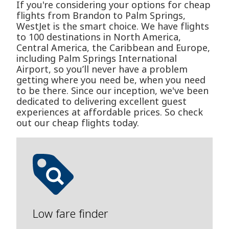
If you're considering your options for cheap
flights from Brandon to Palm Springs,
WestJet is the smart choice. We have flights
to 100 destinations in North America,
Central America, the Caribbean and Europe,
including Palm Springs International
Airport, so you’ll never have a problem
getting where you need be, when you need
to be there. Since our inception, we've been
dedicated to delivering excellent guest
experiences at affordable prices. So check
out our cheap flights today.
Low fare finder