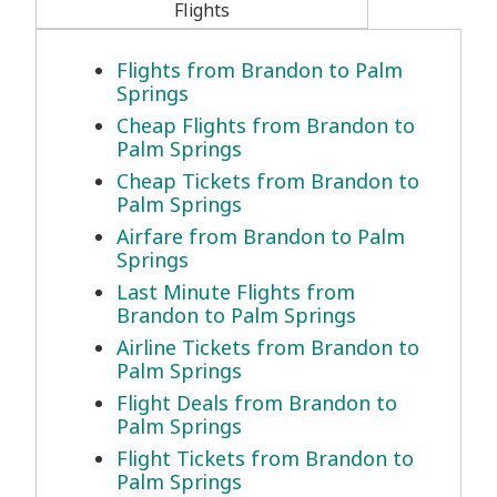
Flights
Flights from Brandon to Palm
Springs
Cheap Flights from Brandon to
Palm Springs
Cheap Tickets from Brandon to
Palm Springs
Airfare from Brandon to Palm
Springs
Last Minute Flights from
Brandon to Palm Springs
Airline Tickets from Brandon to
Palm Springs
Flight Deals from Brandon to
Palm Springs
Flight Tickets from Brandon to
Palm Springs