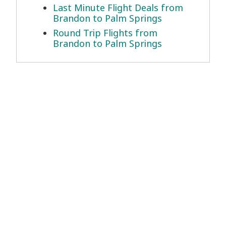
Last Minute Flight Deals from
Brandon to Palm Springs
Round Trip Flights from
Brandon to Palm Springs