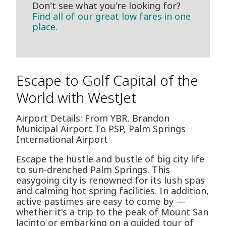
Don't see what you're looking for?
Find all of our great low fares in one
place.
Escape to Golf Capital of the
World with WestJet
Airport Details: From YBR, Brandon
Municipal Airport To PSP, Palm Springs
International Airport
Escape the hustle and bustle of big city life
to sun-drenched Palm Springs. This
easygoing city is renowned for its lush spas
and calming hot spring facilities. In addition,
active pastimes are easy to come by —
whether it's a trip to the peak of Mount San
Jacinto or embarking on a guided tour of