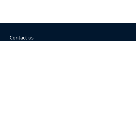
Contact us
BOOKING OPTIONS
Hold the fare
Book with a companion voucher
Book with WestJet points
Gift cards
Fares, taxes and fees
Car rental