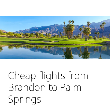
Cheap flights from
Brandon to Palm
Springs