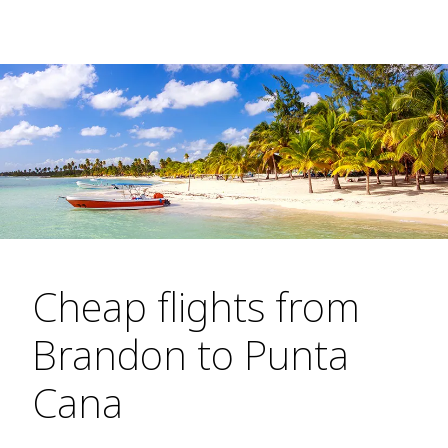
Cheap flights from
Brandon to Punta
Cana