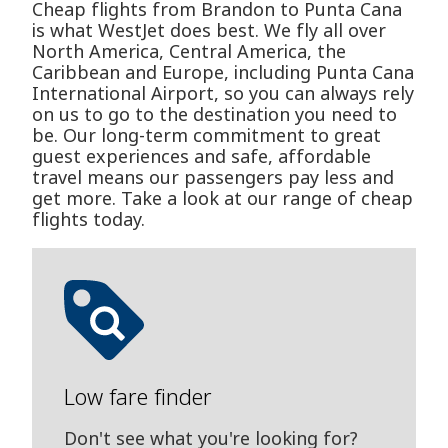
Cheap flights from Brandon to Punta Cana
is what WestJet does best. We fly all over
North America, Central America, the
Caribbean and Europe, including Punta Cana
International Airport, so you can always rely
on us to go to the destination you need to
be. Our long-term commitment to great
guest experiences and safe, affordable
travel means our passengers pay less and
get more. Take a look at our range of cheap
flights today.
Low fare finder
Don't see what you're looking for?