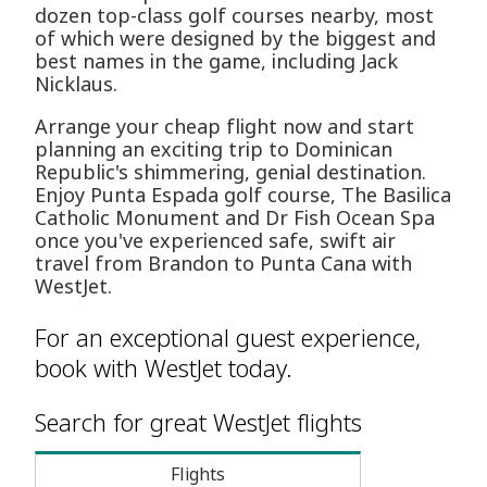
dozen top-class golf courses nearby, most
of which were designed by the biggest and
best names in the game, including Jack
Nicklaus.
Arrange your cheap flight now and start
planning an exciting trip to Dominican
Republic's shimmering, genial destination.
Enjoy Punta Espada golf course, The Basilica
Catholic Monument and Dr Fish Ocean Spa
once you've experienced safe, swift air
travel from Brandon to Punta Cana with
WestJet.
For an exceptional guest experience,
book with WestJet today.
Search for great WestJet flights
Flights