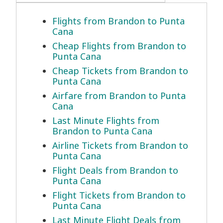
Flights from Brandon to Punta
Cana
Cheap Flights from Brandon to
Punta Cana
Cheap Tickets from Brandon to
Punta Cana
Airfare from Brandon to Punta
Cana
Last Minute Flights from
Brandon to Punta Cana
Airline Tickets from Brandon to
Punta Cana
Flight Deals from Brandon to
Punta Cana
Flight Tickets from Brandon to
Punta Cana
Last Minute Flight Deals from