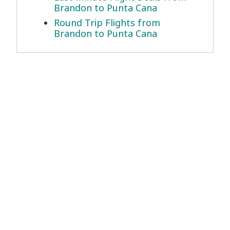
Brandon to Punta Cana
Round Trip Flights from
Brandon to Punta Cana