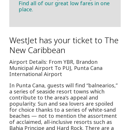
Find all of our great low fares in one
place.
WestJet has your ticket to The
New Caribbean
Airport Details: From YBR, Brandon
Municipal Airport To PUJ, Punta Cana
International Airport
In Punta Cana, guests will find “balnearios,”
a series of seaside resort towns which
contribute to the area's appeal and
popularity. Sun and sea lovers are spoiled
for choice thanks to a series of white-sand
beaches — not to mention the assortment
of acclaimed, all-inclusive resorts such as
Bahia Principe and Hard Rock. There are a