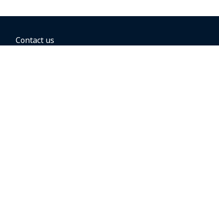
Contact us
BOOKING OPTIONS
Hold the fare
Book with a companion voucher
Book with WestJet points
Gift cards
Fares, taxes and fees
Car rental
Destinations
Featured vacation packages