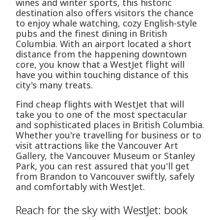
wines and winter sports, this historic
destination also offers visitors the chance
to enjoy whale watching, cozy English-style
pubs and the finest dining in British
Columbia. With an airport located a short
distance from the happening downtown
core, you know that a WestJet flight will
have you within touching distance of this
city's many treats.
Find cheap flights with WestJet that will
take you to one of the most spectacular
and sophisticated places in British Columbia.
Whether you're travelling for business or to
visit attractions like the Vancouver Art
Gallery, the Vancouver Museum or Stanley
Park, you can rest assured that you'll get
from Brandon to Vancouver swiftly, safely
and comfortably with WestJet.
Reach for the sky with WestJet: book