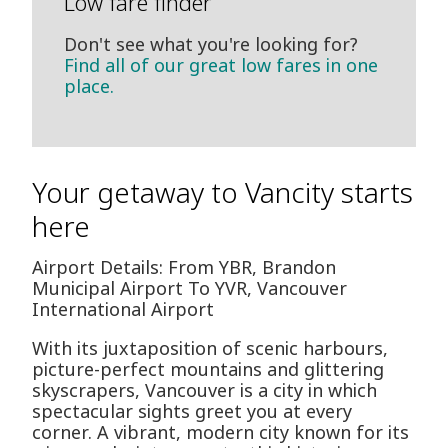
Low fare finder
Don't see what you're looking for?
Find all of our great low fares in one
place.
Your getaway to Vancity starts
here
Airport Details: From YBR, Brandon
Municipal Airport To YVR, Vancouver
International Airport
With its juxtaposition of scenic harbours,
picture-perfect mountains and glittering
skyscrapers, Vancouver is a city in which
spectacular sights greet you at every
corner. A vibrant, modern city known for its