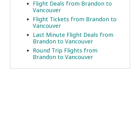
Flight Deals from Brandon to
Vancouver
Flight Tickets from Brandon to
Vancouver
Last Minute Flight Deals from
Brandon to Vancouver
Round Trip Flights from
Brandon to Vancouver