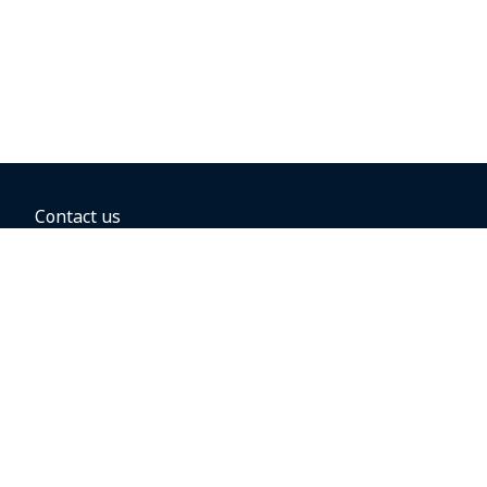
Contact us
BOOKING OPTIONS
Hold the fare
Book with a companion voucher
Book with WestJet points
Gift cards