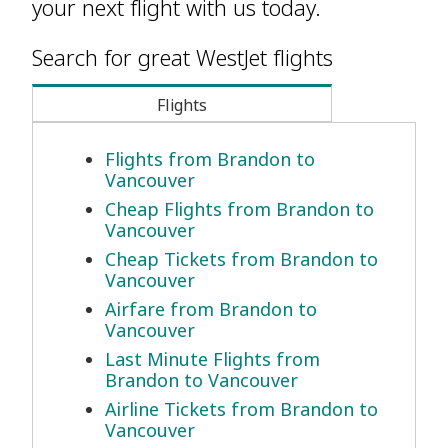
your next flight with us today.
Search for great WestJet flights
Flights
Flights from Brandon to
Vancouver
Cheap Flights from Brandon to
Vancouver
Cheap Tickets from Brandon to
Vancouver
Airfare from Brandon to
Vancouver
Last Minute Flights from
Brandon to Vancouver
Airline Tickets from Brandon to
Vancouver