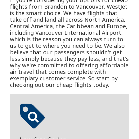
If you're considering your options for cheap
flights from Brandon to Vancouver, WestJet
is the smart choice. We have flights that
take off and land all across North America,
Central America, the Caribbean and Europe,
including Vancouver International Airport,
which is the reason you can always turn to
us to get to where you need to be. We also
believe that our passengers shouldn't get
less simply because they pay less, and that's
why we're committed to offering affordable
air travel that comes complete with
exemplary customer service. So start by
checking out our cheap flights today.