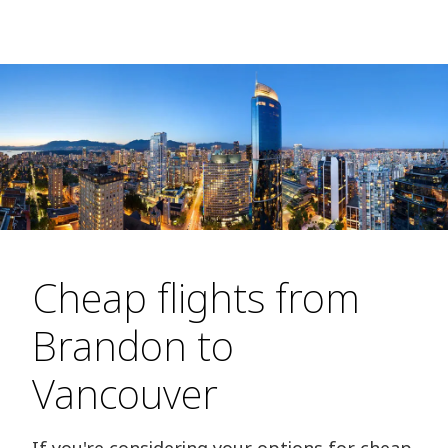
Cheap flights from
Brandon to
Vancouver