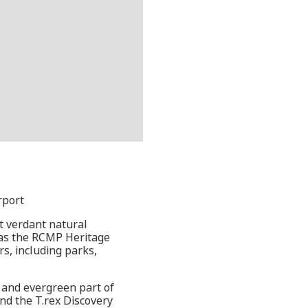
rport
t verdant natural
l as the RCMP Heritage
s, including parks,
e and evergreen part of
nd the T.rex Discovery