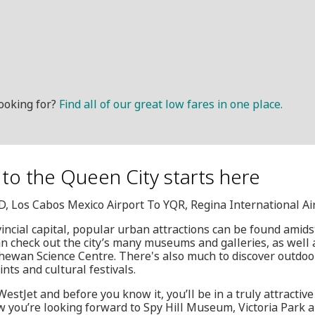
ooking for?
Find all of our great low fares in one place.
to the Queen City starts here
JD, Los Cabos Mexico Airport To YQR, Regina International Ai
ncial capital, popular urban attractions can be found amids
can check out the city’s many museums and galleries, as wel
ewan Science Centre. There's also much to discover outdoor
ints and cultural festivals.
estJet and before you know it, you’ll be in a truly attractiv
you’re looking forward to Spy Hill Museum, Victoria Park a