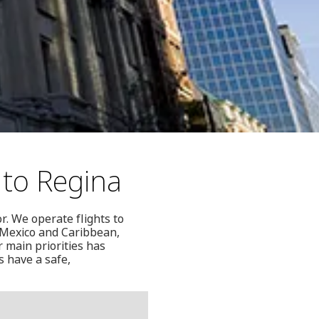
 to Regina
r. We operate flights to
, Mexico and Caribbean,
 main priorities has
s have a safe,