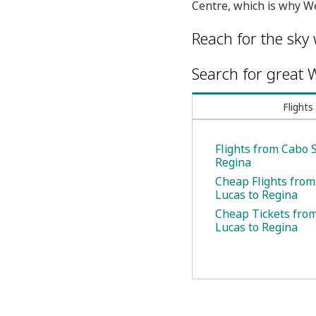
Centre, which is why We
Reach for the sky 
Search for great W
Flights
Flights from Cabo 
Regina
Cheap Flights fro
Lucas to Regina
Cheap Tickets fro
Lucas to Regina