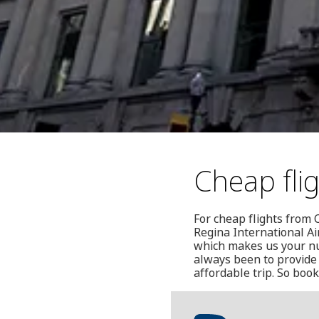
Cheap fli
For cheap flights from 
Regina International Ai
which makes us your num
always been to provide 
affordable trip. So book