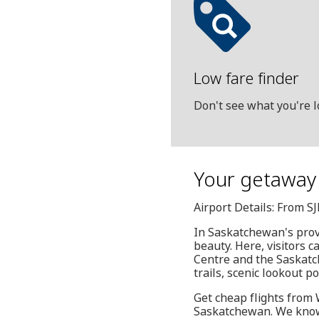
Low fare finder
Don't see what you're l
Your getaway 
Airport Details: From S
In Saskatchewan's provi
beauty. Here, visitors 
Centre and the Saskatch
trails, scenic lookout po
Get cheap flights from W
Saskatchewan. We know 