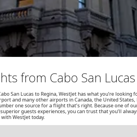
ghts from Cabo San Lucas
Cabo San Lucas to Regina, WestJet has what you’re looking fo
rport and many other airports in Canada, the United States
ber one source for a flight that's right. Because one of our
superior guests experiences, you can trust that you’ll alway
 with WestJet today.