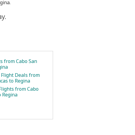
gina.
ay.
ets from Cabo San
gina
 Flight Deals from
cas to Regina
Flights from Cabo
o Regina