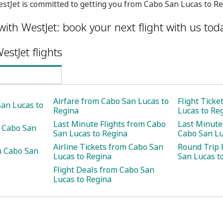
stJet is committed to getting you from Cabo San Lucas to Re
with WestJet: book your next flight with us tod
estJet flights
Airfare from Cabo San Lucas to
Flight Tick
San Lucas to
Regina
Lucas to Re
Last Minute Flights from Cabo
Last Minute
m Cabo San
San Lucas to Regina
Cabo San Lu
Airline Tickets from Cabo San
Round Trip 
m Cabo San
Lucas to Regina
San Lucas t
Flight Deals from Cabo San
Lucas to Regina