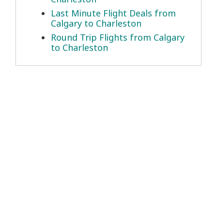
Last Minute Flight Deals from
Calgary to Charleston
Round Trip Flights from Calgary
to Charleston