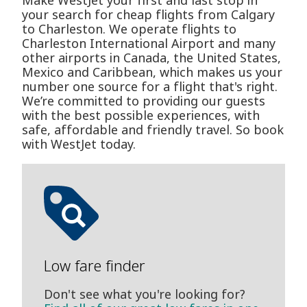
Make WestJet your first and last stop in
your search for cheap flights from Calgary
to Charleston. We operate flights to
Charleston International Airport and many
other airports in Canada, the United States,
Mexico and Caribbean, which makes us your
number one source for a flight that's right.
We’re committed to providing our guests
with the best possible experiences, with
safe, affordable and friendly travel. So book
with WestJet today.
Low fare finder
Don't see what you're looking for?