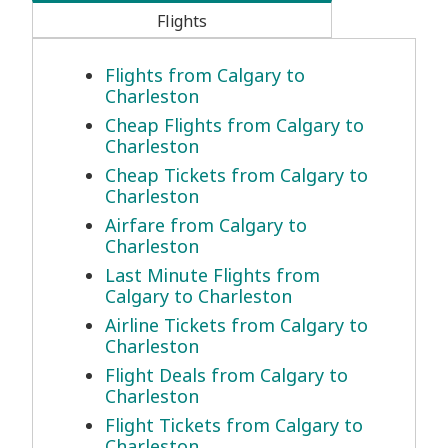
Flights
Flights from Calgary to
Charleston
Cheap Flights from Calgary to
Charleston
Cheap Tickets from Calgary to
Charleston
Airfare from Calgary to
Charleston
Last Minute Flights from
Calgary to Charleston
Airline Tickets from Calgary to
Charleston
Flight Deals from Calgary to
Charleston
Flight Tickets from Calgary to
Charleston