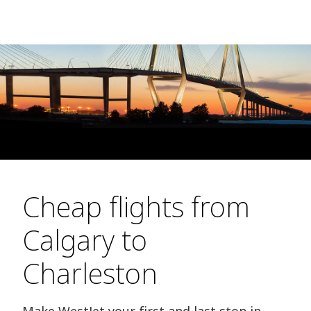
Cheap flights from
Calgary to
Charleston