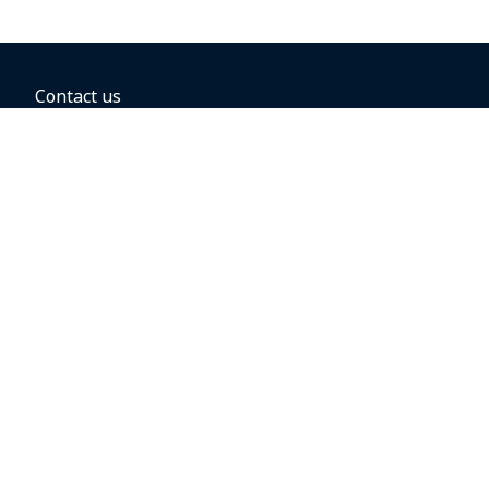
Contact us
BOOKING OPTIONS
Hold the fare
Book with a companion voucher
Book with WestJet points
Gift cards
Fares, taxes and fees
Car rental
Destinations
Featured vacation packages