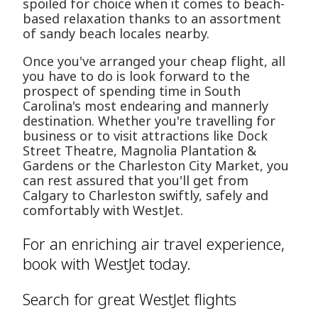
spoiled for choice when it comes to beach-
based relaxation thanks to an assortment
of sandy beach locales nearby.
Once you've arranged your cheap flight, all
you have to do is look forward to the
prospect of spending time in South
Carolina's most endearing and mannerly
destination. Whether you're travelling for
business or to visit attractions like Dock
Street Theatre, Magnolia Plantation &
Gardens or the Charleston City Market, you
can rest assured that you'll get from
Calgary to Charleston swiftly, safely and
comfortably with WestJet.
For an enriching air travel experience,
book with WestJet today.
Search for great WestJet flights