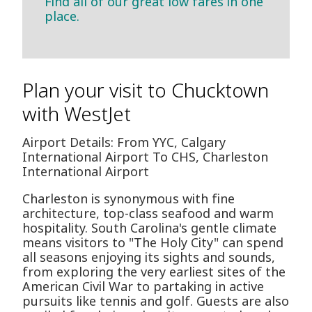
Find all of our great low fares in one
place.
Plan your visit to Chucktown
with WestJet
Airport Details: From YYC, Calgary
International Airport To CHS, Charleston
International Airport
Charleston is synonymous with fine
architecture, top-class seafood and warm
hospitality. South Carolina's gentle climate
means visitors to "The Holy City" can spend
all seasons enjoying its sights and sounds,
from exploring the very earliest sites of the
American Civil War to partaking in active
pursuits like tennis and golf. Guests are also