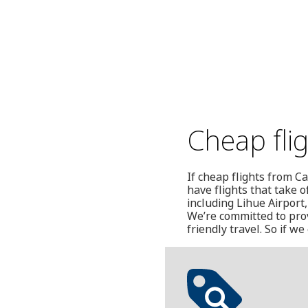
Cheap fli
If cheap flights from C
have flights that take 
including Lihue Airport
We’re committed to prov
friendly travel. So if 