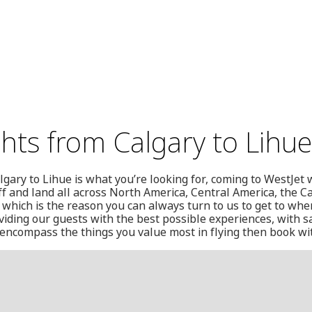
ghts from Calgary to Lihue
algary to Lihue is what you’re looking for, coming to WestJe
off and land all across North America, Central America, the 
, which is the reason you can always turn to us to get to whe
iding our guests with the best possible experiences, with s
we encompass the things you value most in flying then book wi