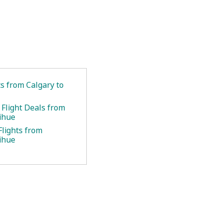
ts from Calgary to
 Flight Deals from
Lihue
Flights from
Lihue