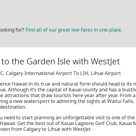
ooking for?
Find all of our great low fares in one place.
t to the Garden Isle with WestJet
YC, Calgary International Airport To LIH, Lihue Airport
ence Hawaii in its true and natural form should head to its 
hue. Although it’s the capital of Kauai county and has a bust
the attractions that draw tourists here year after year. From
ing a new watersport to admiring the sights at Wailui Falls, 
destination.
u need to start planning an unforgettable visit to one of the
 Hawaii. Get the best out of Kauai Lagoons Golf Club, Kauai
lown from Calgary to Lihue with WestJet.