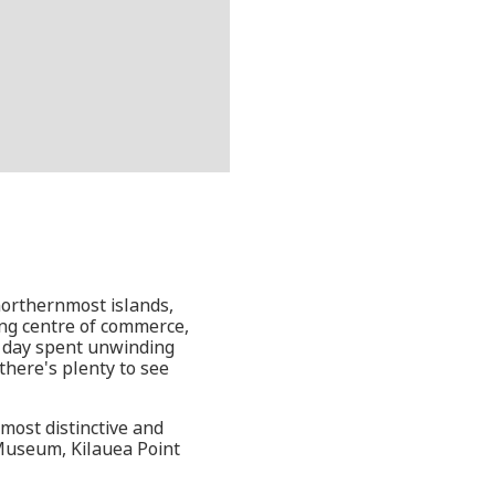
northernmost islands,
ling centre of commerce,
 a day spent unwinding
there's plenty to see
 most distinctive and
 Museum, Kilauea Point