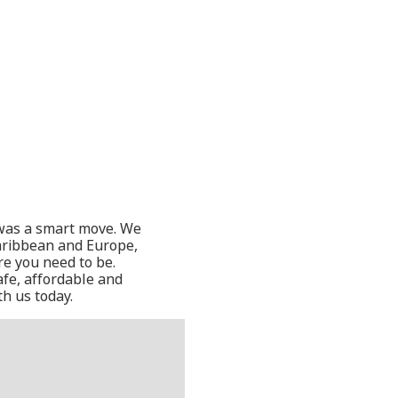
t was a smart move. We
Caribbean and Europe,
re you need to be.
afe, affordable and
th us today.