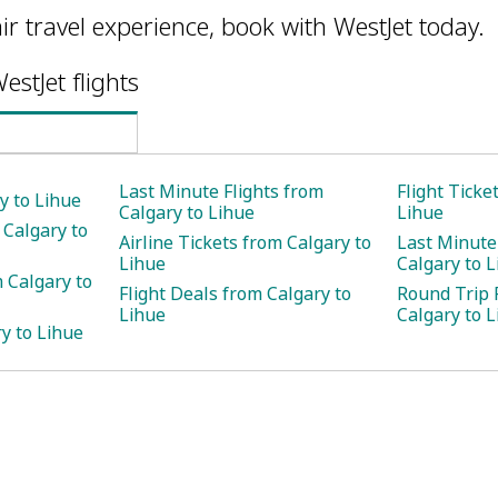
ir travel experience, book with WestJet today.
estJet flights
Last Minute Flights from
Flight Ticke
y to Lihue
Calgary to Lihue
Lihue
 Calgary to
Airline Tickets from Calgary to
Last Minute
Lihue
Calgary to 
 Calgary to
Flight Deals from Calgary to
Round Trip 
Lihue
Calgary to 
y to Lihue