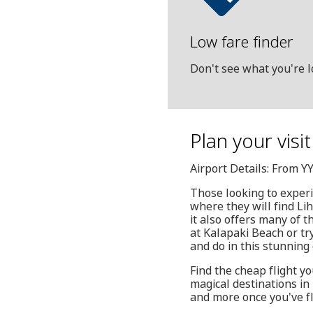
Low fare finder
Don't see what you're l
Plan your visi
Airport Details: From Y
Those looking to experi
where they will find Li
it also offers many of 
at Kalapaki Beach or try
and do in this stunning 
Find the cheap flight yo
magical destinations in
and more once you've f