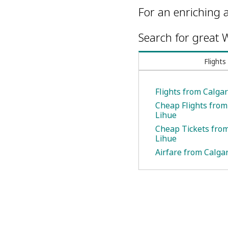
For an enriching a
Search for great W
Flights
Flights from Calgar
Cheap Flights from
Lihue
Cheap Tickets from
Lihue
Airfare from Calgar