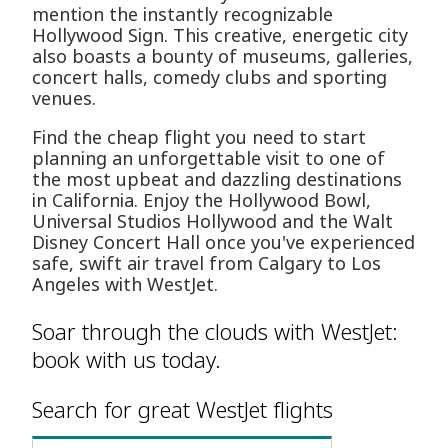
mention the instantly recognizable
Hollywood Sign. This creative, energetic city
also boasts a bounty of museums, galleries,
concert halls, comedy clubs and sporting
venues.
Find the cheap flight you need to start
planning an unforgettable visit to one of
the most upbeat and dazzling destinations
in California. Enjoy the Hollywood Bowl,
Universal Studios Hollywood and the Walt
Disney Concert Hall once you've experienced
safe, swift air travel from Calgary to Los
Angeles with WestJet.
Soar through the clouds with WestJet:
book with us today.
Search for great WestJet flights