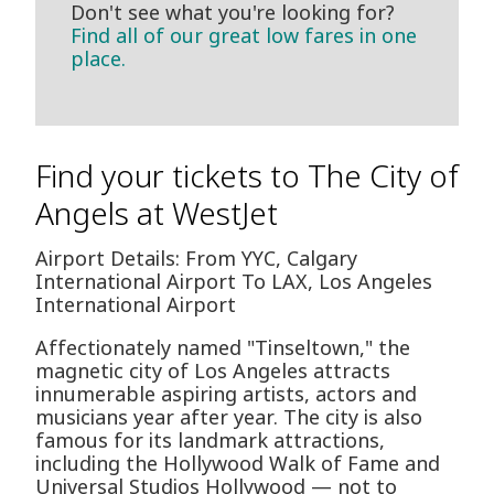
Don't see what you're looking for?
Find all of our great low fares in one
place.
Find your tickets to The City of
Angels at WestJet
Airport Details: From YYC, Calgary
International Airport To LAX, Los Angeles
International Airport
Affectionately named "Tinseltown," the
magnetic city of Los Angeles attracts
innumerable aspiring artists, actors and
musicians year after year. The city is also
famous for its landmark attractions,
including the Hollywood Walk of Fame and
Universal Studios Hollywood — not to