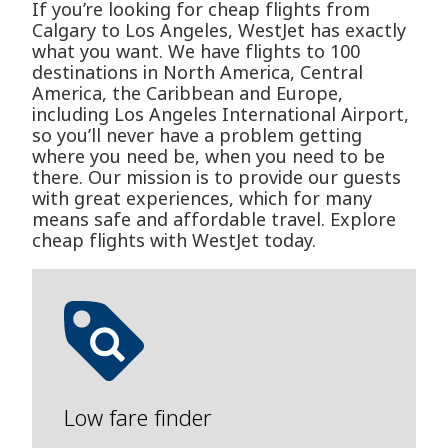
If you’re looking for cheap flights from
Calgary to Los Angeles, WestJet has exactly
what you want. We have flights to 100
destinations in North America, Central
America, the Caribbean and Europe,
including Los Angeles International Airport,
so you’ll never have a problem getting
where you need be, when you need to be
there. Our mission is to provide our guests
with great experiences, which for many
means safe and affordable travel. Explore
cheap flights with WestJet today.
Low fare finder