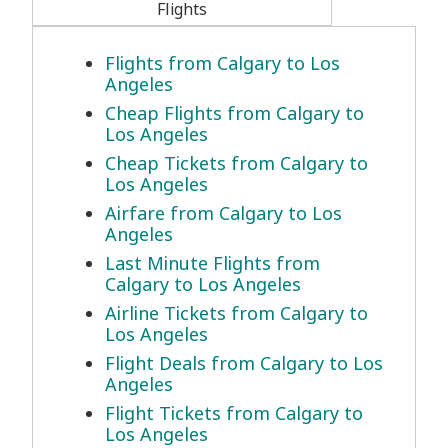
Flights
Flights from Calgary to Los
Angeles
Cheap Flights from Calgary to
Los Angeles
Cheap Tickets from Calgary to
Los Angeles
Airfare from Calgary to Los
Angeles
Last Minute Flights from
Calgary to Los Angeles
Airline Tickets from Calgary to
Los Angeles
Flight Deals from Calgary to Los
Angeles
Flight Tickets from Calgary to
Los Angeles