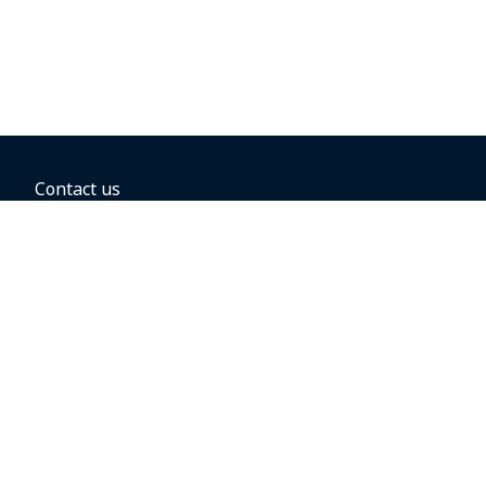
Contact us
BOOKING OPTIONS
Hold the fare
Book with a companion voucher
Book with WestJet points
Gift cards
Fares, taxes and fees