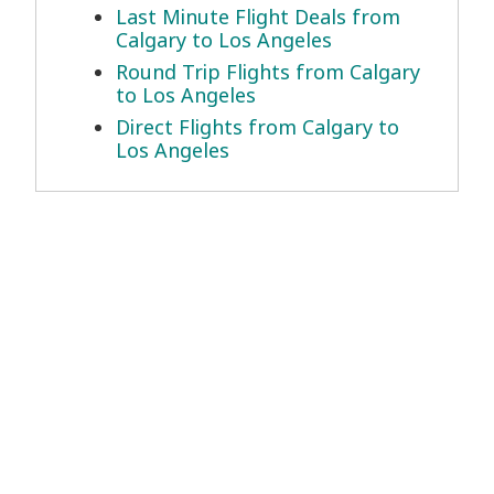
Last Minute Flight Deals from
Calgary to Los Angeles
Round Trip Flights from Calgary
to Los Angeles
Direct Flights from Calgary to
Los Angeles