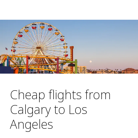
Cheap flights from
Calgary to Los
Angeles