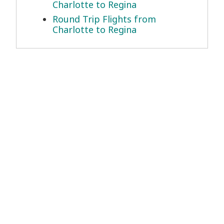
Charlotte to Regina
Round Trip Flights from
Charlotte to Regina