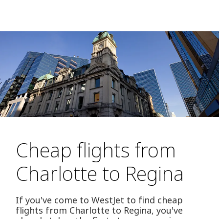
Cheap flights from
Charlotte to Regina
If you've come to WestJet to find cheap
flights from Charlotte to Regina, you've