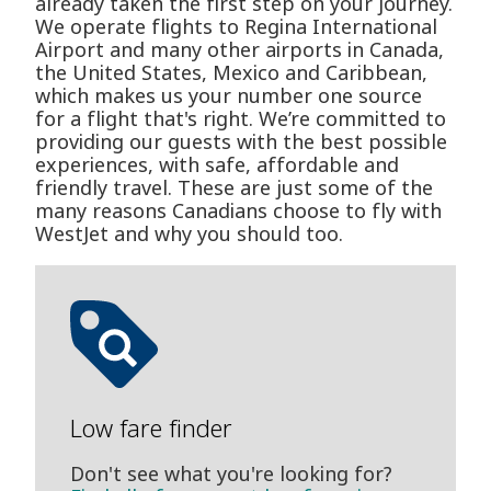
already taken the first step on your journey.
We operate flights to Regina International
Airport and many other airports in Canada,
the United States, Mexico and Caribbean,
which makes us your number one source
for a flight that's right. We’re committed to
providing our guests with the best possible
experiences, with safe, affordable and
friendly travel. These are just some of the
many reasons Canadians choose to fly with
WestJet and why you should too.
Low fare finder
Don't see what you're looking for?