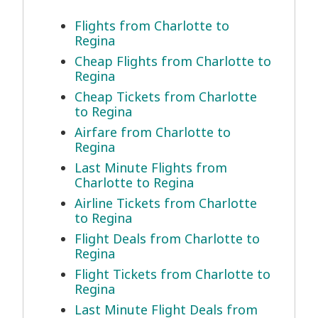
Flights from Charlotte to
Regina
Cheap Flights from Charlotte to
Regina
Cheap Tickets from Charlotte
to Regina
Airfare from Charlotte to
Regina
Last Minute Flights from
Charlotte to Regina
Airline Tickets from Charlotte
to Regina
Flight Deals from Charlotte to
Regina
Flight Tickets from Charlotte to
Regina
Last Minute Flight Deals from