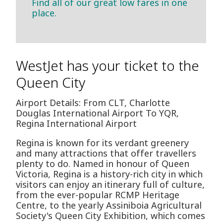
Find all of our great low fares in one
place.
WestJet has your ticket to the
Queen City
Airport Details: From CLT, Charlotte
Douglas International Airport To YQR,
Regina International Airport
Regina is known for its verdant greenery
and many attractions that offer travellers
plenty to do. Named in honour of Queen
Victoria, Regina is a history-rich city in which
visitors can enjoy an itinerary full of culture,
from the ever-popular RCMP Heritage
Centre, to the yearly Assiniboia Agricultural
Society's Queen City Exhibition, which comes