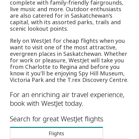
complete with family-friendly fairgrounds,
live music and more. Outdoor enthusiasts
are also catered for in Saskatchewan's
capital, with its assorted parks, trails and
scenic lookout points.
Rely on WestJet for cheap flights when you
want to visit one of the most attractive,
evergreen places in Saskatchewan. Whether
for work or pleasure, WestJet will take you
from Charlotte to Regina and before you
know it you’ll be enjoying Spy Hill Museum,
Victoria Park and the T.rex Discovery Centre.
For an enriching air travel experience,
book with WestJet today.
Search for great WestJet flights
Flights