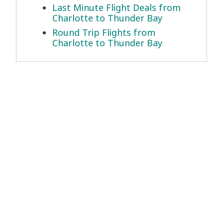
Last Minute Flight Deals from
Charlotte to Thunder Bay
Round Trip Flights from
Charlotte to Thunder Bay