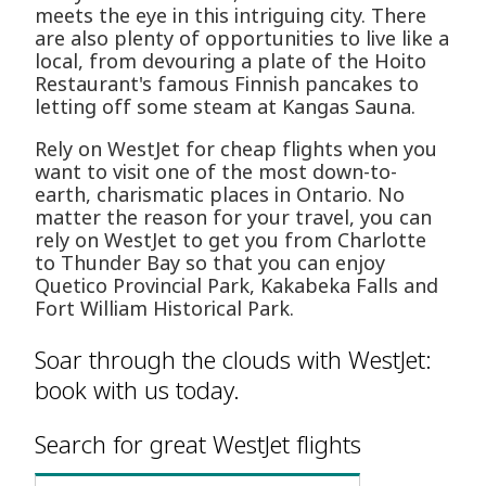
meets the eye in this intriguing city. There
are also plenty of opportunities to live like a
local, from devouring a plate of the Hoito
Restaurant's famous Finnish pancakes to
letting off some steam at Kangas Sauna.
Rely on WestJet for cheap flights when you
want to visit one of the most down-to-
earth, charismatic places in Ontario. No
matter the reason for your travel, you can
rely on WestJet to get you from Charlotte
to Thunder Bay so that you can enjoy
Quetico Provincial Park, Kakabeka Falls and
Fort William Historical Park.
Soar through the clouds with WestJet:
book with us today.
Search for great WestJet flights