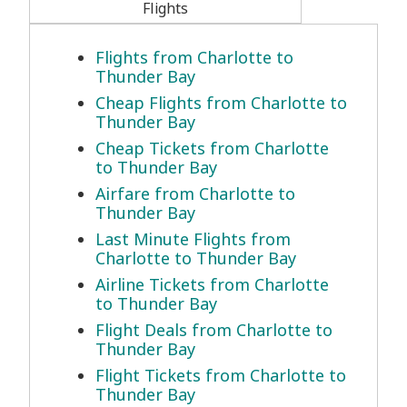
Flights
Flights from Charlotte to
Thunder Bay
Cheap Flights from Charlotte to
Thunder Bay
Cheap Tickets from Charlotte
to Thunder Bay
Airfare from Charlotte to
Thunder Bay
Last Minute Flights from
Charlotte to Thunder Bay
Airline Tickets from Charlotte
to Thunder Bay
Flight Deals from Charlotte to
Thunder Bay
Flight Tickets from Charlotte to
Thunder Bay