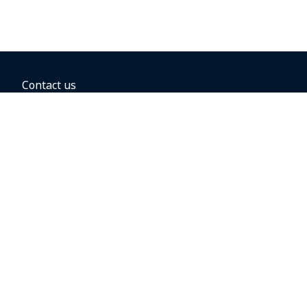
Contact us
BOOKING OPTIONS
Hold the fare
Book with a companion voucher
Book with WestJet points
Gift cards
Fares, taxes and fees
Car rental