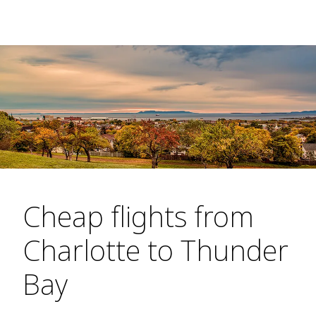
Cheap flights from
Charlotte to Thunder
Bay