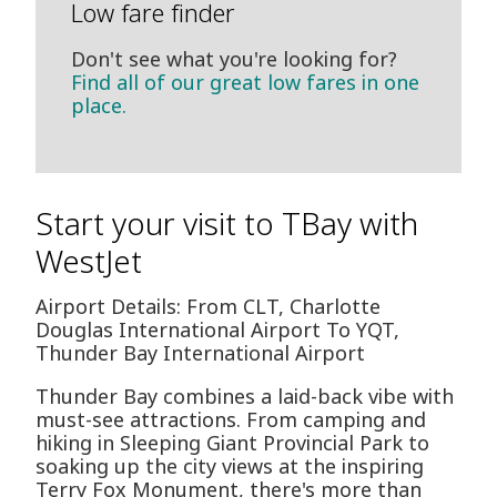
Low fare finder
Don't see what you're looking for?
Find all of our great low fares in one
place.
Start your visit to TBay with
WestJet
Airport Details: From CLT, Charlotte
Douglas International Airport To YQT,
Thunder Bay International Airport
Thunder Bay combines a laid-back vibe with
must-see attractions. From camping and
hiking in Sleeping Giant Provincial Park to
soaking up the city views at the inspiring
Terry Fox Monument, there's more than