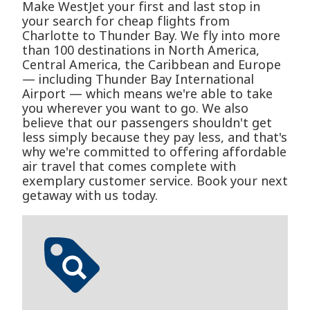
Make WestJet your first and last stop in
your search for cheap flights from
Charlotte to Thunder Bay. We fly into more
than 100 destinations in North America,
Central America, the Caribbean and Europe
— including Thunder Bay International
Airport — which means we're able to take
you wherever you want to go. We also
believe that our passengers shouldn't get
less simply because they pay less, and that's
why we're committed to offering affordable
air travel that comes complete with
exemplary customer service. Book your next
getaway with us today.