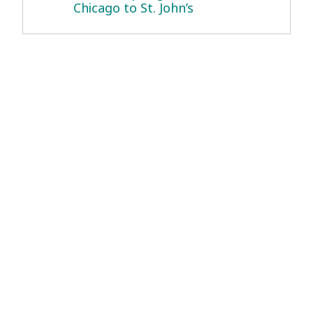
Chicago to St. John’s