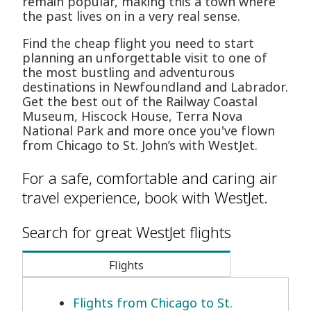
remain popular, making this a town where
the past lives on in a very real sense.
Find the cheap flight you need to start
planning an unforgettable visit to one of
the most bustling and adventurous
destinations in Newfoundland and Labrador.
Get the best out of the Railway Coastal
Museum, Hiscock House, Terra Nova
National Park and more once you've flown
from Chicago to St. John’s with WestJet.
For a safe, comfortable and caring air
travel experience, book with WestJet.
Search for great WestJet flights
Flights
Flights from Chicago to St.