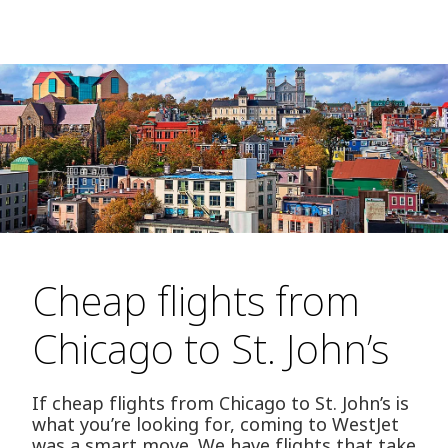
Cheap flights from
Chicago to St. John’s
If cheap flights from Chicago to St. John’s is
what you’re looking for, coming to WestJet
was a smart move. We have flights that take