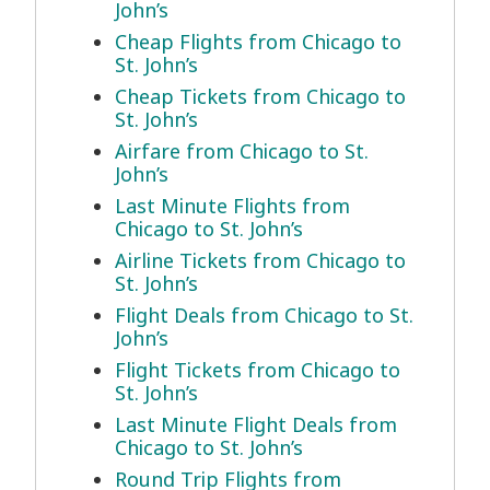
John’s
Cheap Flights from Chicago to
St. John’s
Cheap Tickets from Chicago to
St. John’s
Airfare from Chicago to St.
John’s
Last Minute Flights from
Chicago to St. John’s
Airline Tickets from Chicago to
St. John’s
Flight Deals from Chicago to St.
John’s
Flight Tickets from Chicago to
St. John’s
Last Minute Flight Deals from
Chicago to St. John’s
Round Trip Flights from