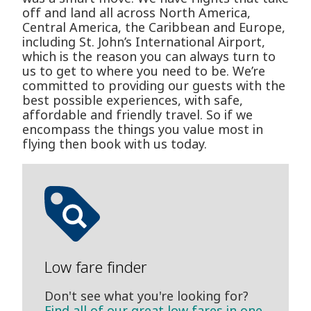
off and land all across North America,
Central America, the Caribbean and Europe,
including St. John’s International Airport,
which is the reason you can always turn to
us to get to where you need to be. We’re
committed to providing our guests with the
best possible experiences, with safe,
affordable and friendly travel. So if we
encompass the things you value most in
flying then book with us today.
Low fare finder
Don't see what you're looking for?
Find all of our great low fares in one