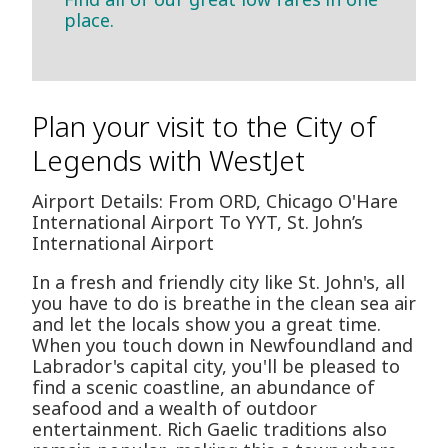
place.
Plan your visit to the City of
Legends with WestJet
Airport Details: From ORD, Chicago O'Hare
International Airport To YYT, St. John’s
International Airport
In a fresh and friendly city like St. John's, all
you have to do is breathe in the clean sea air
and let the locals show you a great time.
When you touch down in Newfoundland and
Labrador's capital city, you'll be pleased to
find a scenic coastline, an abundance of
seafood and a wealth of outdoor
entertainment. Rich Gaelic traditions also