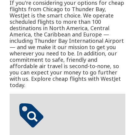
If you're considering your options for cheap
flights from Chicago to Thunder Bay,
WestJet is the smart choice. We operate
scheduled flights to more than 100
destinations in North America, Central
America, the Caribbean and Europe —
including Thunder Bay International Airport
— and we make it our mission to get you
wherever you need to be. In addition, our
commitment to safe, friendly and
affordable air travel is second-to-none, so
you can expect your money to go further
with us. Explore cheap flights with WestJet
today.