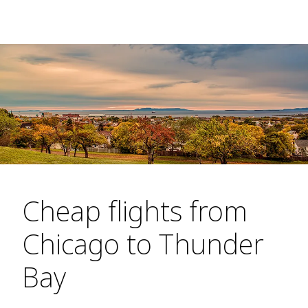
Cheap flights from
Chicago to Thunder
Bay