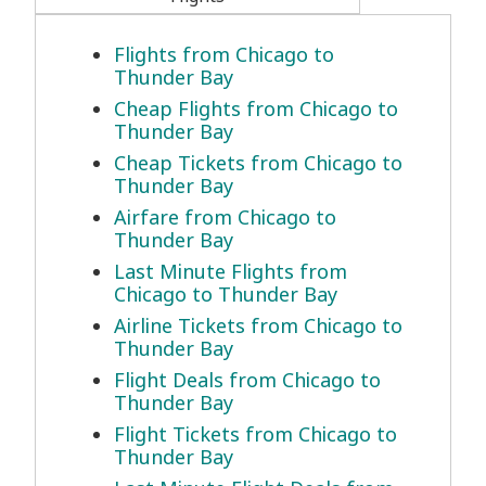
Flights from Chicago to
Thunder Bay
Cheap Flights from Chicago to
Thunder Bay
Cheap Tickets from Chicago to
Thunder Bay
Airfare from Chicago to
Thunder Bay
Last Minute Flights from
Chicago to Thunder Bay
Airline Tickets from Chicago to
Thunder Bay
Flight Deals from Chicago to
Thunder Bay
Flight Tickets from Chicago to
Thunder Bay