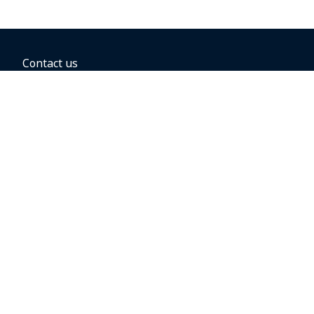
Contact us
BOOKING OPTIONS
Hold the fare
Book with a companion voucher
Book with WestJet points
Gift cards
Fares, taxes and fees
Car rental
Destinations
Featured vacation packages