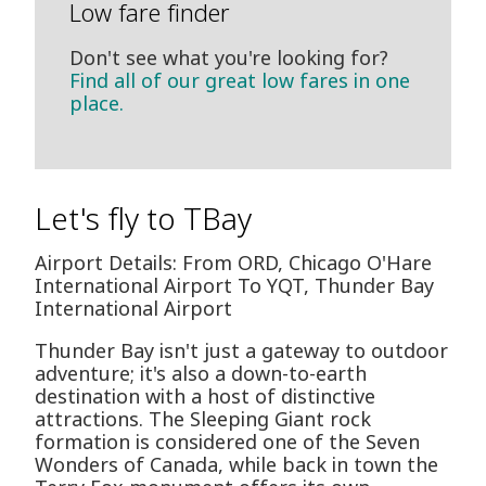
Low fare finder
Don't see what you're looking for?
Find all of our great low fares in one
place.
Let's fly to TBay
Airport Details: From ORD, Chicago O'Hare
International Airport To YQT, Thunder Bay
International Airport
Thunder Bay isn't just a gateway to outdoor
adventure; it's also a down-to-earth
destination with a host of distinctive
attractions. The Sleeping Giant rock
formation is considered one of the Seven
Wonders of Canada, while back in town the