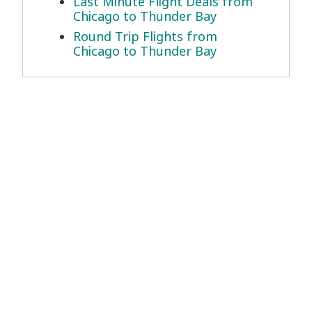
Last Minute Flight Deals from
Chicago to Thunder Bay
Round Trip Flights from
Chicago to Thunder Bay