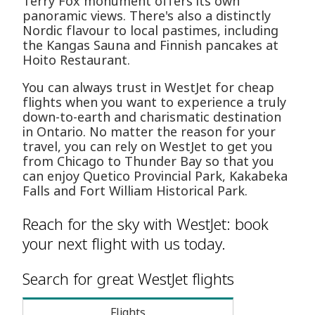
Terry Fox monument offers its own
panoramic views. There's also a distinctly
Nordic flavour to local pastimes, including
the Kangas Sauna and Finnish pancakes at
Hoito Restaurant.
You can always trust in WestJet for cheap
flights when you want to experience a truly
down-to-earth and charismatic destination
in Ontario. No matter the reason for your
travel, you can rely on WestJet to get you
from Chicago to Thunder Bay so that you
can enjoy Quetico Provincial Park, Kakabeka
Falls and Fort William Historical Park.
Reach for the sky with WestJet: book
your next flight with us today.
Search for great WestJet flights
Flights