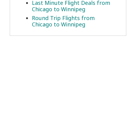
Last Minute Flight Deals from
Chicago to Winnipeg
Round Trip Flights from
Chicago to Winnipeg