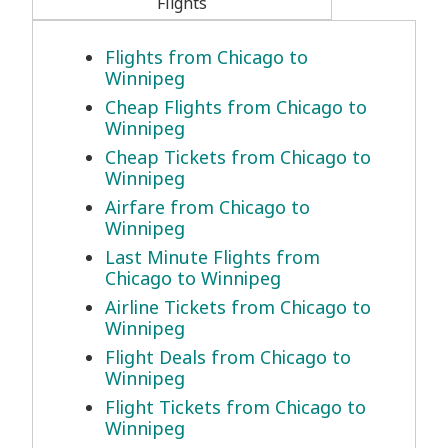
Flights
Flights from Chicago to
Winnipeg
Cheap Flights from Chicago to
Winnipeg
Cheap Tickets from Chicago to
Winnipeg
Airfare from Chicago to
Winnipeg
Last Minute Flights from
Chicago to Winnipeg
Airline Tickets from Chicago to
Winnipeg
Flight Deals from Chicago to
Winnipeg
Flight Tickets from Chicago to
Winnipeg