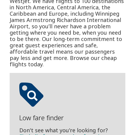
WestJet. We have flights to 100 destinations
in North America, Central America, the
Caribbean and Europe, including Winnipeg
James Armstrong Richardson International
Airport, so you’ll never have a problem
getting where you need be, when you need
to be there. Our long-term commitment to
great guest experiences and safe,
affordable travel means our passengers
pay less and get more. Browse our cheap
flights today.
Low fare finder
Don't see what you're looking for?