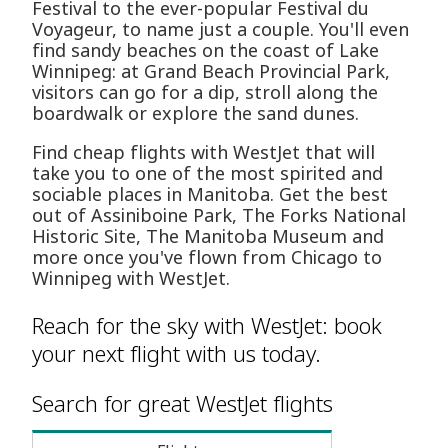
Festival to the ever-popular Festival du
Voyageur, to name just a couple. You'll even
find sandy beaches on the coast of Lake
Winnipeg: at Grand Beach Provincial Park,
visitors can go for a dip, stroll along the
boardwalk or explore the sand dunes.
Find cheap flights with WestJet that will
take you to one of the most spirited and
sociable places in Manitoba. Get the best
out of Assiniboine Park, The Forks National
Historic Site, The Manitoba Museum and
more once you've flown from Chicago to
Winnipeg with WestJet.
Reach for the sky with WestJet: book
your next flight with us today.
Search for great WestJet flights