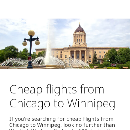
Cheap flights from
Chicago to Winnipeg
If you're searching for cheap flights from
Chicago to Winnipeg, look no further than