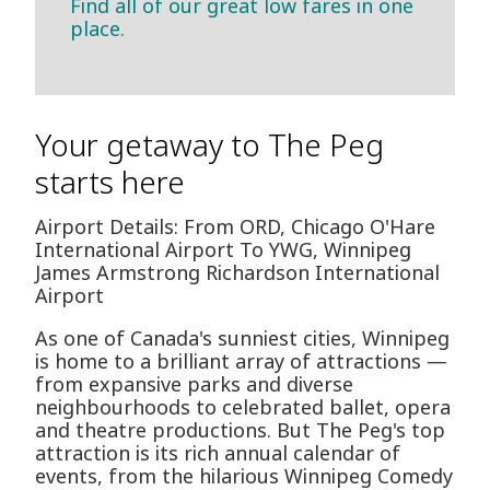
Find all of our great low fares in one
place.
Your getaway to The Peg
starts here
Airport Details: From ORD, Chicago O'Hare
International Airport To YWG, Winnipeg
James Armstrong Richardson International
Airport
As one of Canada's sunniest cities, Winnipeg
is home to a brilliant array of attractions —
from expansive parks and diverse
neighbourhoods to celebrated ballet, opera
and theatre productions. But The Peg's top
attraction is its rich annual calendar of
events, from the hilarious Winnipeg Comedy