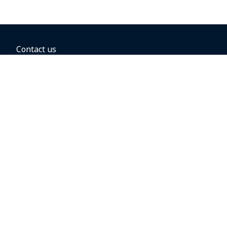
Contact us
BOOKING OPTIONS
Hold the fare
Book with a companion voucher
Book with WestJet points
Gift cards
Fares, taxes and fees
Car rental
Destinations