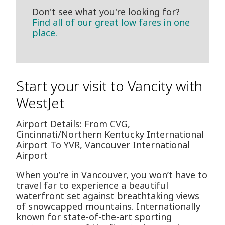
Don't see what you're looking for?
Find all of our great low fares in one
place.
Start your visit to Vancity with
WestJet
Airport Details: From CVG,
Cincinnati/Northern Kentucky International
Airport To YVR, Vancouver International
Airport
When you’re in Vancouver, you won’t have to
travel far to experience a beautiful
waterfront set against breathtaking views
of snowcapped mountains. Internationally
known for state-of-the-art sporting