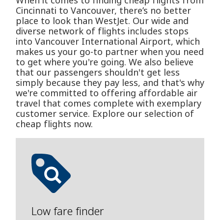
When it comes to finding cheap flights from
Cincinnati to Vancouver, there’s no better
place to look than WestJet. Our wide and
diverse network of flights includes stops
into Vancouver International Airport, which
makes us your go-to partner when you need
to get where you're going. We also believe
that our passengers shouldn't get less
simply because they pay less, and that's why
we're committed to offering affordable air
travel that comes complete with exemplary
customer service. Explore our selection of
cheap flights now.
Low fare finder