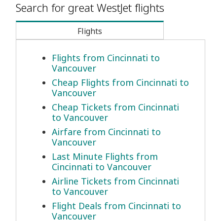
Search for great WestJet flights
Flights
Flights from Cincinnati to
Vancouver
Cheap Flights from Cincinnati to
Vancouver
Cheap Tickets from Cincinnati
to Vancouver
Airfare from Cincinnati to
Vancouver
Last Minute Flights from
Cincinnati to Vancouver
Airline Tickets from Cincinnati
to Vancouver
Flight Deals from Cincinnati to
Vancouver