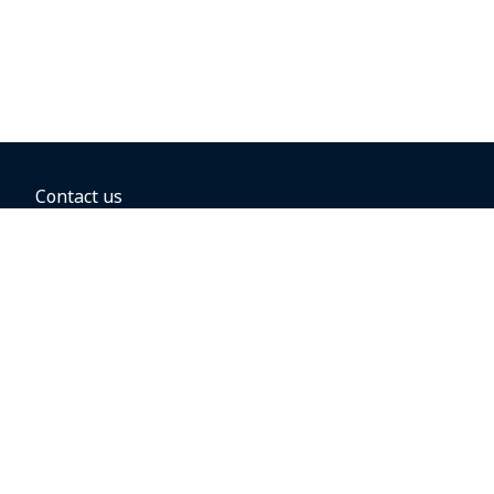
Contact us
BOOKING OPTIONS
Hold the fare
Book with a companion voucher
Book with WestJet points
Gift cards
Fares, taxes and fees