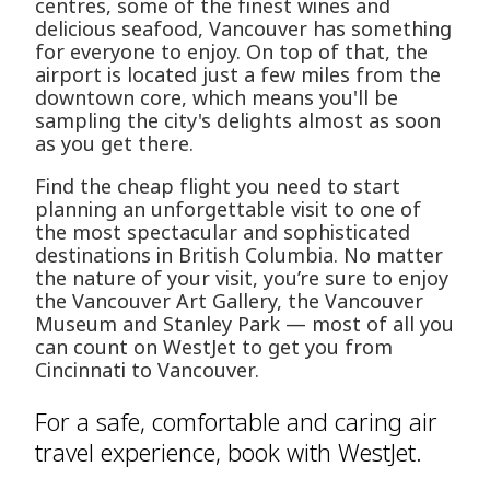
centres, some of the finest wines and
delicious seafood, Vancouver has something
for everyone to enjoy. On top of that, the
airport is located just a few miles from the
downtown core, which means you'll be
sampling the city's delights almost as soon
as you get there.
Find the cheap flight you need to start
planning an unforgettable visit to one of
the most spectacular and sophisticated
destinations in British Columbia. No matter
the nature of your visit, you’re sure to enjoy
the Vancouver Art Gallery, the Vancouver
Museum and Stanley Park — most of all you
can count on WestJet to get you from
Cincinnati to Vancouver.
For a safe, comfortable and caring air
travel experience, book with WestJet.