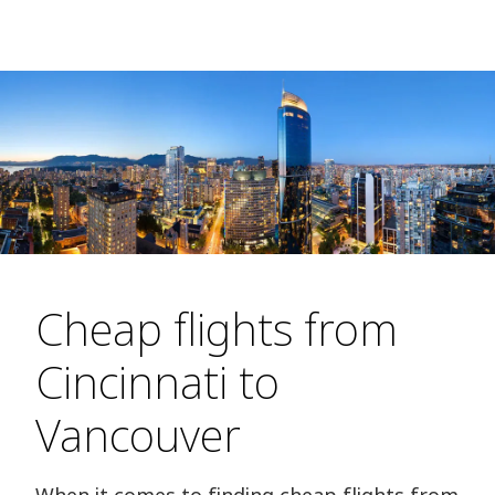
Cheap flights from
Cincinnati to
Vancouver