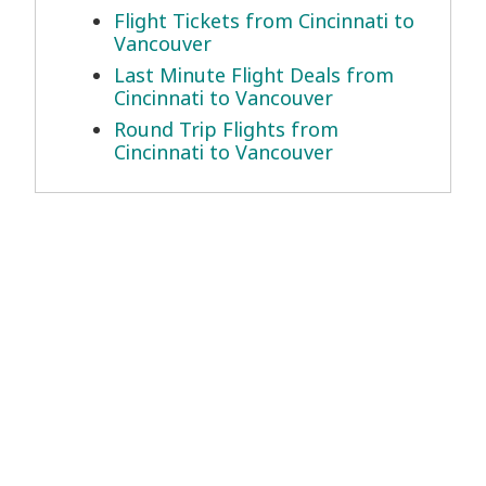
Flight Tickets from Cincinnati to
Vancouver
Last Minute Flight Deals from
Cincinnati to Vancouver
Round Trip Flights from
Cincinnati to Vancouver