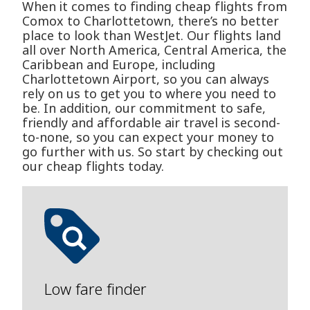
When it comes to finding cheap flights from
Comox to Charlottetown, there’s no better
place to look than WestJet. Our flights land
all over North America, Central America, the
Caribbean and Europe, including
Charlottetown Airport, so you can always
rely on us to get you to where you need to
be. In addition, our commitment to safe,
friendly and affordable air travel is second-
to-none, so you can expect your money to
go further with us. So start by checking out
our cheap flights today.
Low fare finder