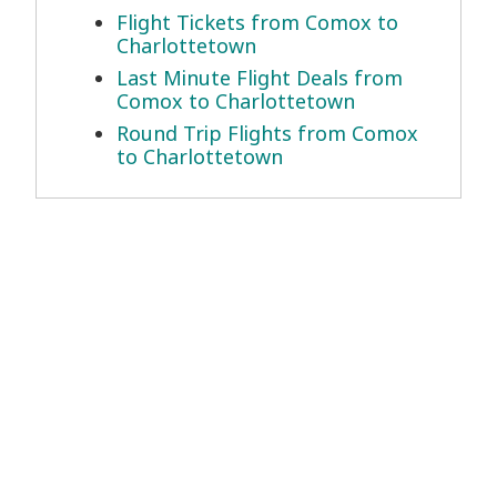
Flight Tickets from Comox to
Charlottetown
Last Minute Flight Deals from
Comox to Charlottetown
Round Trip Flights from Comox
to Charlottetown