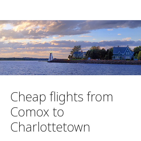
Cheap flights from
Comox to
Charlottetown