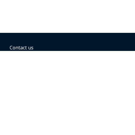
Contact us
BOOKING OPTIONS
Hold the fare
Book with a companion voucher
Book with WestJet points
Gift cards
Fares, taxes and fees