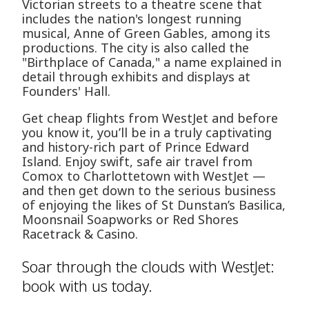
Victorian streets to a theatre scene that
includes the nation's longest running
musical, Anne of Green Gables, among its
productions. The city is also called the
"Birthplace of Canada," a name explained in
detail through exhibits and displays at
Founders' Hall.
Get cheap flights from WestJet and before
you know it, you’ll be in a truly captivating
and history-rich part of Prince Edward
Island. Enjoy swift, safe air travel from
Comox to Charlottetown with WestJet —
and then get down to the serious business
of enjoying the likes of St Dunstan’s Basilica,
Moonsnail Soapworks or Red Shores
Racetrack & Casino.
Soar through the clouds with WestJet:
book with us today.