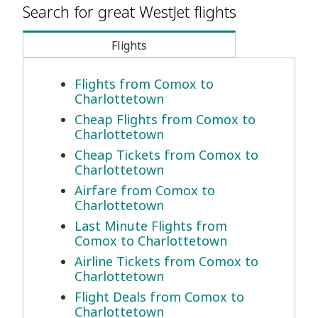
Search for great WestJet flights
Flights
Flights from Comox to
Charlottetown
Cheap Flights from Comox to
Charlottetown
Cheap Tickets from Comox to
Charlottetown
Airfare from Comox to
Charlottetown
Last Minute Flights from
Comox to Charlottetown
Airline Tickets from Comox to
Charlottetown
Flight Deals from Comox to
Charlottetown