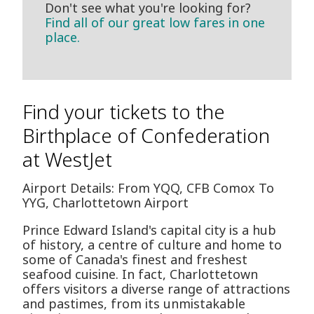
Don't see what you're looking for?
Find all of our great low fares in one
place.
Find your tickets to the
Birthplace of Confederation
at WestJet
Airport Details: From YQQ, CFB Comox To
YYG, Charlottetown Airport
Prince Edward Island's capital city is a hub
of history, a centre of culture and home to
some of Canada's finest and freshest
seafood cuisine. In fact, Charlottetown
offers visitors a diverse range of attractions
and pastimes, from its unmistakable