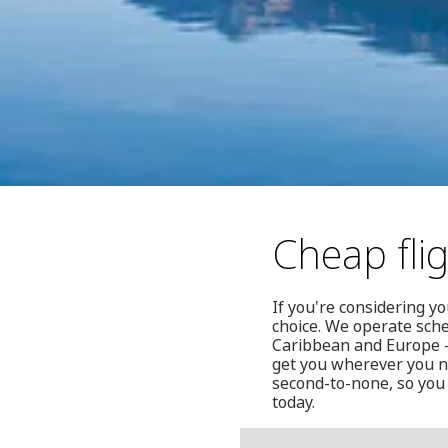
Cheap fli
If you're considering y
choice. We operate sche
Caribbean and Europe —
get you wherever you ne
second-to-none, so you 
today.