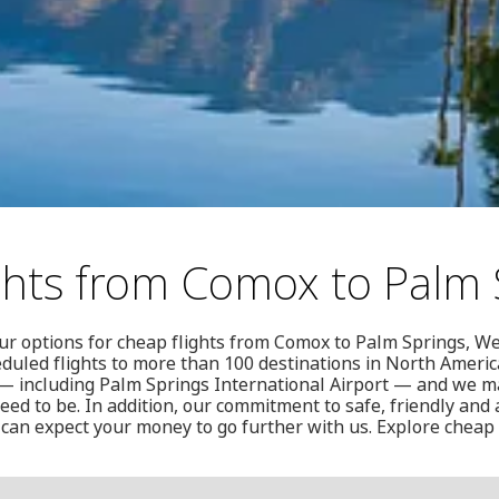
ghts from Comox to Palm 
our options for cheap flights from Comox to Palm Springs, We
duled flights to more than 100 destinations in North Americ
 including Palm Springs International Airport — and we ma
ed to be. In addition, our commitment to safe, friendly and a
can expect your money to go further with us. Explore cheap 