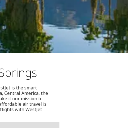
Springs
stJet is the smart
a, Central America, the
ke it our mission to
ffordable air travel is
flights with WestJet