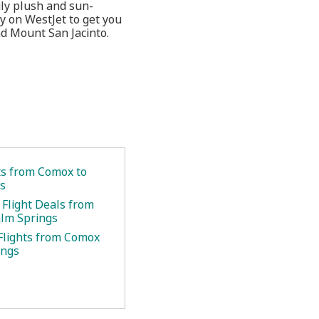
uly plush and sun-
ly on WestJet to get you
d Mount San Jacinto.
ets from Comox to
s
 Flight Deals from
lm Springs
Flights from Comox
ings