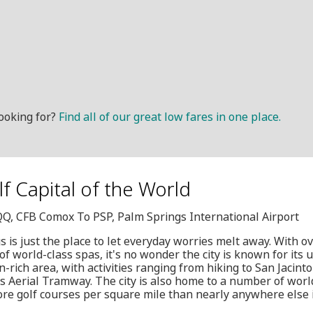
ooking for?
Find all of our great low fares in one place.
olf Capital of the World
QQ, CFB Comox To PSP, Palm Springs International Airport
 is just the place to let everyday worries melt away. With o
of world-class spas, it's no wonder the city is known for its u
on-rich area, with activities ranging from hiking to San Jacint
s Aerial Tramway. The city is also home to a number of world
ore golf courses per square mile than nearly anywhere else 