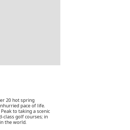
ver 20 hot spring
nhurried pace of life.
o Peak to taking a scenic
-class golf courses; in
in the world.