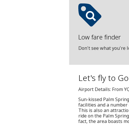
Low fare finder
Don't see what you're l
Let's fly to G
Airport Details: From Y
Sun-kissed Palm Springs
facilities and a number 
This is also an attracti
ride on the Palm Spring
fact, the area boasts m