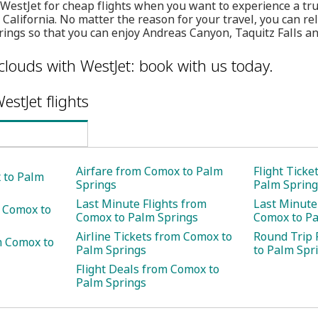
 WestJet for cheap flights when you want to experience a tr
 California. No matter the reason for your travel, you can re
ings so that you can enjoy Andreas Canyon, Taquitz Falls an
clouds with WestJet: book with us today.
estJet flights
Airfare from Comox to Palm
Flight Tick
 to Palm
Springs
Palm Spring
Last Minute Flights from
Last Minute
m Comox to
Comox to Palm Springs
Comox to Pa
Airline Tickets from Comox to
Round Trip 
m Comox to
Palm Springs
to Palm Spr
Flight Deals from Comox to
Palm Springs