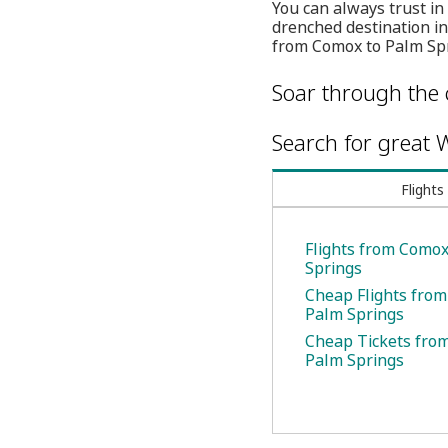
You can always trust in
drenched destination in
from Comox to Palm Spr
Soar through the 
Search for great W
Flights
Flights from Comox
Springs
Cheap Flights fro
Palm Springs
Cheap Tickets fro
Palm Springs