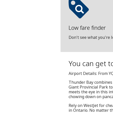
Low fare finder
Don't see what you're l
You can get t
Airport Details: From 
Thunder Bay combines a
Giant Provincial Park t
meets the eye in this in
chowing down on pancake
Rely on WestJet for che
in Ontario. No matter th