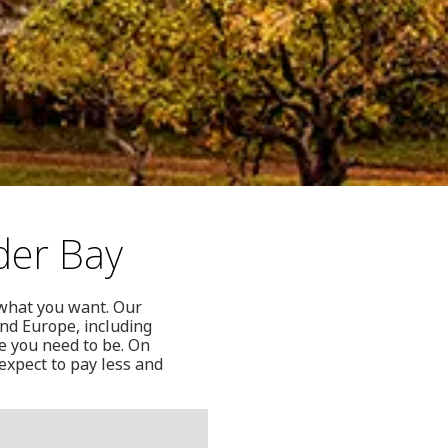
der Bay
 what you want. Our
and Europe, including
e you need to be. On
 expect to pay less and