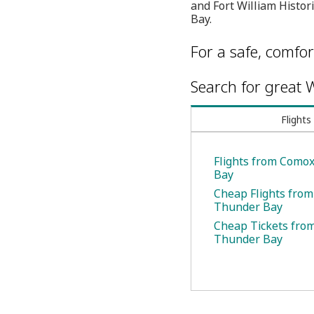
and Fort William Histor
Bay.
For a safe, comfor
Search for great W
Flights
Flights from Como
Bay
Cheap Flights fro
Thunder Bay
Cheap Tickets fro
Thunder Bay