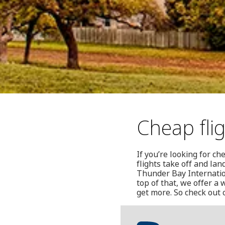
Cheap fli
If you’re looking for c
flights take off and la
Thunder Bay Internation
top of that, we offer a
get more. So check out 