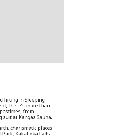
 hiking in Sleeping
ent, there's more than
l pastimes, from
g suit at Kangas Sauna.
rth, charismatic places
al Park, Kakabeka Falls