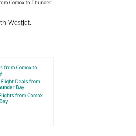
u from Comox to Thunder
th WestJet.
ets from Comox to
y
 Flight Deals from
hunder Bay
Flights from Comox
 Bay