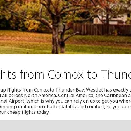
ghts from Comox to Thun
heap flights from Comox to Thunder Bay, WestJet has exactly
nd all across North America, Central America, the Caribbean 
al Airport, which is why you can rely on us to get you wher
 winning combination of affordability and comfort, so you can
our cheap flights today.