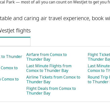
ical Park — most of all you can count on WestJet to get yo
table and caring air travel experience, book wi
estJet flights
Airfare from Comox to
Flight Tick
x to Thunder
Thunder Bay
Thunder Ba
Last Minute Flights from
Last Minute
m Comox to
Comox to Thunder Bay
Comox to T
Airline Tickets from Comox to
Round Trip 
m Comox to
Thunder Bay
to Thunder
Flight Deals from Comox to
Thunder Bay