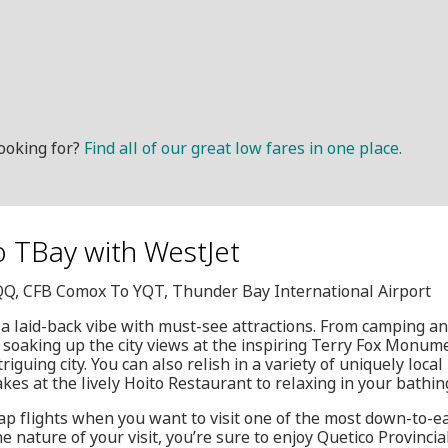
ooking for?
Find all of our great low fares in one place.
o TBay with WestJet
YQQ, CFB Comox To YQT, Thunder Bay International Airport
 laid-back vibe with must-see attractions. From camping and
o soaking up the city views at the inspiring Terry Fox Monum
triguing city. You can also relish in a variety of uniquely loca
s at the lively Hoito Restaurant to relaxing in your bathin
ap flights when you want to visit one of the most down-to-ea
e nature of your visit, you’re sure to enjoy Quetico Provinci