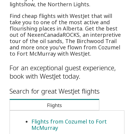
lightshow, the Northern Lights.
Find cheap flights with WestJet that will
take you to one of the most active and
flourishing places in Alberta. Get the best
out of NexenCanadaROCKS, an interpretive
tour of the oil sands, The Birchwood Trail
and more once you've flown from Cozumel
to Fort McMurray with WestJet.
For an exceptional guest experience,
book with WestJet today.
Search for great WestJet flights
Flights
Flights from Cozumel to Fort
McMurray