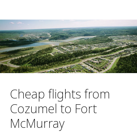
Cheap flights from
Cozumel to Fort
McMurray