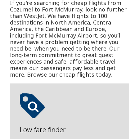
If you're searching for cheap flights from
Cozumel to Fort McMurray, look no further
than WestJet. We have flights to 100
destinations in North America, Central
America, the Caribbean and Europe,
including Fort McMurray Airport, so you’ll
never have a problem getting where you
need be, when you need to be there. Our
long-term commitment to great guest
experiences and safe, affordable travel
means our passengers pay less and get
more. Browse our cheap flights today.
Low fare finder