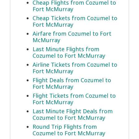
Cheap Flights from Cozumel to
Fort McMurray
Cheap Tickets from Cozumel to
Fort McMurray
Airfare from Cozumel to Fort
McMurray
Last Minute Flights from
Cozumel to Fort McMurray
Airline Tickets from Cozumel to
Fort McMurray
Flight Deals from Cozumel to
Fort McMurray
Flight Tickets from Cozumel to
Fort McMurray
Last Minute Flight Deals from
Cozumel to Fort McMurray
Round Trip Flights from
Cozumel to Fort McMurray