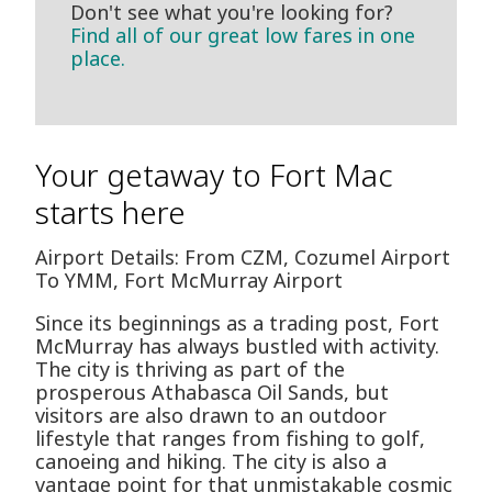
Don't see what you're looking for?
Find all of our great low fares in one
place.
Your getaway to Fort Mac
starts here
Airport Details: From CZM, Cozumel Airport
To YMM, Fort McMurray Airport
Since its beginnings as a trading post, Fort
McMurray has always bustled with activity.
The city is thriving as part of the
prosperous Athabasca Oil Sands, but
visitors are also drawn to an outdoor
lifestyle that ranges from fishing to golf,
canoeing and hiking. The city is also a
vantage point for that unmistakable cosmic