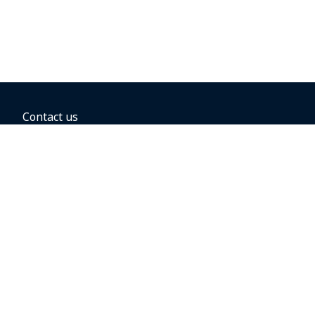
Contact us
BOOKING OPTIONS
Hold the fare
Book with a companion voucher
Book with WestJet points
Gift cards
Fares, taxes and fees