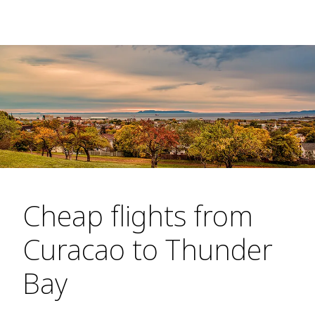
Cheap flights from
Curacao to Thunder
Bay