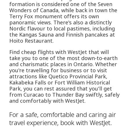
formation is considered one of the Seven
Wonders of Canada, while back in town the
Terry Fox monument offers its own
panoramic views. There's also a distinctly
Nordic flavour to local pastimes, including
the Kangas Sauna and Finnish pancakes at
Hoito Restaurant.
Find cheap flights with WestJet that will
take you to one of the most down-to-earth
and charismatic places in Ontario. Whether
you're travelling for business or to visit
attractions like Quetico Provincial Park,
Kakabeka Falls or Fort William Historical
Park, you can rest assured that you'll get
from Curacao to Thunder Bay swiftly, safely
and comfortably with WestJet.
For a safe, comfortable and caring air
travel experience, book with WestJet.