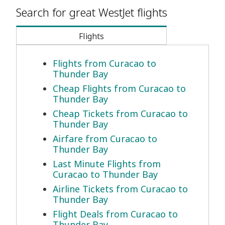
Search for great WestJet flights
Flights
Flights from Curacao to
Thunder Bay
Cheap Flights from Curacao to
Thunder Bay
Cheap Tickets from Curacao to
Thunder Bay
Airfare from Curacao to
Thunder Bay
Last Minute Flights from
Curacao to Thunder Bay
Airline Tickets from Curacao to
Thunder Bay
Flight Deals from Curacao to
Thunder Bay