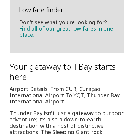
Low fare finder
Don't see what you're looking for?
Find all of our great low fares in one
place.
Your getaway to TBay starts
here
Airport Details: From CUR, Curaçao
International Airport To YQT, Thunder Bay
International Airport
Thunder Bay isn't just a gateway to outdoor
adventure; it's also a down-to-earth
destination with a host of distinctive
attractions. The Sleeping Giant rock