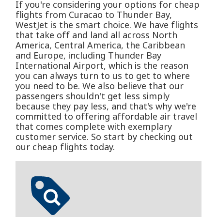
If you're considering your options for cheap
flights from Curacao to Thunder Bay,
WestJet is the smart choice. We have flights
that take off and land all across North
America, Central America, the Caribbean
and Europe, including Thunder Bay
International Airport, which is the reason
you can always turn to us to get to where
you need to be. We also believe that our
passengers shouldn't get less simply
because they pay less, and that's why we're
committed to offering affordable air travel
that comes complete with exemplary
customer service. So start by checking out
our cheap flights today.