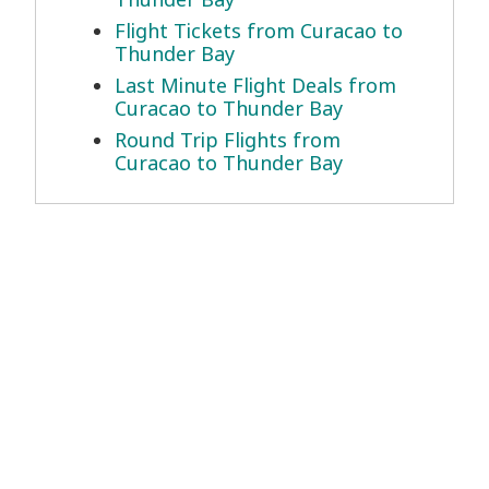
Flight Tickets from Curacao to
Thunder Bay
Last Minute Flight Deals from
Curacao to Thunder Bay
Round Trip Flights from
Curacao to Thunder Bay