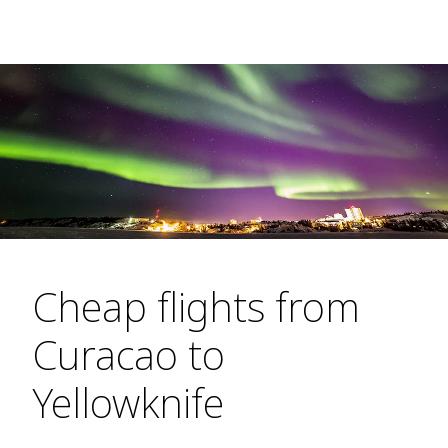
Cheap flights from
Curacao to
Yellowknife