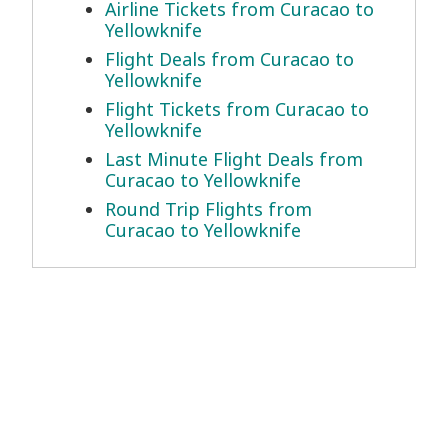
Airline Tickets from Curacao to
Yellowknife
Flight Deals from Curacao to
Yellowknife
Flight Tickets from Curacao to
Yellowknife
Last Minute Flight Deals from
Curacao to Yellowknife
Round Trip Flights from
Curacao to Yellowknife