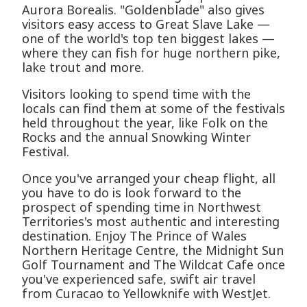
Aurora Borealis. "Goldenblade" also gives
visitors easy access to Great Slave Lake —
one of the world's top ten biggest lakes —
where they can fish for huge northern pike,
lake trout and more.
Visitors looking to spend time with the
locals can find them at some of the festivals
held throughout the year, like Folk on the
Rocks and the annual Snowking Winter
Festival.
Once you've arranged your cheap flight, all
you have to do is look forward to the
prospect of spending time in Northwest
Territories's most authentic and interesting
destination. Enjoy The Prince of Wales
Northern Heritage Centre, the Midnight Sun
Golf Tournament and The Wildcat Cafe once
you've experienced safe, swift air travel
from Curacao to Yellowknife with WestJet.