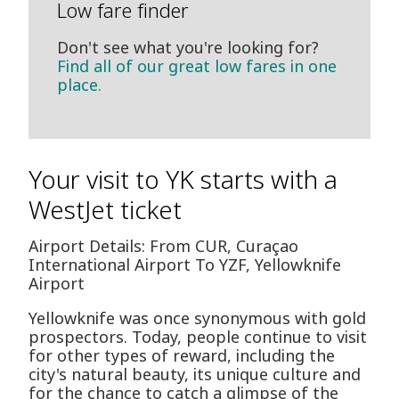
Low fare finder
Don't see what you're looking for?
Find all of our great low fares in one
place.
Your visit to YK starts with a
WestJet ticket
Airport Details: From CUR, Curaçao
International Airport To YZF, Yellowknife
Airport
Yellowknife was once synonymous with gold
prospectors. Today, people continue to visit
for other types of reward, including the
city's natural beauty, its unique culture and
for the chance to catch a glimpse of the