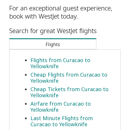
For an exceptional guest experience,
book with WestJet today.
Search for great WestJet flights
Flights
Flights from Curacao to
Yellowknife
Cheap Flights from Curacao to
Yellowknife
Cheap Tickets from Curacao to
Yellowknife
Airfare from Curacao to
Yellowknife
Last Minute Flights from
Curacao to Yellowknife