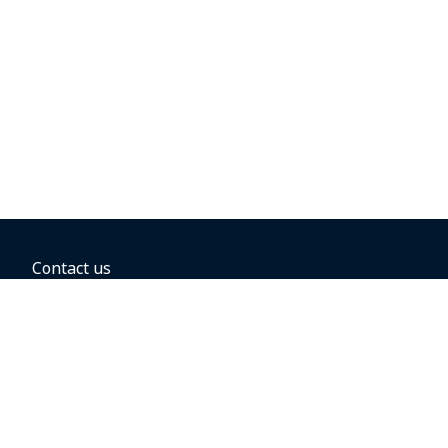
Contact us
BOOKING OPTIONS
Hold the fare