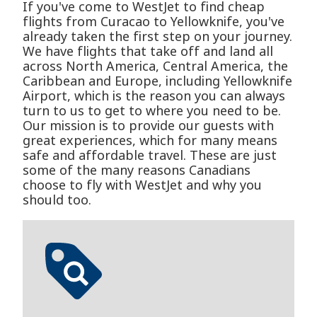
If you've come to WestJet to find cheap
flights from Curacao to Yellowknife, you've
already taken the first step on your journey.
We have flights that take off and land all
across North America, Central America, the
Caribbean and Europe, including Yellowknife
Airport, which is the reason you can always
turn to us to get to where you need to be.
Our mission is to provide our guests with
great experiences, which for many means
safe and affordable travel. These are just
some of the many reasons Canadians
choose to fly with WestJet and why you
should too.