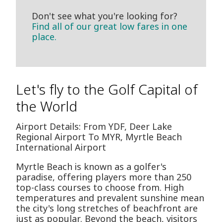
Don't see what you're looking for?
Find all of our great low fares in one
place.
Let's fly to the Golf Capital of
the World
Airport Details: From YDF, Deer Lake
Regional Airport To MYR, Myrtle Beach
International Airport
Myrtle Beach is known as a golfer's
paradise, offering players more than 250
top-class courses to choose from. High
temperatures and prevalent sunshine mean
the city's long stretches of beachfront are
just as popular. Beyond the beach, visitors