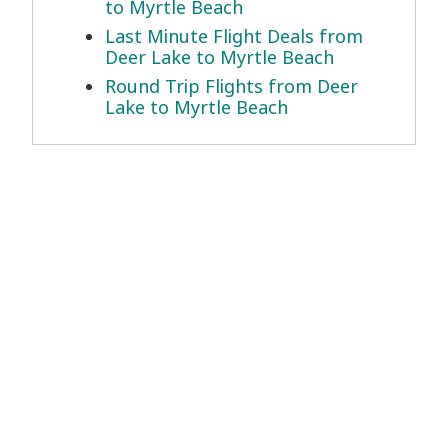
to Myrtle Beach
Last Minute Flight Deals from
Deer Lake to Myrtle Beach
Round Trip Flights from Deer
Lake to Myrtle Beach