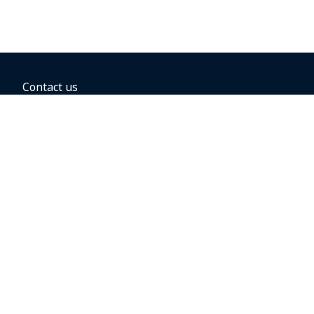
Contact us
BOOKING OPTIONS
Hold the fare
Book with a companion voucher
Book with WestJet points
Gift cards
Fares, taxes and fees
Car rental