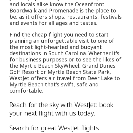
and locals alike know the Oceanfront
Boardwalk and Promenade is the place to
be, as it offers shops, restaurants, festivals
and events for all ages and tastes.
Find the cheap flight you need to start
planning an unforgettable visit to one of
the most light-hearted and buoyant
destinations in South Carolina. Whether it's
for business purposes or to see the likes of
the Myrtle Beach SkyWheel, Grand Dunes
Golf Resort or Myrtle Beach State Park,
WestJet offers air travel from Deer Lake to
Myrtle Beach that's swift, safe and
comfortable.
Reach for the sky with WestJet: book
your next flight with us today.
Search for great WestJet flights