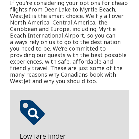
If you're considering your options for cheap
flights from Deer Lake to Myrtle Beach,
WestJet is the smart choice. We fly all over
North America, Central America, the
Caribbean and Europe, including Myrtle
Beach International Airport, so you can
always rely on us to go to the destination
you need to be. We’re committed to
providing our guests with the best possible
experiences, with safe, affordable and
friendly travel. These are just some of the
many reasons why Canadians book with
WestJet and why you should too.
Low fare finder