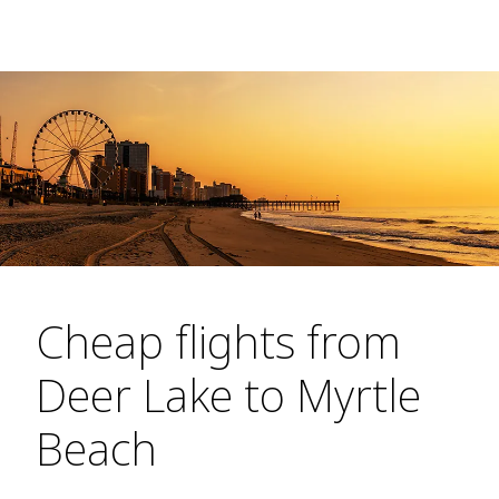
Cheap flights from
Deer Lake to Myrtle
Beach