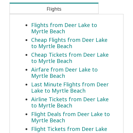
Flights
Flights from Deer Lake to
Myrtle Beach
Cheap Flights from Deer Lake
to Myrtle Beach
Cheap Tickets from Deer Lake
to Myrtle Beach
Airfare from Deer Lake to
Myrtle Beach
Last Minute Flights from Deer
Lake to Myrtle Beach
Airline Tickets from Deer Lake
to Myrtle Beach
Flight Deals from Deer Lake to
Myrtle Beach
Flight Tickets from Deer Lake