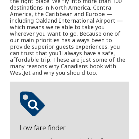
the right place. We fly into more than 100
destinations in North America, Central
America, the Caribbean and Europe —
including Oakland International Airport —
which means we're able to take you
wherever you want to go. Because one of
our main priorities has always been to
provide superior guests experiences, you
can trust that you’ll always have a safe,
affordable trip. These are just some of the
many reasons why Canadians book with
WestJet and why you should too.
Low fare finder