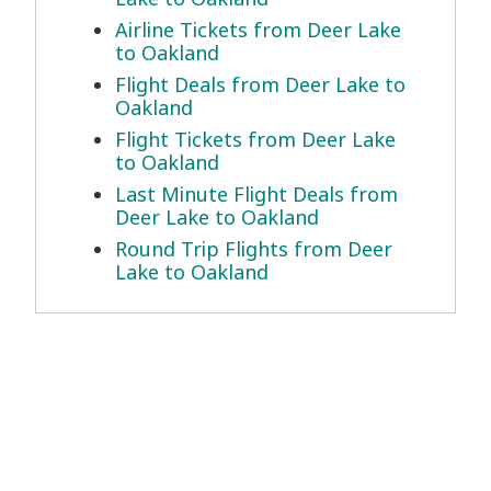
Airline Tickets from Deer Lake
to Oakland
Flight Deals from Deer Lake to
Oakland
Flight Tickets from Deer Lake
to Oakland
Last Minute Flight Deals from
Deer Lake to Oakland
Round Trip Flights from Deer
Lake to Oakland