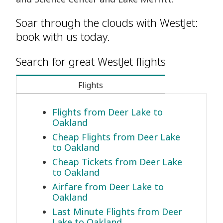
Soar through the clouds with WestJet:
book with us today.
Search for great WestJet flights
Flights
Flights from Deer Lake to
Oakland
Cheap Flights from Deer Lake
to Oakland
Cheap Tickets from Deer Lake
to Oakland
Airfare from Deer Lake to
Oakland
Last Minute Flights from Deer
Lake to Oakland