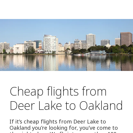
Cheap flights from
Deer Lake to Oakland
If it’s cheap flights from Deer Lake to
Oakland you’re looking for, you’ve come to