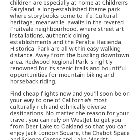
children are especially at home at Children’s
Fairyland, a long-established theme park
where storybooks come to life. Cultural
heritage, meanwhile, awaits in the revered
Fruitvale neighbourhood, where street art
installations, authentic dining
establishments and the Peralta Hacienda
Historical Park are all within easy walking
distance. Away from the bustling downtown
area, Redwood Regional Park is rightly
renowned for its scenic trails and bountiful
opportunities for mountain biking and
horseback riding.
Find cheap flights now and you'll soon be on
your way to one of California's most
culturally rich and ethnically diverse
destinations. No matter the reason for your
travel, you can rely on WestJet to get you
from Deer Lake to Oakland so that you can
enjoy Jack London Square, the Chabot Space
and Science Center and Lake Merritt.