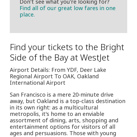
Don't see what you're looking for?
Find all of our great low fares in one
place.
Find your tickets to the Bright
Side of the Bay at WestJet
Airport Details: From YDF, Deer Lake
Regional Airport To OAK, Oakland
International Airport
San Francisco is a mere 20-minute drive
away, but Oakland is a top-class destination
in its own right: as a multicultural
metropolis, it's home to an enviable
assortment of dining, arts, shopping and
entertainment options for visitors of all
ages and persuasions. Those with young