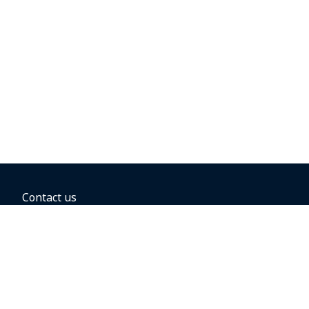
Contact us
BOOKING OPTIONS
Hold the fare