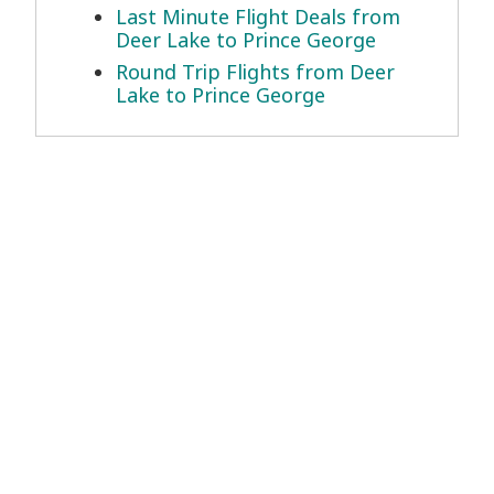
Last Minute Flight Deals from
Deer Lake to Prince George
Round Trip Flights from Deer
Lake to Prince George