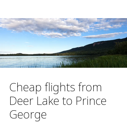
Cheap flights from
Deer Lake to Prince
George