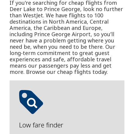
If you're searching for cheap flights from
Deer Lake to Prince George, look no further
than WestJet. We have flights to 100
destinations in North America, Central
America, the Caribbean and Europe,
including Prince George Airport, so you’ll
never have a problem getting where you
need be, when you need to be there. Our
long-term commitment to great guest
experiences and safe, affordable travel
means our passengers pay less and get
more. Browse our cheap flights today.
Low fare finder