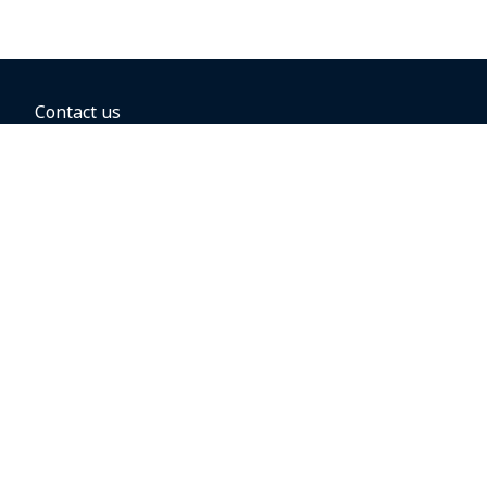
Contact us
BOOKING OPTIONS
Hold the fare
Book with a companion voucher
Book with WestJet points
Gift cards
Fares, taxes and fees
Car rental
Destinations