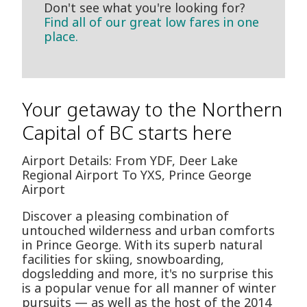
Don't see what you're looking for?
Find all of our great low fares in one
place.
Your getaway to the Northern
Capital of BC starts here
Airport Details: From YDF, Deer Lake
Regional Airport To YXS, Prince George
Airport
Discover a pleasing combination of
untouched wilderness and urban comforts
in Prince George. With its superb natural
facilities for skiing, snowboarding,
dogsledding and more, it's no surprise this
is a popular venue for all manner of winter
pursuits — as well as the host of the 2014