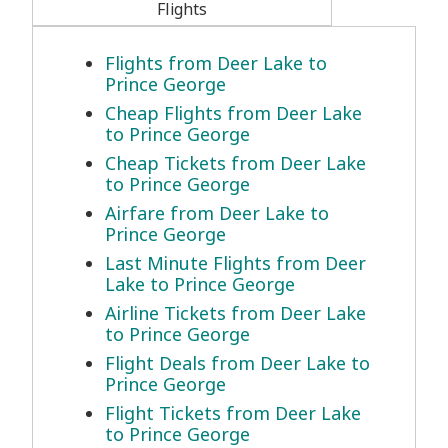
Flights
Flights from Deer Lake to
Prince George
Cheap Flights from Deer Lake
to Prince George
Cheap Tickets from Deer Lake
to Prince George
Airfare from Deer Lake to
Prince George
Last Minute Flights from Deer
Lake to Prince George
Airline Tickets from Deer Lake
to Prince George
Flight Deals from Deer Lake to
Prince George
Flight Tickets from Deer Lake
to Prince George