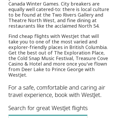
Canada Winter Games. City breakers are
equally well catered-to: there is local culture
to be found at the Two Rivers Gallery and
Theatre North West, and fine dining at
restaurants like the acclaimed North 54.
Find cheap flights with WestJet that will
take you to one of the most varied and
explorer-friendly places in British Columbia.
Get the best out of The Exploration Place,
the Cold Snap Music Festival, Treasure Cove
Casino & Hotel and more once you've flown
from Deer Lake to Prince George with
WestJet.
For a safe, comfortable and caring air
travel experience, book with WestJet.
Search for great WestJet flights