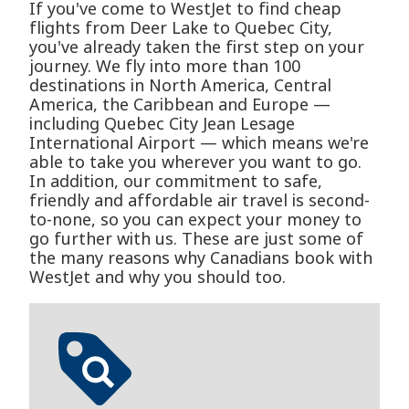
If you've come to WestJet to find cheap
flights from Deer Lake to Quebec City,
you've already taken the first step on your
journey. We fly into more than 100
destinations in North America, Central
America, the Caribbean and Europe —
including Quebec City Jean Lesage
International Airport — which means we're
able to take you wherever you want to go.
In addition, our commitment to safe,
friendly and affordable air travel is second-
to-none, so you can expect your money to
go further with us. These are just some of
the many reasons why Canadians book with
WestJet and why you should too.