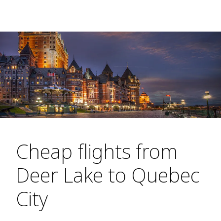
Cheap flights from
Deer Lake to Quebec
City