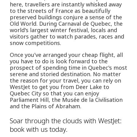
here, travellers are instantly whisked away
to the streets of France as beautifully
preserved buildings conjure a sense of the
Old World. During Carnaval de Quebec, the
world's largest winter festival, locals and
visitors gather to watch parades, races and
snow competitions.
Once you've arranged your cheap flight, all
you have to do is look forward to the
prospect of spending time in Quebec's most
serene and storied destination. No matter
the reason for your travel, you can rely on
WestJet to get you from Deer Lake to
Quebec City so that you can enjoy
Parliament Hill, the Musée de la Civilisation
and the Plains of Abraham.
Soar through the clouds with WestJet:
book with us today.