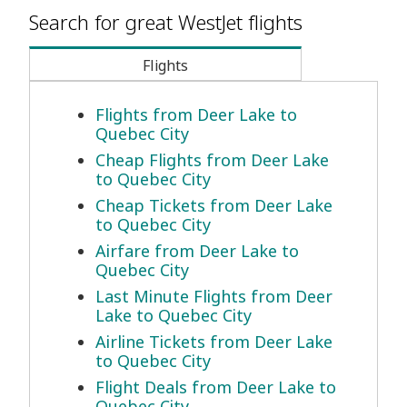
Search for great WestJet flights
Flights
Flights from Deer Lake to
Quebec City
Cheap Flights from Deer Lake
to Quebec City
Cheap Tickets from Deer Lake
to Quebec City
Airfare from Deer Lake to
Quebec City
Last Minute Flights from Deer
Lake to Quebec City
Airline Tickets from Deer Lake
to Quebec City
Flight Deals from Deer Lake to
Quebec City