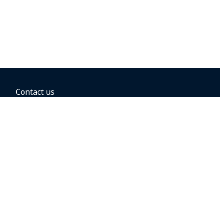
Contact us
BOOKING OPTIONS
Hold the fare
Book with a companion voucher
Book with WestJet points
Gift cards