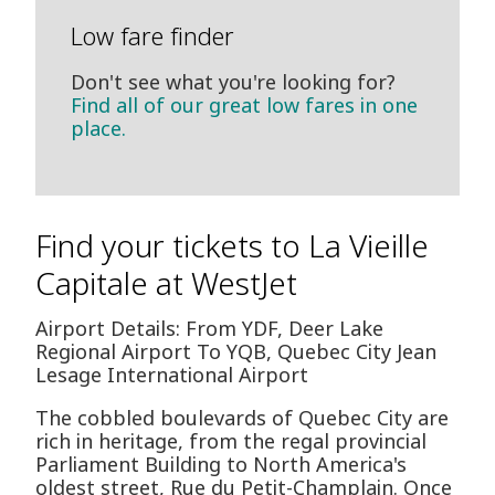
Low fare finder
Don't see what you're looking for?
Find all of our great low fares in one
place.
Find your tickets to La Vieille
Capitale at WestJet
Airport Details: From YDF, Deer Lake
Regional Airport To YQB, Quebec City Jean
Lesage International Airport
The cobbled boulevards of Quebec City are
rich in heritage, from the regal provincial
Parliament Building to North America's
oldest street, Rue du Petit-Champlain. Once