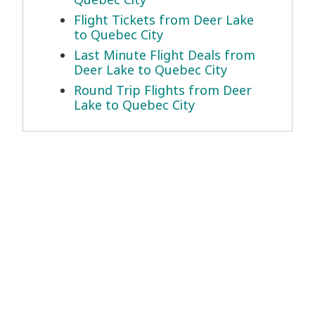
Flight Tickets from Deer Lake
to Quebec City
Last Minute Flight Deals from
Deer Lake to Quebec City
Round Trip Flights from Deer
Lake to Quebec City