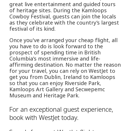
great live entertainment and guided tours
of heritage sites. During the Kamloops
Cowboy Festival, guests can join the locals
as they celebrate with the country’s largest
festival of its kind.
Once you've arranged your cheap flight, all
you have to do is look forward to the
prospect of spending time in British
Columbia's most immersive and life-
affirming destination. No matter the reason
for your travel, you can rely on WestJet to
get you from Dublin, Ireland to Kamloops
so that you can enjoy Riverside Park,
Kamloops Art Gallery and Secwepemc
Museum and Heritage Park.
For an exceptional guest experience,
book with WestJet today.