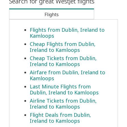
Search for great WestJet flights
Flights
Flights from Dublin, Ireland to
Kamloops
Cheap Flights from Dublin,
Ireland to Kamloops
Cheap Tickets from Dublin,
Ireland to Kamloops
Airfare from Dublin, Ireland to
Kamloops
Last Minute Flights from
Dublin, Ireland to Kamloops
Airline Tickets from Dublin,
Ireland to Kamloops
Flight Deals from Dublin,
Ireland to Kamloops