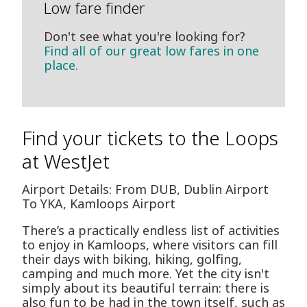
Low fare finder
Don't see what you're looking for?
Find all of our great low fares in one
place.
Find your tickets to the Loops
at WestJet
Airport Details: From DUB, Dublin Airport
To YKA, Kamloops Airport
There’s a practically endless list of activities
to enjoy in Kamloops, where visitors can fill
their days with biking, hiking, golfing,
camping and much more. Yet the city isn't
simply about its beautiful terrain: there is
also fun to be had in the town itself, such as