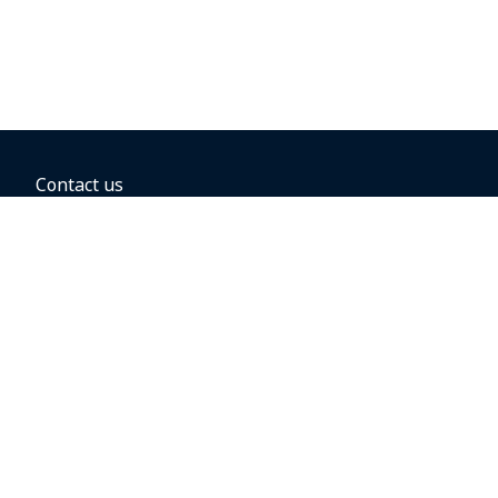
Contact us
BOOKING OPTIONS
Hold the fare
Book with a companion voucher
Book with WestJet points
Gift cards
Fares, taxes and fees