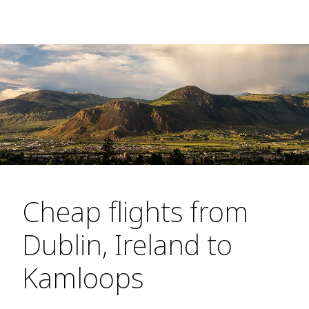
Cheap flights from
Dublin, Ireland to
Kamloops