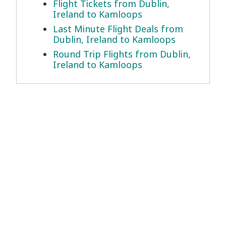
Flight Tickets from Dublin,
Ireland to Kamloops
Last Minute Flight Deals from
Dublin, Ireland to Kamloops
Round Trip Flights from Dublin,
Ireland to Kamloops