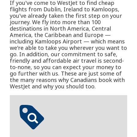
If you've come to WestJet to find cheap
flights from Dublin, Ireland to Kamloops,
you've already taken the first step on your
journey. We fly into more than 100
destinations in North America, Central
America, the Caribbean and Europe —
including Kamloops Airport — which means
we're able to take you wherever you want to
go. In addition, our commitment to safe,
friendly and affordable air travel is second-
to-none, so you can expect your money to
go further with us. These are just some of
the many reasons why Canadians book with
WestJet and why you should too.