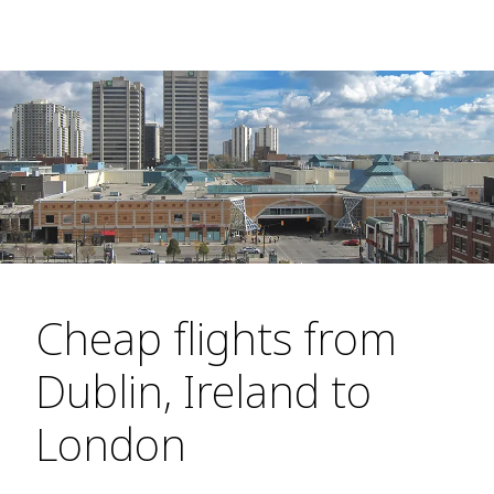
Cheap flights from
Dublin, Ireland to
London