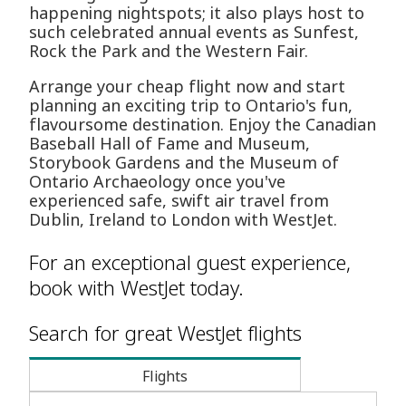
happening nightspots; it also plays host to
such celebrated annual events as Sunfest,
Rock the Park and the Western Fair.
Arrange your cheap flight now and start
planning an exciting trip to Ontario's fun,
flavoursome destination. Enjoy the Canadian
Baseball Hall of Fame and Museum,
Storybook Gardens and the Museum of
Ontario Archaeology once you've
experienced safe, swift air travel from
Dublin, Ireland to London with WestJet.
For an exceptional guest experience,
book with WestJet today.
Search for great WestJet flights
Flights