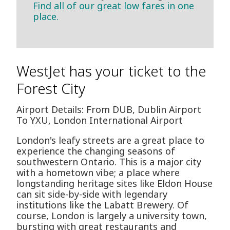
Find all of our great low fares in one
place.
WestJet has your ticket to the
Forest City
Airport Details: From DUB, Dublin Airport
To YXU, London International Airport
London's leafy streets are a great place to
experience the changing seasons of
southwestern Ontario. This is a major city
with a hometown vibe; a place where
longstanding heritage sites like Eldon House
can sit side-by-side with legendary
institutions like the Labatt Brewery. Of
course, London is largely a university town,
bursting with great restaurants and