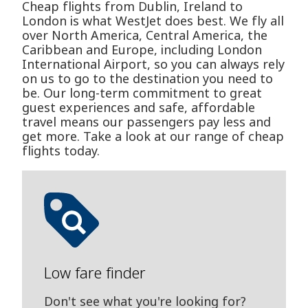
Cheap flights from Dublin, Ireland to
London is what WestJet does best. We fly all
over North America, Central America, the
Caribbean and Europe, including London
International Airport, so you can always rely
on us to go to the destination you need to
be. Our long-term commitment to great
guest experiences and safe, affordable
travel means our passengers pay less and
get more. Take a look at our range of cheap
flights today.
Low fare finder
Don't see what you're looking for?