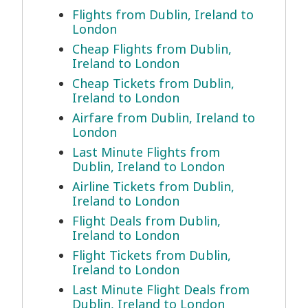
Flights from Dublin, Ireland to
London
Cheap Flights from Dublin,
Ireland to London
Cheap Tickets from Dublin,
Ireland to London
Airfare from Dublin, Ireland to
London
Last Minute Flights from
Dublin, Ireland to London
Airline Tickets from Dublin,
Ireland to London
Flight Deals from Dublin,
Ireland to London
Flight Tickets from Dublin,
Ireland to London
Last Minute Flight Deals from
Dublin, Ireland to London