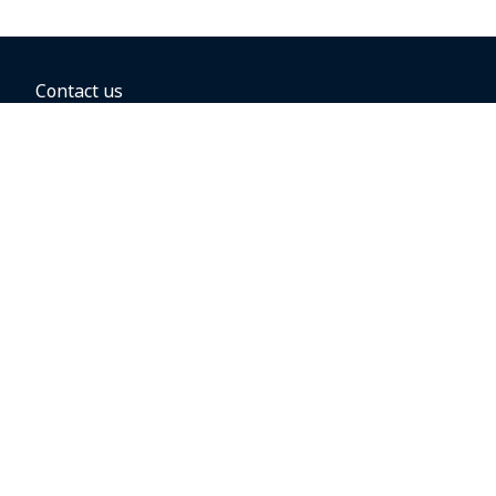
Contact us
BOOKING OPTIONS
Hold the fare
Book with a companion voucher
Book with WestJet points
Gift cards
Fares, taxes and fees
Car rental
Destinations
Featured vacation packages