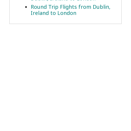
Round Trip Flights from Dublin,
Ireland to London