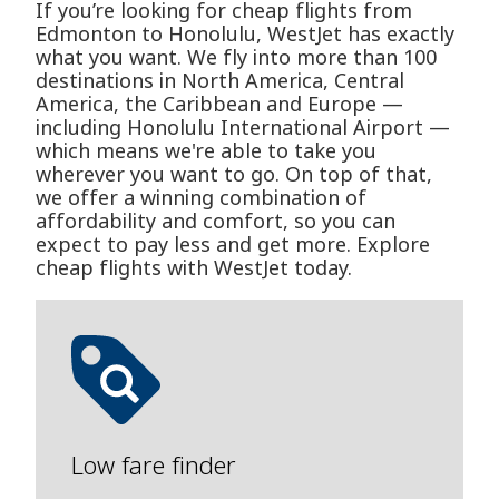
If you’re looking for cheap flights from
Edmonton to Honolulu, WestJet has exactly
what you want. We fly into more than 100
destinations in North America, Central
America, the Caribbean and Europe —
including Honolulu International Airport —
which means we're able to take you
wherever you want to go. On top of that,
we offer a winning combination of
affordability and comfort, so you can
expect to pay less and get more. Explore
cheap flights with WestJet today.
Low fare finder