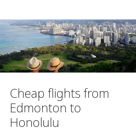
Cheap flights from
Edmonton to
Honolulu