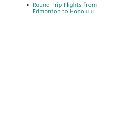
Round Trip Flights from
Edmonton to Honolulu