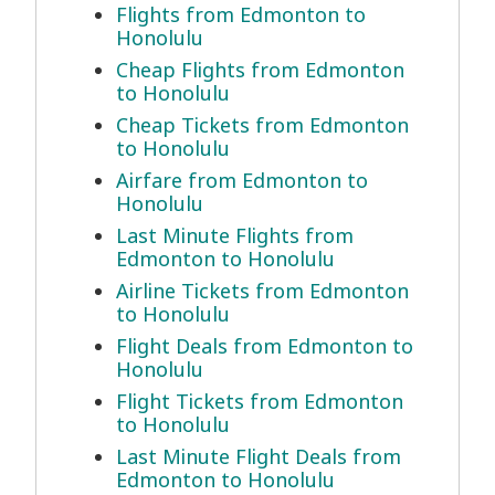
Flights from Edmonton to
Honolulu
Cheap Flights from Edmonton
to Honolulu
Cheap Tickets from Edmonton
to Honolulu
Airfare from Edmonton to
Honolulu
Last Minute Flights from
Edmonton to Honolulu
Airline Tickets from Edmonton
to Honolulu
Flight Deals from Edmonton to
Honolulu
Flight Tickets from Edmonton
to Honolulu
Last Minute Flight Deals from
Edmonton to Honolulu