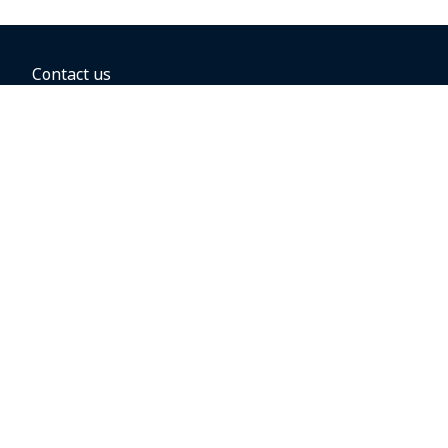
Contact us
BOOKING OPTIONS
Hold the fare
Book with a companion voucher
Book with WestJet points
Gift cards
Fares, taxes and fees
Car rental
Destinations
Featured vacation packages