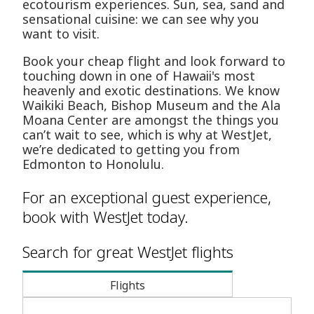
ecotourism experiences. Sun, sea, sand and
sensational cuisine: we can see why you
want to visit.
Book your cheap flight and look forward to
touching down in one of Hawaii's most
heavenly and exotic destinations. We know
Waikiki Beach, Bishop Museum and the Ala
Moana Center are amongst the things you
can’t wait to see, which is why at WestJet,
we’re dedicated to getting you from
Edmonton to Honolulu.
For an exceptional guest experience,
book with WestJet today.
Search for great WestJet flights
Flights