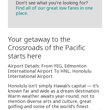
Don't see what you're looking for?
Find all of our great low fares in one
place.
Your getaway to the
Crossroads of the Pacific
starts here
Airport Details: From YEG, Edmonton
International Airport To HNL, Honolulu
International Airport
Honolulu isn't simply Hawaii's capital — it's
known far and wide as a dream destination.
Warm weather awaits year-round, not to
mention diverse arts and culture, great
golfing and some of the world's finest