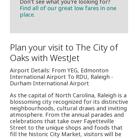
Don't see what you're looking for?
Find all of our great low fares in one
place.
Plan your visit to The City of
Oaks with WestJet
Airport Details: From YEG, Edmonton
International Airport To RDU, Raleigh -
Durham International Airport
As the capital of North Carolina, Raleigh is a
blossoming city recognized for its distinctive
neighbourhoods, cultural draws and inviting
atmosphere. From the annual parades and
celebrations that take over Fayetteville
Street to the unique shops and foods that
fill the historic City Market, visitors will be