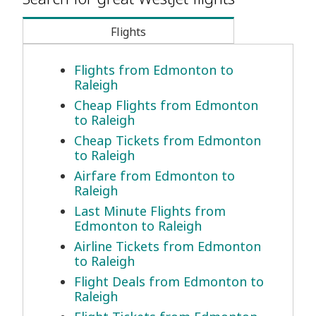
Flights
Flights from Edmonton to
Raleigh
Cheap Flights from Edmonton
to Raleigh
Cheap Tickets from Edmonton
to Raleigh
Airfare from Edmonton to
Raleigh
Last Minute Flights from
Edmonton to Raleigh
Airline Tickets from Edmonton
to Raleigh
Flight Deals from Edmonton to
Raleigh