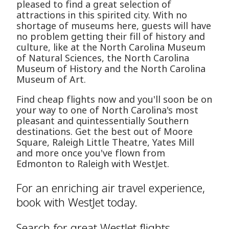
pleased to find a great selection of
attractions in this spirited city. With no
shortage of museums here, guests will have
no problem getting their fill of history and
culture, like at the North Carolina Museum
of Natural Sciences, the North Carolina
Museum of History and the North Carolina
Museum of Art.
Find cheap flights now and you'll soon be on
your way to one of North Carolina's most
pleasant and quintessentially Southern
destinations. Get the best out of Moore
Square, Raleigh Little Theatre, Yates Mill
and more once you've flown from
Edmonton to Raleigh with WestJet.
For an enriching air travel experience,
book with WestJet today.
Search for great WestJet flights