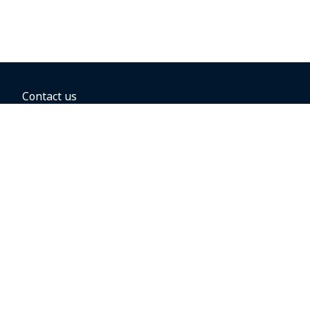
Contact us
BOOKING OPTIONS
Hold the fare
Book with a companion voucher
Book with WestJet points
Gift cards
Fares, taxes and fees
Car rental