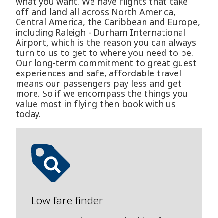
what you want. We have flights that take
off and land all across North America,
Central America, the Caribbean and Europe,
including Raleigh - Durham International
Airport, which is the reason you can always
turn to us to get to where you need to be.
Our long-term commitment to great guest
experiences and safe, affordable travel
means our passengers pay less and get
more. So if we encompass the things you
value most in flying then book with us
today.
Low fare finder