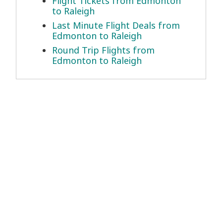
Flight Tickets from Edmonton
to Raleigh
Last Minute Flight Deals from
Edmonton to Raleigh
Round Trip Flights from
Edmonton to Raleigh