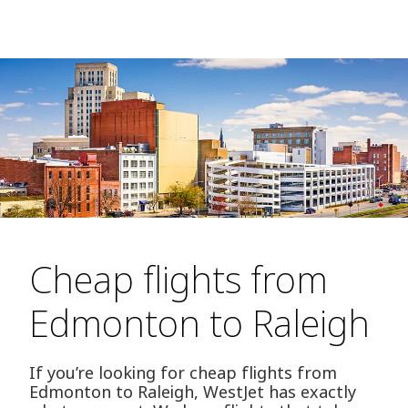
Cheap flights from
Edmonton to Raleigh
If you’re looking for cheap flights from
Edmonton to Raleigh, WestJet has exactly