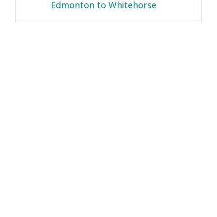
Edmonton to Whitehorse