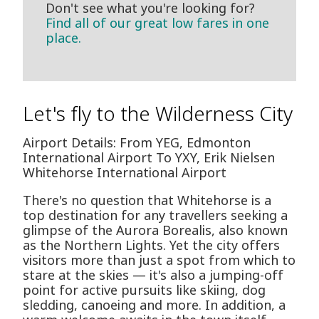
Don't see what you're looking for?
Find all of our great low fares in one
place.
Let's fly to the Wilderness City
Airport Details: From YEG, Edmonton
International Airport To YXY, Erik Nielsen
Whitehorse International Airport
There's no question that Whitehorse is a
top destination for any travellers seeking a
glimpse of the Aurora Borealis, also known
as the Northern Lights. Yet the city offers
visitors more than just a spot from which to
stare at the skies — it's also a jumping-off
point for active pursuits like skiing, dog
sledding, canoeing and more. In addition, a