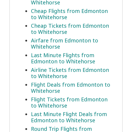
Whitehorse
Cheap Flights from Edmonton
to Whitehorse
Cheap Tickets from Edmonton
to Whitehorse
Airfare from Edmonton to
Whitehorse
Last Minute Flights from
Edmonton to Whitehorse
Airline Tickets from Edmonton
to Whitehorse
Flight Deals from Edmonton to
Whitehorse
Flight Tickets from Edmonton
to Whitehorse
Last Minute Flight Deals from
Edmonton to Whitehorse
Round Trip Flights from