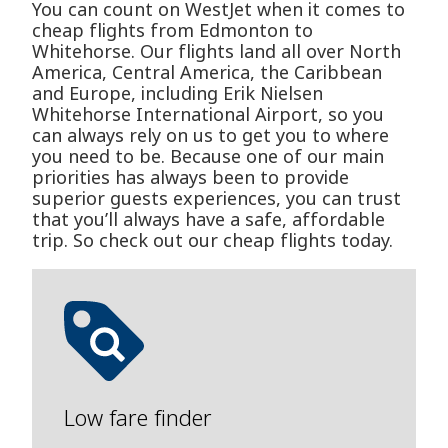
You can count on WestJet when it comes to
cheap flights from Edmonton to
Whitehorse. Our flights land all over North
America, Central America, the Caribbean
and Europe, including Erik Nielsen
Whitehorse International Airport, so you
can always rely on us to get you to where
you need to be. Because one of our main
priorities has always been to provide
superior guests experiences, you can trust
that you’ll always have a safe, affordable
trip. So check out our cheap flights today.
Low fare finder