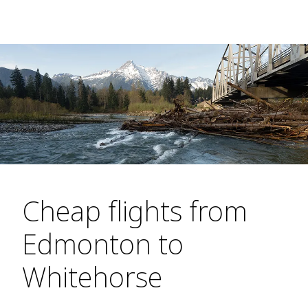
Cheap flights from
Edmonton to
Whitehorse