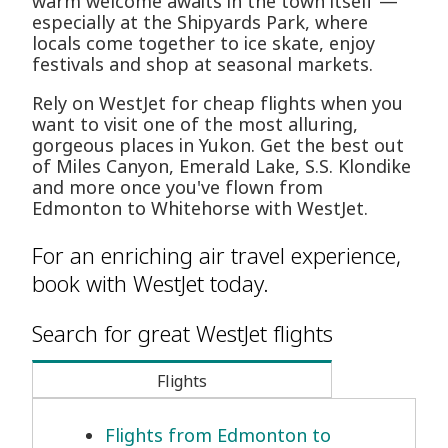
warm welcome awaits in the town itself —
especially at the Shipyards Park, where
locals come together to ice skate, enjoy
festivals and shop at seasonal markets.
Rely on WestJet for cheap flights when you
want to visit one of the most alluring,
gorgeous places in Yukon. Get the best out
of Miles Canyon, Emerald Lake, S.S. Klondike
and more once you've flown from
Edmonton to Whitehorse with WestJet.
For an enriching air travel experience,
book with WestJet today.
Search for great WestJet flights
Flights
Flights from Edmonton to