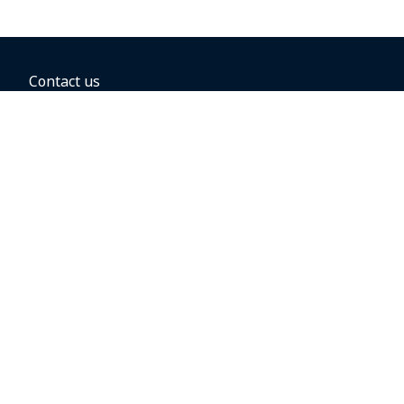
Contact us
BOOKING OPTIONS
Hold the fare
Book with a companion voucher
Book with WestJet points
Gift cards
Fares, taxes and fees
Car rental
Destinations
Featured vacation packages