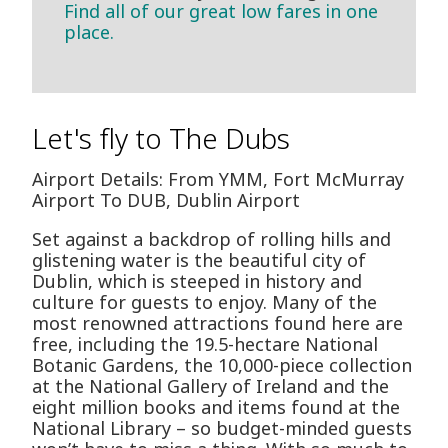
Find all of our great low fares in one
place.
Let's fly to The Dubs
Airport Details: From YMM, Fort McMurray
Airport To DUB, Dublin Airport
Set against a backdrop of rolling hills and
glistening water is the beautiful city of
Dublin, which is steeped in history and
culture for guests to enjoy. Many of the
most renowned attractions found here are
free, including the 19.5-hectare National
Botanic Gardens, the 10,000-piece collection
at the National Gallery of Ireland and the
eight million books and items found at the
National Library – so budget-minded guests