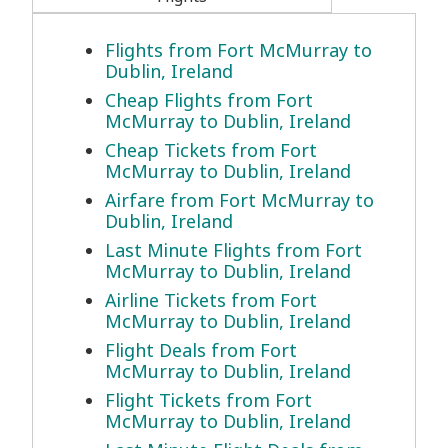
Flights from Fort McMurray to
Dublin, Ireland
Cheap Flights from Fort
McMurray to Dublin, Ireland
Cheap Tickets from Fort
McMurray to Dublin, Ireland
Airfare from Fort McMurray to
Dublin, Ireland
Last Minute Flights from Fort
McMurray to Dublin, Ireland
Airline Tickets from Fort
McMurray to Dublin, Ireland
Flight Deals from Fort
McMurray to Dublin, Ireland
Flight Tickets from Fort
McMurray to Dublin, Ireland