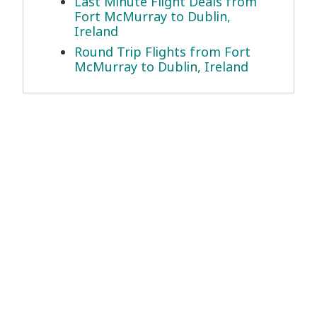
Last Minute Flight Deals from
Fort McMurray to Dublin,
Ireland
Round Trip Flights from Fort
McMurray to Dublin, Ireland