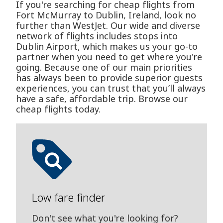
If you're searching for cheap flights from
Fort McMurray to Dublin, Ireland, look no
further than WestJet. Our wide and diverse
network of flights includes stops into
Dublin Airport, which makes us your go-to
partner when you need to get where you're
going. Because one of our main priorities
has always been to provide superior guests
experiences, you can trust that you’ll always
have a safe, affordable trip. Browse our
cheap flights today.
Low fare finder
Don't see what you're looking for?