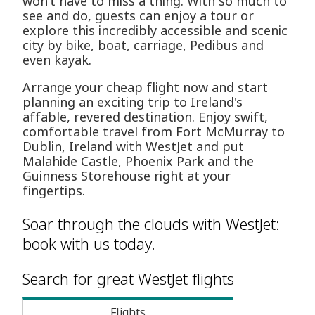
won’t have to miss a thing. With so much to
see and do, guests can enjoy a tour or
explore this incredibly accessible and scenic
city by bike, boat, carriage, Pedibus and
even kayak.
Arrange your cheap flight now and start
planning an exciting trip to Ireland's
affable, revered destination. Enjoy swift,
comfortable travel from Fort McMurray to
Dublin, Ireland with WestJet and put
Malahide Castle, Phoenix Park and the
Guinness Storehouse right at your
fingertips.
Soar through the clouds with WestJet:
book with us today.
Search for great WestJet flights
Flights