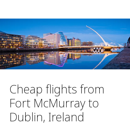
Cheap flights from
Fort McMurray to
Dublin, Ireland