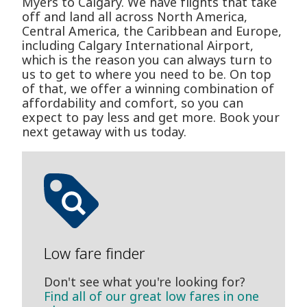
Myers to Calgary. We have flights that take
off and land all across North America,
Central America, the Caribbean and Europe,
including Calgary International Airport,
which is the reason you can always turn to
us to get to where you need to be. On top
of that, we offer a winning combination of
affordability and comfort, so you can
expect to pay less and get more. Book your
next getaway with us today.
Low fare finder
Don't see what you're looking for?
Find all of our great low fares in one