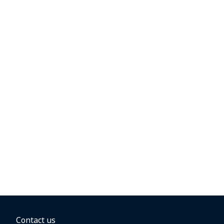
Contact us