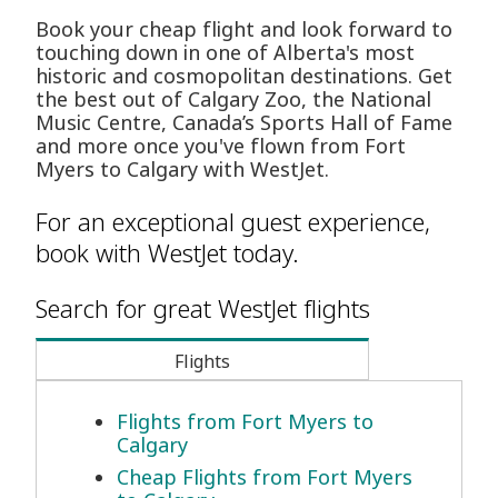
Book your cheap flight and look forward to
touching down in one of Alberta's most
historic and cosmopolitan destinations. Get
the best out of Calgary Zoo, the National
Music Centre, Canada’s Sports Hall of Fame
and more once you've flown from Fort
Myers to Calgary with WestJet.
For an exceptional guest experience,
book with WestJet today.
Search for great WestJet flights
Flights
Flights from Fort Myers to
Calgary
Cheap Flights from Fort Myers