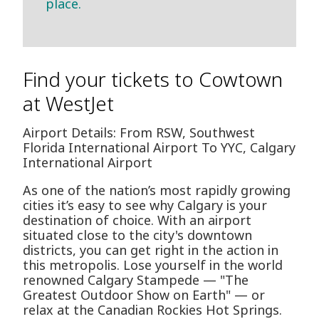
place.
Find your tickets to Cowtown
at WestJet
Airport Details: From RSW, Southwest
Florida International Airport To YYC, Calgary
International Airport
As one of the nation’s most rapidly growing
cities it’s easy to see why Calgary is your
destination of choice. With an airport
situated close to the city's downtown
districts, you can get right in the action in
this metropolis. Lose yourself in the world
renowned Calgary Stampede — "The
Greatest Outdoor Show on Earth" — or
relax at the Canadian Rockies Hot Springs.