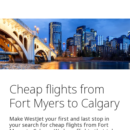
Cheap flights from
Fort Myers to Calgary
Make WestJet your first and last stop in
your search for cheap flights from Fort