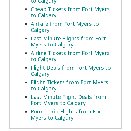
to Calgary
Cheap Tickets from Fort Myers
to Calgary
Airfare from Fort Myers to
Calgary
Last Minute Flights from Fort
Myers to Calgary
Airline Tickets from Fort Myers
to Calgary
Flight Deals from Fort Myers to
Calgary
Flight Tickets from Fort Myers
to Calgary
Last Minute Flight Deals from
Fort Myers to Calgary
Round Trip Flights from Fort
Myers to Calgary