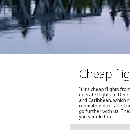
Cheap fli
If it’s cheap flights fr
operate flights to Deer
and Caribbean, which ma
commitment to safe, fri
go further with us. Th
you should too.