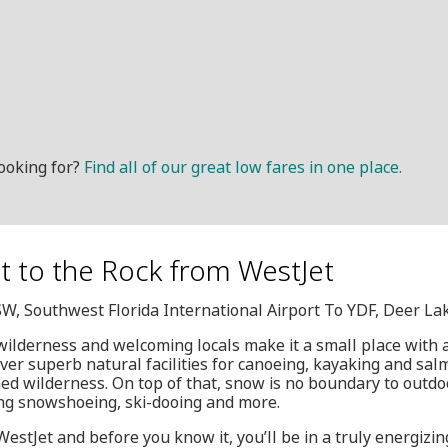
ooking for?
Find all of our great low fares in one place.
et to the Rock from WestJet
SW, Southwest Florida International Airport To YDF, Deer La
ilderness and welcoming locals make it a small place with a
over superb natural facilities for canoeing, kayaking and sal
 wilderness. On top of that, snow is no boundary to outdo
ding snowshoeing, ski-dooing and more.
WestJet and before you know it, you’ll be in a truly energizi