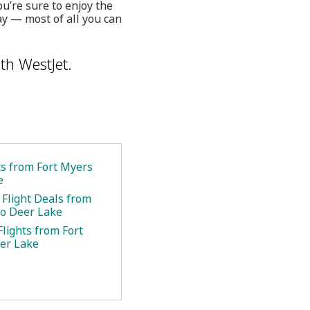
u’re sure to enjoy the
y — most of all you can
th WestJet.
ts from Fort Myers
e
 Flight Deals from
to Deer Lake
lights from Fort
er Lake