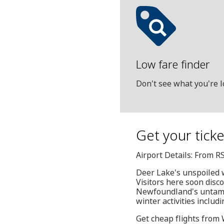
Low fare finder
Don't see what you're l
Get your tick
Airport Details: From R
Deer Lake's unspoiled w
Visitors here soon disc
Newfoundland's untamed
winter activities inclu
Get cheap flights from 