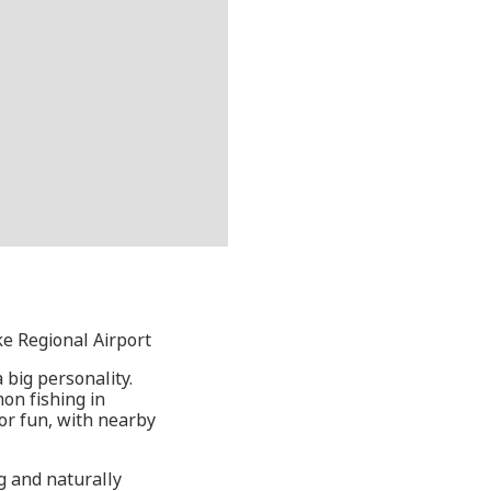
ke Regional Airport
 big personality.
mon fishing in
or fun, with nearby
ng and naturally