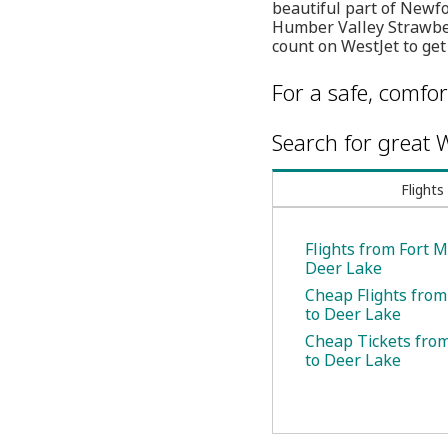
beautiful part of Newfo
Humber Valley Strawber
count on WestJet to get
For a safe, comfor
Search for great W
Flights
Flights from Fort M
Deer Lake
Cheap Flights from
to Deer Lake
Cheap Tickets fro
to Deer Lake