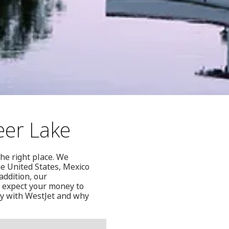
eer Lake
the right place. We
he United States, Mexico
addition, our
n expect your money to
ly with WestJet and why