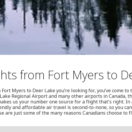
ghts from Fort Myers to D
om Fort Myers to Deer Lake you’re looking for, you’ve come to 
 Lake Regional Airport and many other airports in Canada, t
kes us your number one source for a flight that's right. In 
endly and affordable air travel is second-to-none, so you ca
ese are just some of the many reasons Canadians choose to f