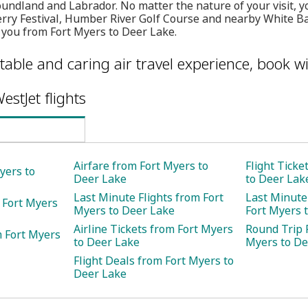
undland and Labrador. No matter the nature of your visit, yo
ry Festival, Humber River Golf Course and nearby White Ba
 you from Fort Myers to Deer Lake.
table and caring air travel experience, book wi
estJet flights
Airfare from Fort Myers to
Flight Ticke
yers to
Deer Lake
to Deer Lak
Last Minute Flights from Fort
Last Minute
 Fort Myers
Myers to Deer Lake
Fort Myers 
Airline Tickets from Fort Myers
Round Trip F
m Fort Myers
to Deer Lake
Myers to De
Flight Deals from Fort Myers to
Deer Lake