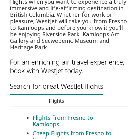
flights when you want to experience a truly
immersive and life-affirming destination in
British Columbia. Whether for work or
pleasure, WestJet will take you from Fresno
to Kamloops and before you know it you’ll
be enjoying Riverside Park, Kamloops Art
Gallery and Secwepemc Museum and
Heritage Park.
For an enriching air travel experience,
book with WestJet today.
Search for great WestJet flights
Flights
Flights from Fresno to
Kamloops
Cheap Flights from Fresno to