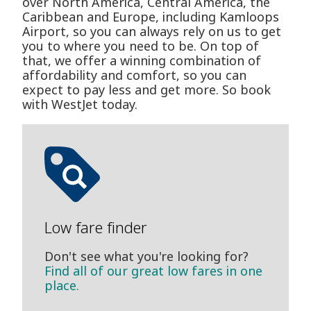
over North America, Central America, the
Caribbean and Europe, including Kamloops
Airport, so you can always rely on us to get
you to where you need to be. On top of
that, we offer a winning combination of
affordability and comfort, so you can
expect to pay less and get more. So book
with WestJet today.
Low fare finder
Don't see what you're looking for?
Find all of our great low fares in one
place.