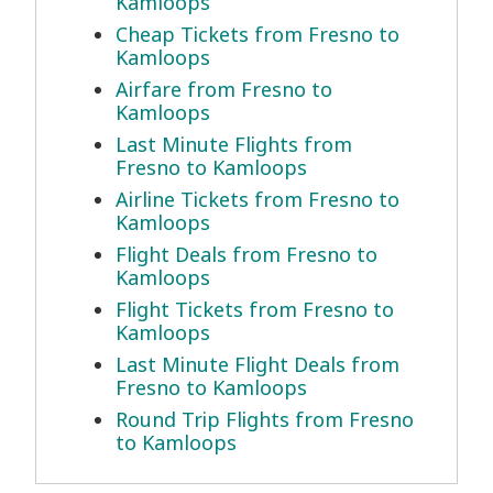
Kamloops
Cheap Tickets from Fresno to
Kamloops
Airfare from Fresno to
Kamloops
Last Minute Flights from
Fresno to Kamloops
Airline Tickets from Fresno to
Kamloops
Flight Deals from Fresno to
Kamloops
Flight Tickets from Fresno to
Kamloops
Last Minute Flight Deals from
Fresno to Kamloops
Round Trip Flights from Fresno
to Kamloops