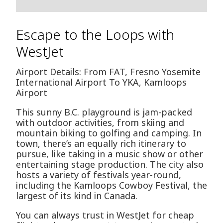
Escape to the Loops with
WestJet
Airport Details: From FAT, Fresno Yosemite
International Airport To YKA, Kamloops
Airport
This sunny B.C. playground is jam-packed
with outdoor activities, from skiing and
mountain biking to golfing and camping. In
town, there’s an equally rich itinerary to
pursue, like taking in a music show or other
entertaining stage production. The city also
hosts a variety of festivals year-round,
including the Kamloops Cowboy Festival, the
largest of its kind in Canada.
You can always trust in WestJet for cheap