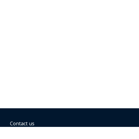
Contact us