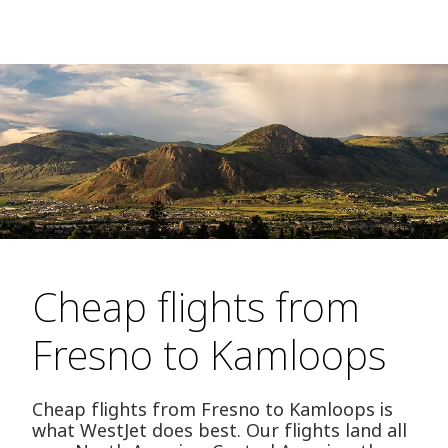
Cheap flights from
Fresno to Kamloops
Cheap flights from Fresno to Kamloops is
what WestJet does best. Our flights land all