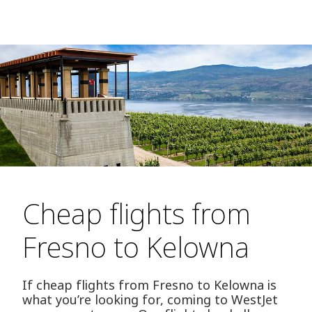
Cheap flights from
Fresno to Kelowna
If cheap flights from Fresno to Kelowna is
what you’re looking for, coming to WestJet