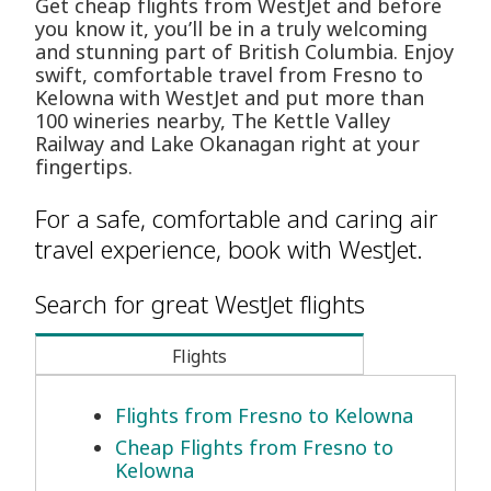
Get cheap flights from WestJet and before
you know it, you’ll be in a truly welcoming
and stunning part of British Columbia. Enjoy
swift, comfortable travel from Fresno to
Kelowna with WestJet and put more than
100 wineries nearby, The Kettle Valley
Railway and Lake Okanagan right at your
fingertips.
For a safe, comfortable and caring air
travel experience, book with WestJet.
Search for great WestJet flights
Flights
Flights from Fresno to Kelowna
Cheap Flights from Fresno to
Kelowna