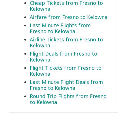
Cheap Tickets from Fresno to
Kelowna
Airfare from Fresno to Kelowna
Last Minute Flights from
Fresno to Kelowna
Airline Tickets from Fresno to
Kelowna
Flight Deals from Fresno to
Kelowna
Flight Tickets from Fresno to
Kelowna
Last Minute Flight Deals from
Fresno to Kelowna
Round Trip Flights from Fresno
to Kelowna