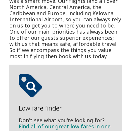
was a smart move. Our flights land all over
North America, Central America, the
Caribbean and Europe, including Kelowna
International Airport, so you can always rely
on us to get you to where you need to be.
One of our main priorities has always been
to offer our guests superior experiences;
with us that means safe, affordable travel.
So if we encompass the things you value
most in flying then book with us today.
Low fare finder
Don't see what you're looking for?
Find all of our great low fares in one