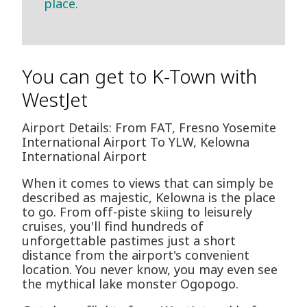
place.
You can get to K-Town with
WestJet
Airport Details: From FAT, Fresno Yosemite
International Airport To YLW, Kelowna
International Airport
When it comes to views that can simply be
described as majestic, Kelowna is the place
to go. From off-piste skiing to leisurely
cruises, you'll find hundreds of
unforgettable pastimes just a short
distance from the airport's convenient
location. You never know, you may even see
the mythical lake monster Ogopogo.