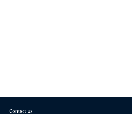
Contact us