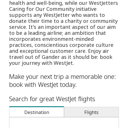
health and well-being, while our WestJetters
Caring for Our Community initiative
supports any WestJetter who wants to
donate their time to a charity or community
service. It's an important aspect of our aim
to be a leading airline; an ambition that
incorporates environment-minded
practices, conscientious corporate culture
and exceptional customer care. Enjoy air
travel out of Gander as it should be: book
your journey with WestJet.
Make your next trip a memorable one:
book with WestJet today.
Search for great WestJet flights
Destination
Flights