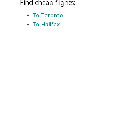
Find cheap flights:
To Toronto
To Halifax