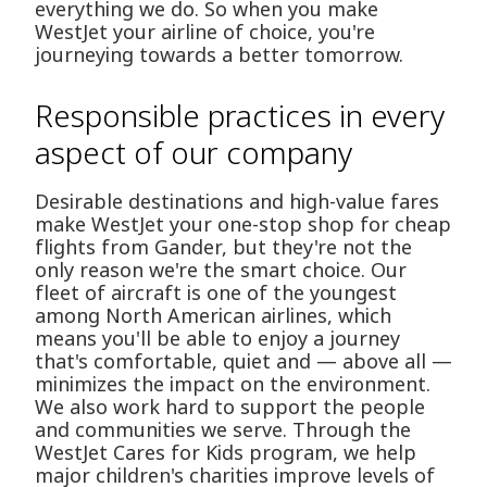
everything we do. So when you make
WestJet your airline of choice, you're
journeying towards a better tomorrow.
Responsible practices in every
aspect of our company
Desirable destinations and high-value fares
make WestJet your one-stop shop for cheap
flights from Gander, but they're not the
only reason we're the smart choice. Our
fleet of aircraft is one of the youngest
among North American airlines, which
means you'll be able to enjoy a journey
that's comfortable, quiet and — above all —
minimizes the impact on the environment.
We also work hard to support the people
and communities we serve. Through the
WestJet Cares for Kids program, we help
major children's charities improve levels of