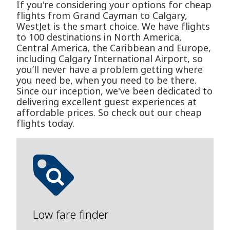
If you're considering your options for cheap
flights from Grand Cayman to Calgary,
WestJet is the smart choice. We have flights
to 100 destinations in North America,
Central America, the Caribbean and Europe,
including Calgary International Airport, so
you’ll never have a problem getting where
you need be, when you need to be there.
Since our inception, we've been dedicated to
delivering excellent guest experiences at
affordable prices. So check out our cheap
flights today.
Low fare finder