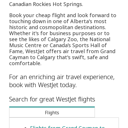
Canadian Rockies Hot Springs.
Book your cheap flight and look forward to
touching down in one of Alberta's most
historic and cosmopolitan destinations.
Whether it's for business purposes or to
see the likes of Calgary Zoo, the National
Music Centre or Canada’s Sports Hall of
Fame, WestJet offers air travel from Grand
Cayman to Calgary that's swift, safe and
comfortable.
For an enriching air travel experience,
book with WestJet today.
Search for great WestJet flights
Flights