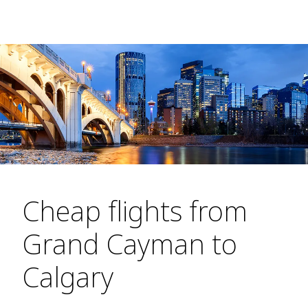
Cheap flights from
Grand Cayman to
Calgary