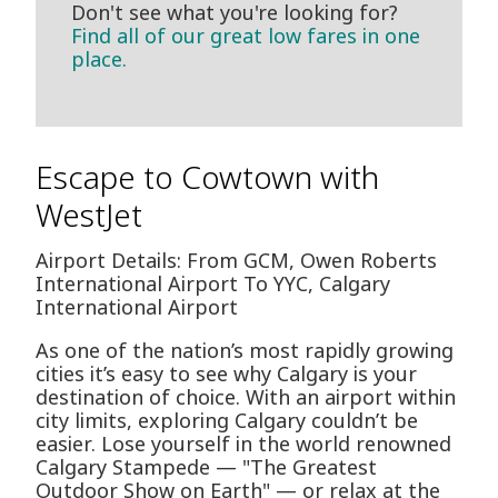
Don't see what you're looking for?
Find all of our great low fares in one
place.
Escape to Cowtown with
WestJet
Airport Details: From GCM, Owen Roberts
International Airport To YYC, Calgary
International Airport
As one of the nation’s most rapidly growing
cities it’s easy to see why Calgary is your
destination of choice. With an airport within
city limits, exploring Calgary couldn’t be
easier. Lose yourself in the world renowned
Calgary Stampede — "The Greatest
Outdoor Show on Earth" — or relax at the