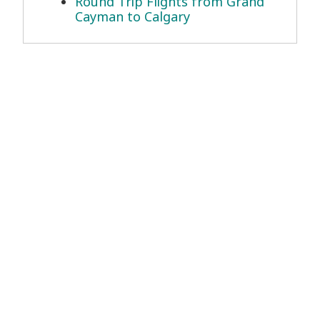
Round Trip Flights from Grand
Cayman to Calgary