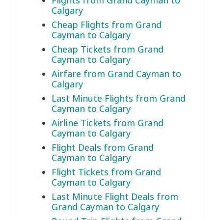
Flights from Grand Cayman to
Calgary
Cheap Flights from Grand
Cayman to Calgary
Cheap Tickets from Grand
Cayman to Calgary
Airfare from Grand Cayman to
Calgary
Last Minute Flights from Grand
Cayman to Calgary
Airline Tickets from Grand
Cayman to Calgary
Flight Deals from Grand
Cayman to Calgary
Flight Tickets from Grand
Cayman to Calgary
Last Minute Flight Deals from
Grand Cayman to Calgary