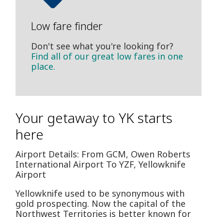
Low fare finder
Don't see what you're looking for?
Find all of our great low fares in one
place.
Your getaway to YK starts
here
Airport Details: From GCM, Owen Roberts
International Airport To YZF, Yellowknife
Airport
Yellowknife used to be synonymous with
gold prospecting. Now the capital of the
Northwest Territories is better known for