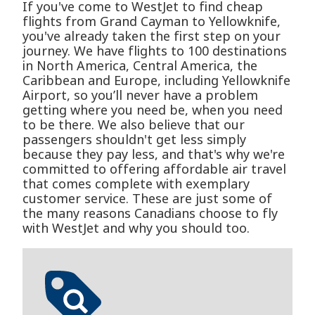
If you've come to WestJet to find cheap
flights from Grand Cayman to Yellowknife,
you've already taken the first step on your
journey. We have flights to 100 destinations
in North America, Central America, the
Caribbean and Europe, including Yellowknife
Airport, so you’ll never have a problem
getting where you need be, when you need
to be there. We also believe that our
passengers shouldn't get less simply
because they pay less, and that's why we're
committed to offering affordable air travel
that comes complete with exemplary
customer service. These are just some of
the many reasons Canadians choose to fly
with WestJet and why you should too.