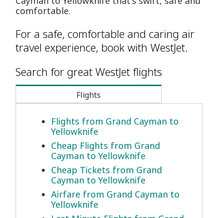
Cayman to Yellowknife that's swift, safe and
comfortable.
For a safe, comfortable and caring air
travel experience, book with WestJet.
Search for great WestJet flights
Flights
Flights from Grand Cayman to
Yellowknife
Cheap Flights from Grand
Cayman to Yellowknife
Cheap Tickets from Grand
Cayman to Yellowknife
Airfare from Grand Cayman to
Yellowknife