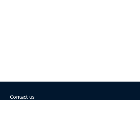
Contact us
BOOKING OPTIONS