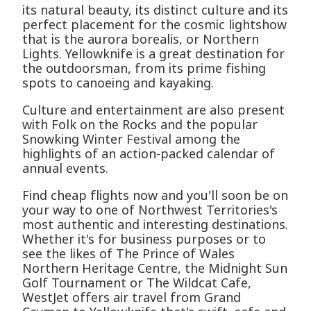
its natural beauty, its distinct culture and its
perfect placement for the cosmic lightshow
that is the aurora borealis, or Northern
Lights. Yellowknife is a great destination for
the outdoorsman, from its prime fishing
spots to canoeing and kayaking.
Culture and entertainment are also present
with Folk on the Rocks and the popular
Snowking Winter Festival among the
highlights of an action-packed calendar of
annual events.
Find cheap flights now and you'll soon be on
your way to one of Northwest Territories's
most authentic and interesting destinations.
Whether it's for business purposes or to
see the likes of The Prince of Wales
Northern Heritage Centre, the Midnight Sun
Golf Tournament or The Wildcat Cafe,
WestJet offers air travel from Grand