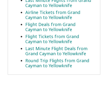
Last Minute Flights from Grand
Cayman to Yellowknife
Airline Tickets from Grand
Cayman to Yellowknife
Flight Deals from Grand
Cayman to Yellowknife
Flight Tickets from Grand
Cayman to Yellowknife
Last Minute Flight Deals from
Grand Cayman to Yellowknife
Round Trip Flights from Grand
Cayman to Yellowknife