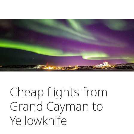
Cheap flights from
Grand Cayman to
Yellowknife