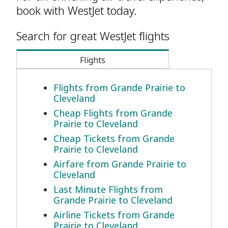
book with WestJet today.
Search for great WestJet flights
Flights
Flights from Grande Prairie to
Cleveland
Cheap Flights from Grande
Prairie to Cleveland
Cheap Tickets from Grande
Prairie to Cleveland
Airfare from Grande Prairie to
Cleveland
Last Minute Flights from
Grande Prairie to Cleveland
Airline Tickets from Grande
Prairie to Cleveland