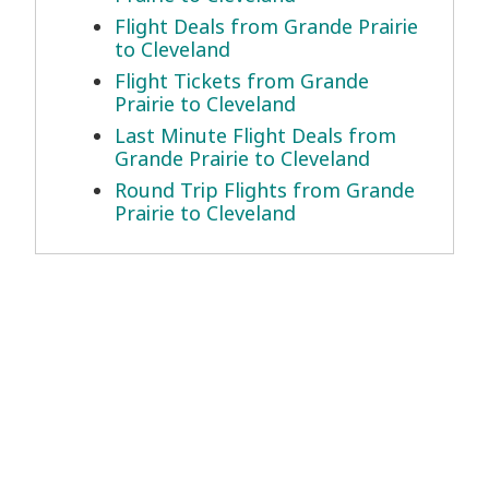
Flight Deals from Grande Prairie
to Cleveland
Flight Tickets from Grande
Prairie to Cleveland
Last Minute Flight Deals from
Grande Prairie to Cleveland
Round Trip Flights from Grande
Prairie to Cleveland