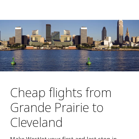
Cheap flights from
Grande Prairie to
Cleveland