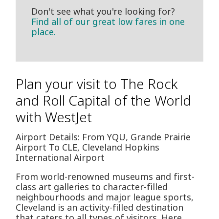
Don't see what you're looking for?
Find all of our great low fares in one
place.
Plan your visit to The Rock
and Roll Capital of the World
with WestJet
Airport Details: From YQU, Grande Prairie
Airport To CLE, Cleveland Hopkins
International Airport
From world-renowned museums and first-
class art galleries to character-filled
neighbourhoods and major league sports,
Cleveland is an activity-filled destination
that caters to all types of visitors. Here,