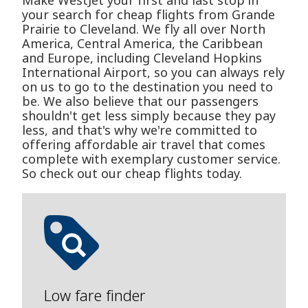
Make WestJet your first and last stop in
your search for cheap flights from Grande
Prairie to Cleveland. We fly all over North
America, Central America, the Caribbean
and Europe, including Cleveland Hopkins
International Airport, so you can always rely
on us to go to the destination you need to
be. We also believe that our passengers
shouldn't get less simply because they pay
less, and that's why we're committed to
offering affordable air travel that comes
complete with exemplary customer service.
So check out our cheap flights today.
Low fare finder