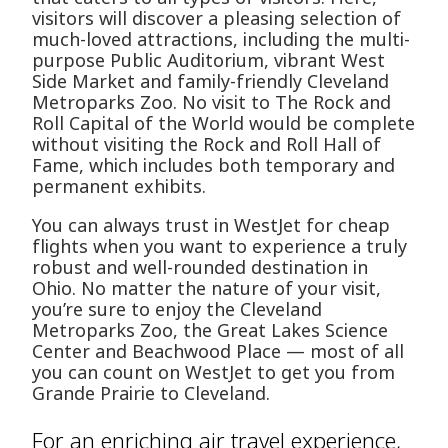
visitors will discover a pleasing selection of
much-loved attractions, including the multi-
purpose Public Auditorium, vibrant West
Side Market and family-friendly Cleveland
Metroparks Zoo. No visit to The Rock and
Roll Capital of the World would be complete
without visiting the Rock and Roll Hall of
Fame, which includes both temporary and
permanent exhibits.
You can always trust in WestJet for cheap
flights when you want to experience a truly
robust and well-rounded destination in
Ohio. No matter the nature of your visit,
you’re sure to enjoy the Cleveland
Metroparks Zoo, the Great Lakes Science
Center and Beachwood Place — most of all
you can count on WestJet to get you from
Grande Prairie to Cleveland.
For an enriching air travel experience,