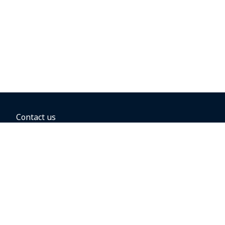
Contact us
BOOKING OPTIONS
Hold the fare
Book with a companion voucher
Book with WestJet points