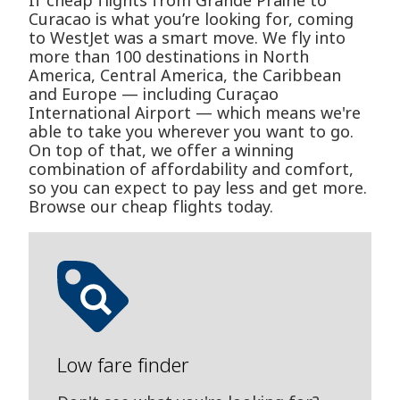
If cheap flights from Grande Prairie to
Curacao is what you’re looking for, coming
to WestJet was a smart move. We fly into
more than 100 destinations in North
America, Central America, the Caribbean
and Europe — including Curaçao
International Airport — which means we're
able to take you wherever you want to go.
On top of that, we offer a winning
combination of affordability and comfort,
so you can expect to pay less and get more.
Browse our cheap flights today.
Low fare finder