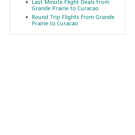
Last Minute Flight Deals from
Grande Prairie to Curacao
Round Trip Flights from Grande
Prairie to Curacao