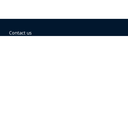
Contact us
BOOKING OPTIONS
Hold the fare
Book with a companion voucher
Book with WestJet points
Gift cards
Fares, taxes and fees
Car rental
Destinations