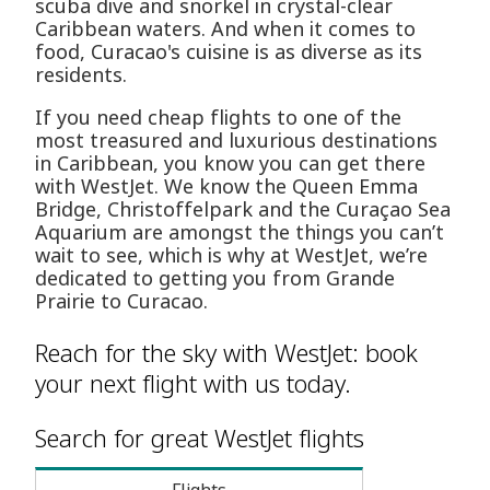
scuba dive and snorkel in crystal-clear
Caribbean waters. And when it comes to
food, Curacao's cuisine is as diverse as its
residents.
If you need cheap flights to one of the
most treasured and luxurious destinations
in Caribbean, you know you can get there
with WestJet. We know the Queen Emma
Bridge, Christoffelpark and the Curaçao Sea
Aquarium are amongst the things you can’t
wait to see, which is why at WestJet, we’re
dedicated to getting you from Grande
Prairie to Curacao.
Reach for the sky with WestJet: book
your next flight with us today.
Search for great WestJet flights