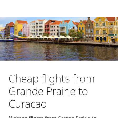
Cheap flights from
Grande Prairie to
Curacao