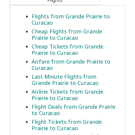
Flights
Flights from Grande Prairie to
Curacao
Cheap Flights from Grande
Prairie to Curacao
Cheap Tickets from Grande
Prairie to Curacao
Airfare from Grande Prairie to
Curacao
Last Minute Flights from
Grande Prairie to Curacao
Airline Tickets from Grande
Prairie to Curacao
Flight Deals from Grande Prairie
to Curacao
Flight Tickets from Grande
Prairie to Curacao