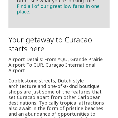
Don't see what you're looking for?
Find all of our great low fares in one
place.
Your getaway to Curacao
starts here
Airport Details: From YQU, Grande Prairie
Airport To CUR, Curaçao International
Airport
Cobblestone streets, Dutch-style
architecture and one-of-a-kind boutique
shops are just some of the features that
set Curacao apart from other Caribbean
destinations. Typically tropical attractions
also await in the form of pristine beaches
and an abundance of opportunities to