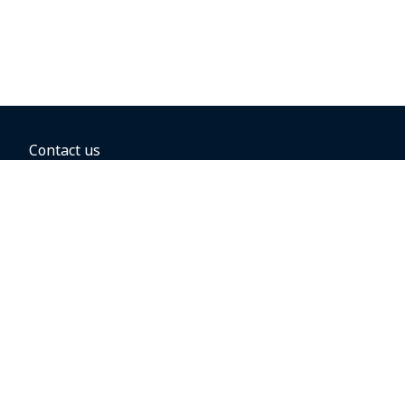
Contact us
BOOKING OPTIONS
Hold the fare
Book with a companion voucher
Book with WestJet points
Gift cards
Fares, taxes and fees