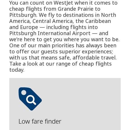
You can count on WestJet when it comes to
cheap flights from Grande Prairie to
Pittsburgh. We fly to destinations in North
America, Central America, the Caribbean
and Europe — including flights into
Pittsburgh International Airport — and
we're here to get you where you want to be.
One of our main priorities has always been
to offer our guests superior experiences;
with us that means safe, affordable travel.
Take a look at our range of cheap flights
today.
Low fare finder