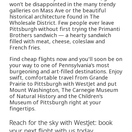
won’t be disappointed in the many trendy
galleries on Mass Ave or the beautiful
historical architecture found in The
Wholesale District. Few people ever leave
Pittsburgh without first trying the Primanti
Brothers sandwich — a hearty sandwich
filled with meat, cheese, coleslaw and
French fries.
Find cheap flights now and you'll soon be on
your way to one of Pennsylvania's most
burgeoning and art-filled destinations. Enjoy
swift, comfortable travel from Grande
Prairie to Pittsburgh with WestJet and put
Mount Washington, The Carnegie Museum
of Natural History and the Children's
Museum of Pittsburgh right at your
fingertips.
Reach for the sky with WestJet: book
your next flight with us today.