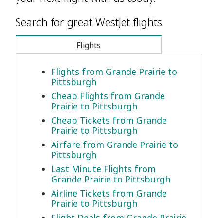
Search for great WestJet flights
Flights
Flights from Grande Prairie to
Pittsburgh
Cheap Flights from Grande
Prairie to Pittsburgh
Cheap Tickets from Grande
Prairie to Pittsburgh
Airfare from Grande Prairie to
Pittsburgh
Last Minute Flights from
Grande Prairie to Pittsburgh
Airline Tickets from Grande
Prairie to Pittsburgh
Flight Deals from Grande Prairie