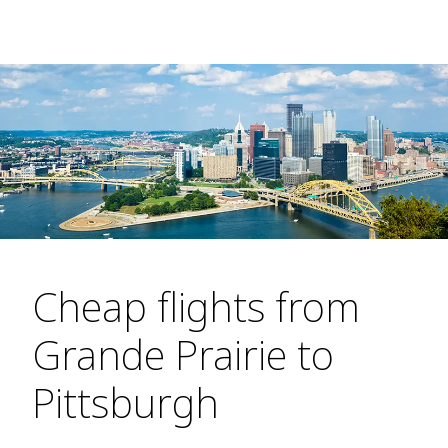
Cheap flights from
Grande Prairie to
Pittsburgh