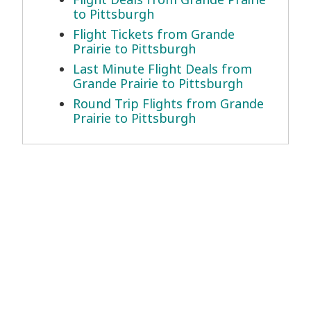
to Pittsburgh
Flight Tickets from Grande
Prairie to Pittsburgh
Last Minute Flight Deals from
Grande Prairie to Pittsburgh
Round Trip Flights from Grande
Prairie to Pittsburgh