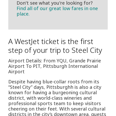
Don't see what you're looking for?
Find all of our great low fares in one
place.
A WestJet ticket is the first
step of your trip to Steel City
Airport Details: From YQU, Grande Prairie
Airport To PIT, Pittsburgh International
Airport
Despite having blue-collar roots from its
“Steel City” days, Pittsburghh is also a city
known for having a burgeoning cultural
district, with world-class wineries and
professional sports team to keep visitors
cheering on their feet. With several cultural
districts in the city’s downtown area, guests