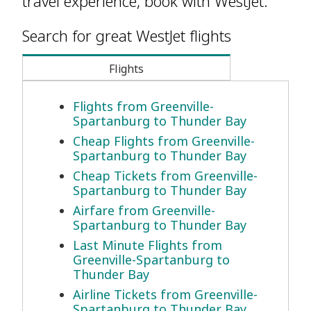
travel experience, book with WestJet.
Search for great WestJet flights
Flights
Flights from Greenville-
Spartanburg to Thunder Bay
Cheap Flights from Greenville-
Spartanburg to Thunder Bay
Cheap Tickets from Greenville-
Spartanburg to Thunder Bay
Airfare from Greenville-
Spartanburg to Thunder Bay
Last Minute Flights from
Greenville-Spartanburg to
Thunder Bay
Airline Tickets from Greenville-
Spartanburg to Thunder Bay