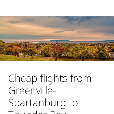
Cheap flights from
Greenville-
Spartanburg to