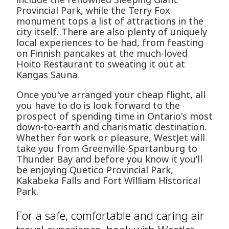
Provincial Park, while the Terry Fox
monument tops a list of attractions in the
city itself. There are also plenty of uniquely
local experiences to be had, from feasting
on Finnish pancakes at the much-loved
Hoito Restaurant to sweating it out at
Kangas Sauna.
Once you've arranged your cheap flight, all
you have to do is look forward to the
prospect of spending time in Ontario's most
down-to-earth and charismatic destination.
Whether for work or pleasure, WestJet will
take you from Greenville-Spartanburg to
Thunder Bay and before you know it you’ll
be enjoying Quetico Provincial Park,
Kakabeka Falls and Fort William Historical
Park.
For a safe, comfortable and caring air