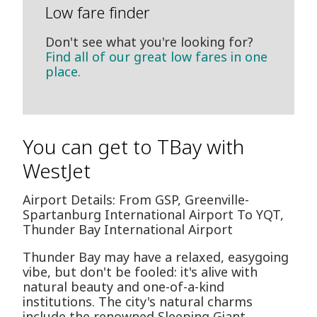
Low fare finder
Don't see what you're looking for?
Find all of our great low fares in one
place.
You can get to TBay with
WestJet
Airport Details: From GSP, Greenville-
Spartanburg International Airport To YQT,
Thunder Bay International Airport
Thunder Bay may have a relaxed, easygoing
vibe, but don't be fooled: it's alive with
natural beauty and one-of-a-kind
institutions. The city's natural charms
include the renowned Sleeping Giant