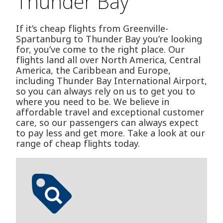
Thunder Bay
If it’s cheap flights from Greenville-
Spartanburg to Thunder Bay you’re looking
for, you’ve come to the right place. Our
flights land all over North America, Central
America, the Caribbean and Europe,
including Thunder Bay International Airport,
so you can always rely on us to get you to
where you need to be. We believe in
affordable travel and exceptional customer
care, so our passengers can always expect
to pay less and get more. Take a look at our
range of cheap flights today.