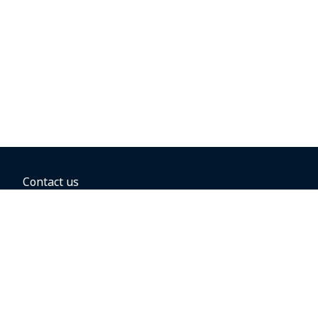
Contact us
BOOKING OPTIONS
Hold the fare
Book with a companion voucher