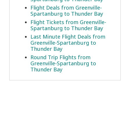
Flight Deals from Greenville-
Spartanburg to Thunder Bay
Flight Tickets from Greenville-
Spartanburg to Thunder Bay
Last Minute Flight Deals from
Greenville-Spartanburg to
Thunder Bay
Round Trip Flights from
Greenville-Spartanburg to
Thunder Bay